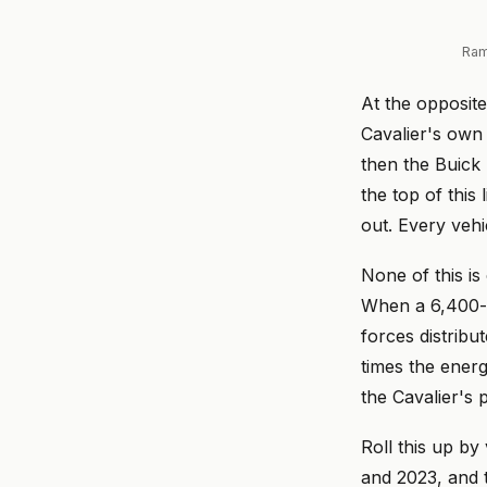
Ram
At the opposite
Cavalier's own 
then the Buick
the top of this 
out. Every vehi
None of this i
When a 6,400-p
forces distribu
times the ener
the Cavalier's
Roll this up by
and 2023, and 