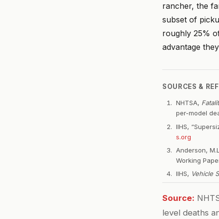
rancher, the fa
subset of pick
roughly 25% of
advantage they 
SOURCES & RE
NHTSA,
Fatal
per-model dea
IIHS, “Supers
s.org
Anderson, M.L
Working Paper
IIHS,
Vehicle 
Source:
NHTSA
level deaths a