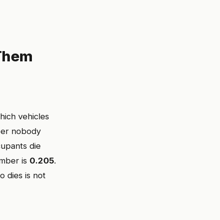
 Them
hich vehicles
mber nobody
cupants die
umber is
0.205
.
 dies is not