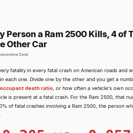
y Person a Ram 2500 Kills, 4 of
he Other Car
automotive Desk
ery fatality in every fatal crash on American roads and w
 in each one. Divide one by the other and you get a nu
occupant death ratio
, or how often a vehicle's own oc
cle is present at a fatal crash. For the Ram 2500, that n
0% of fatal crashes involving a Ram 2500, the person who
.