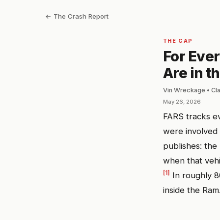
← The Crash Report
THE GAP
For Ever
Are in t
Vin Wreckage • Cl
May 26, 2026
FARS tracks ev
were involved
publishes: the
when that vehi
[1]
In roughly 8
inside the Ram