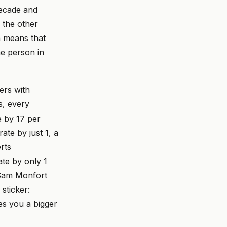
decade and
 the other
h means that
ne person in
ers with
s, every
e by 17 per
ate by just 1, a
rts
ate by only 1
n Sam Monfort
sticker:
es you a bigger