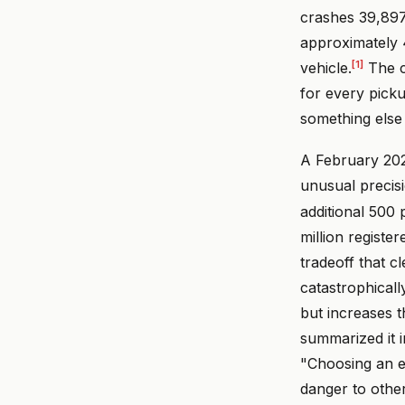
crashes 39,897
approximately 4
[1]
vehicle.
The c
for every picku
something else 
A February 202
unusual precisi
additional 500
million registe
tradeoff that c
catastrophicall
but increases t
summarized it i
"Choosing an e
danger to othe