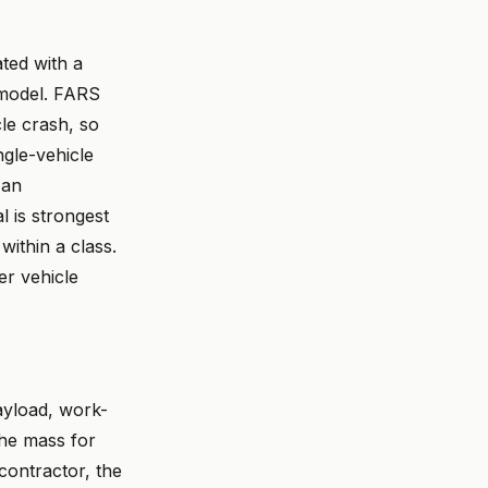
ted with a
 model. FARS
cle crash, so
ngle-vehicle
 an
l is strongest
within a class.
er vehicle
ayload, work-
the mass for
 contractor, the