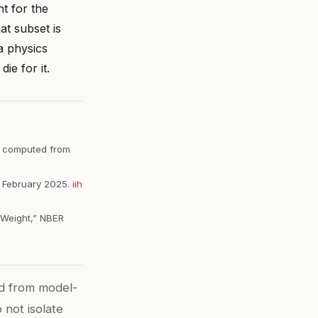
nt for the
t subset is
a physics
ie for it.
s computed from
,” February 2025.
iih
 Weight,” NBER
d from model-
 not isolate