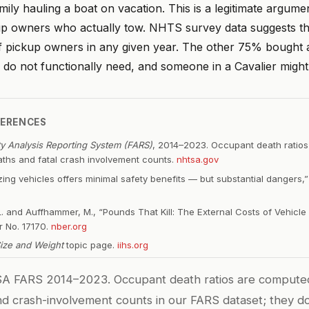
mily hauling a boat on vacation. This is a legitimate argume
up owners who actually tow. NHTS survey data suggests tha
 pickup owners in any given year. The other 75% bought 
do not functionally need, and someone in a Cavalier might d
FERENCES
ity Analysis Reporting System (FARS)
, 2014–2023. Occupant death ratio
ths and fatal crash involvement counts.
nhtsa.gov
izing vehicles offers minimal safety benefits — but substantial dangers
. and Auffhammer, M., “Pounds That Kill: The External Costs of Vehicle
 No. 17170.
nber.org
Size and Weight
topic page.
iihs.org
 FARS 2014–2023. Occupant death ratios are compute
nd crash-involvement counts in our FARS dataset; they do