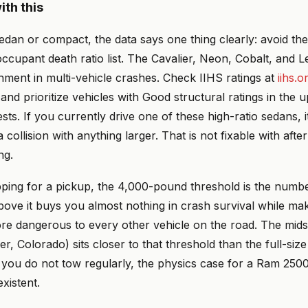
ith this
sedan or compact, the data says one thing clearly: avoid the
occupant death ratio list. The Cavalier, Neon, Cobalt, and
hment in multi-vehicle crashes. Check IIHS ratings at
iihs.o
and prioritize vehicles with Good structural ratings in the 
sts. If you currently drive one of these high-ratio sedans, it
a collision with anything larger. That is not fixable with aft
ng.
pping for a pickup, the 4,000-pound threshold is the numbe
ove it buys you almost nothing in crash survival while ma
e dangerous to every other vehicle on the road. The mid
, Colorado) sits closer to that threshold than the full-siz
f you do not tow regularly, the physics case for a Ram 250
xistent.