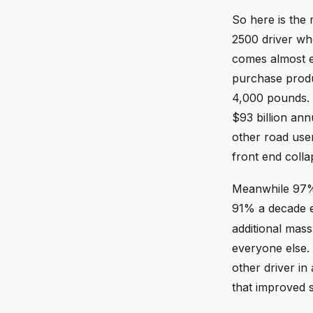
So here is the 
2500 driver who
comes almost e
purchase produ
4,000 pounds. 
$93 billion ann
other road use
front end colla
Meanwhile 97%
91% a decade ea
additional mass
everyone else. I
other driver in
that improved s