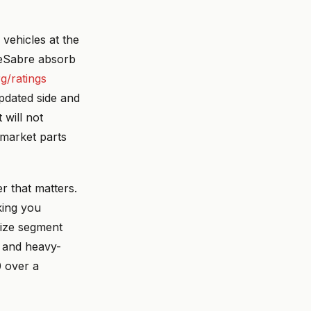
 vehicles at the
 LeSabre absorb
rg/ratings
updated side and
 will not
ermarket parts
r that matters.
king you
size segment
e and heavy-
0 over a