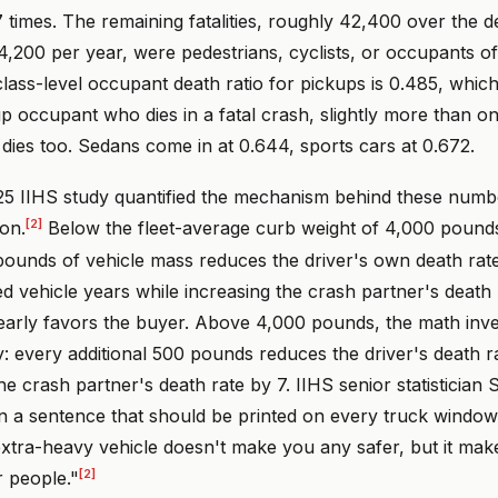
 times. The remaining fatalities, roughly 42,400 over the 
,200 per year, were pedestrians, cyclists, or occupants of
lass-level occupant death ratio for pickups is 0.485, whic
p occupant who dies in a fatal crash, slightly more than o
dies too. Sedans come in at 0.644, sports cars at 0.672.
5 IIHS study quantified the mechanism behind these numb
[2]
on.
Below the fleet-average curb weight of 4,000 pound
 pounds of vehicle mass reduces the driver's own death rat
red vehicle years while increasing the crash partner's death r
learly favors the buyer. Above 4,000 pounds, the math inve
y: every additional 500 pounds reduces the driver's death r
he crash partner's death rate by 7. IIHS senior statisticia
n a sentence that should be printed on every truck window 
xtra-heavy vehicle doesn't make you any safer, but it mak
[2]
r people."