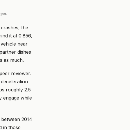
gap.
l crashes, the
nd it at 0.856,
 vehicle near
 partner dishes
es as much.
peer reviewer.
deceleration
rbs roughly 2.5
y engage while
ps between 2014
 in those