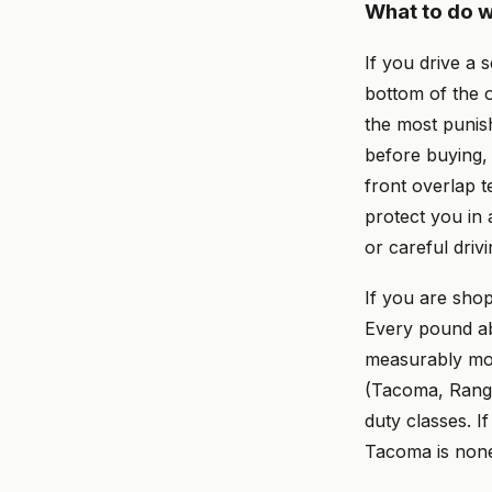
What to do w
If you drive a 
bottom of the 
the most punis
before buying, 
front overlap te
protect you in 
or careful drivi
If you are sho
Every pound ab
measurably mor
(Tacoma, Ranger
duty classes. I
Tacoma is none