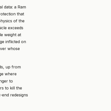
al data: a Ram
otection that
hysics of the
icle exceeds
e weight at
e inflicted on
river whose
s, up from
nge where
nger to
s to kill the
t-end redesigns