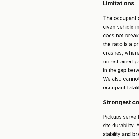
Limitations
The occupant de
given vehicle m
does not break 
the ratio is a 
crashes, where 
unrestrained pa
in the gap betw
We also cannot 
occupant fatalit
Strongest c
Pickups serve f
site durability
stability and b