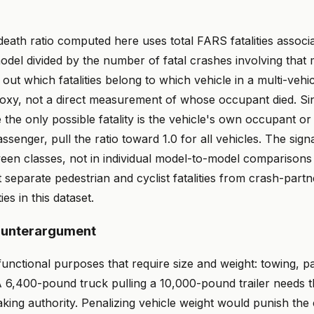
ath ratio computed here uses total FARS fatalities associa
odel divided by the number of fatal crashes involving that
out which fatalities belong to which vehicle in a multi-vehi
proxy, not a direct measurement of whose occupant died. Si
the only possible fatality is the vehicle's own occupant or
ssenger, pull the ratio toward 1.0 for all vehicles. The signa
een classes, not in individual model-to-model comparisons 
separate pedestrian and cyclist fatalities from crash-partn
ies in this dataset.
ounterargument
unctional purposes that require size and weight: towing, p
. A 6,400-pound truck pulling a 10,000-pound trailer needs 
raking authority. Penalizing vehicle weight would punish the