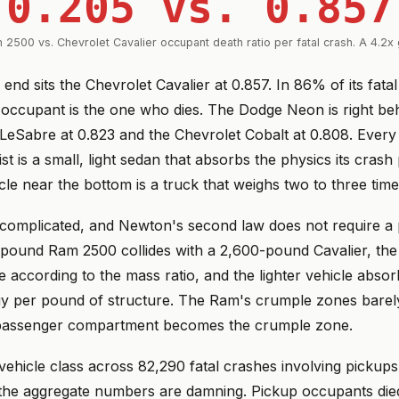
0.205 vs. 0.857
 2500 vs. Chevrolet Cavalier occupant death ratio per fatal crash. A 4.2x 
 end sits the Chevrolet Cavalier at 0.857. In 86% of its fata
occupant is the one who dies. The Dodge Neon is right behi
 LeSabre at 0.823 and the Chevrolet Cobalt at 0.808. Every
list is a small, light sedan that absorbs the physics its crash
cle near the bottom is a truck that weighs two to three tim
s complicated, and Newton's second law does not require a 
ound Ram 2500 collides with a 2,600-pound Cavalier, the 
te according to the mass ratio, and the lighter vehicle abso
gy per pound of structure. The Ram's crumple zones barel
 passenger compartment becomes the crumple zone.
 vehicle class across 82,290 fatal crashes involving picku
the aggregate numbers are damning. Pickup occupants died