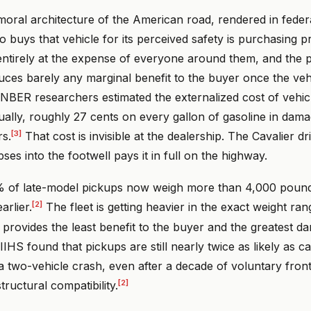
moral architecture of the American road, rendered in feder
 buys that vehicle for its perceived safety is purchasing pr
ntirely at the expense of everyone around them, and the p
ces barely any marginal benefit to the buyer once the veh
NBER researchers estimated the externalized cost of vehicl
ually, roughly 27 cents on every gallon of gasoline in damag
[3]
rs.
That cost is invisible at the dealership. The Cavalier d
pses into the footwell pays it in full on the highway.
 of late-model pickups now weigh more than 4,000 pound
[2]
rlier.
The fleet is getting heavier in the exact weight ra
 provides the least benefit to the buyer and the greatest da
IHS found that pickups are still nearly twice as likely as car
 a two-vehicle crash, even after a decade of voluntary fron
[2]
tructural compatibility.