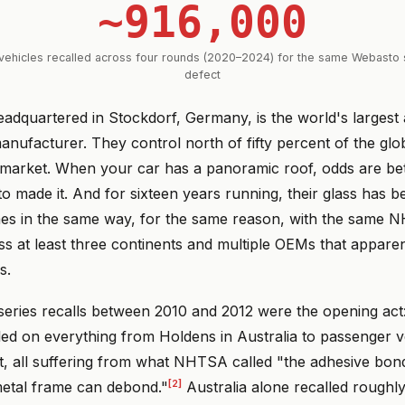
~916,000
ehicles recalled across four rounds (2020–2024) for the same Webasto 
defect
adquartered in Stockdorf, Germany, is the world's largest
nufacturer. They control north of fifty percent of the glo
arket. When your car has a panoramic roof, odds are bet
to made it. And for sixteen years running, their glass has 
mes in the same way, for the same reason, with the same 
ss at least three continents and multiple OEMs that appare
s.
series recalls between 2010 and 2012 were the opening act
led on everything from Holdens in Australia to passenger v
, all suffering from what NHTSA called "the adhesive bon
[2]
metal frame can debond."
Australia alone recalled roughl