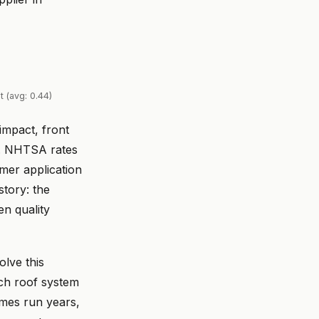
 (avg: 0.44)
impact, front
e. NHTSA rates
imer application
story: the
n quality
lve this
tch roof system
times run years,