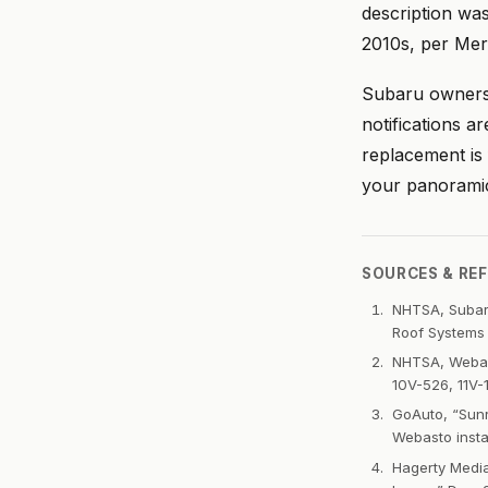
description wa
2010s, per Merc
Subaru owners 
notifications a
replacement is 
your panoramic
SOURCES & RE
NHTSA, Subaru
Roof Systems 
NHTSA, Webast
10V-526, 11V-1
GoAuto, “Sunr
Webasto insta
Hagerty Medi