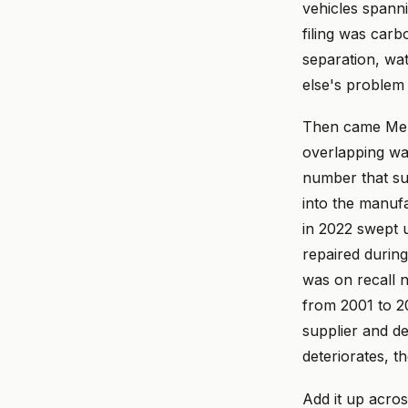
vehicles spanni
filing was carb
separation, wa
else's problem 
Then came Merc
overlapping wa
number that su
into the manufa
in 2022 swept 
repaired during
was on recall 
from 2001 to 
supplier and de
deteriorates, t
Add it up acro