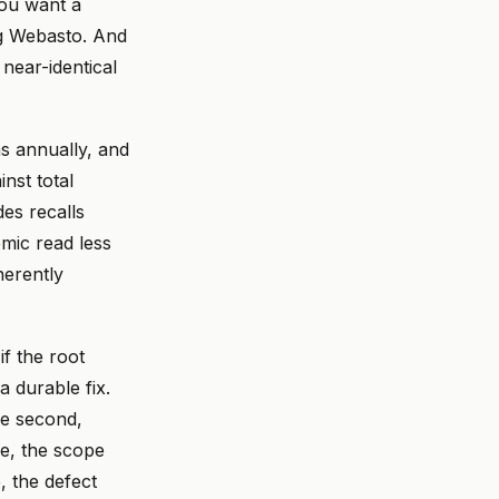
you want a
ng Webasto. And
near-identical
s annually, and
nst total
es recalls
mic read less
herently
f the root
a durable fix.
he second,
me, the scope
, the defect