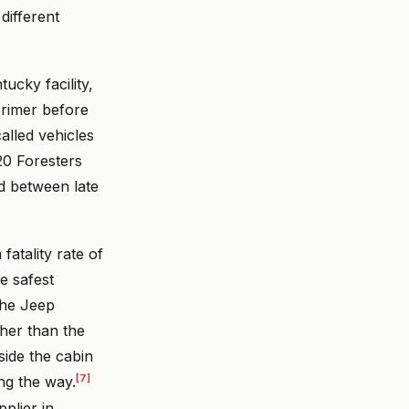
different
ucky facility,
rimer before
alled vehicles
20 Foresters
d between late
atality rate of
e safest
The Jeep
gher than the
side the cabin
[7]
ong the way.
plier in