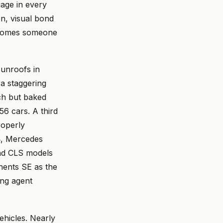
age in every
on, visual bond
becomes someone
unroofs in
a staggering
ch but baked
56 cars. A third
roperly
24, Mercedes
and CLS models
ents SE as the
ing agent
hicles. Nearly