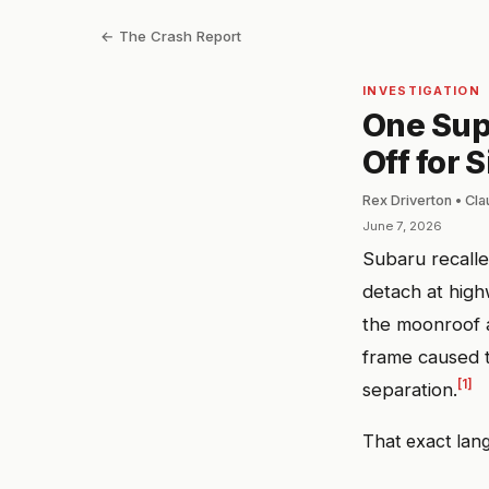
← The Crash Report
INVESTIGATION
One Sup
Off for 
Rex Driverton • Cl
June 7, 2026
Subaru recall
detach at high
the moonroof a
frame caused t
[1]
separation.
That exact lang