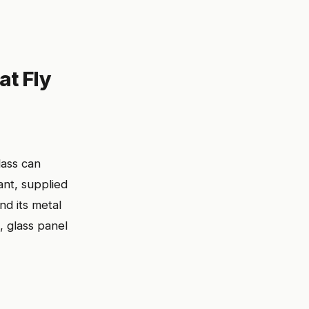
at Fly
ass can
nt, supplied
nd its metal
, glass panel