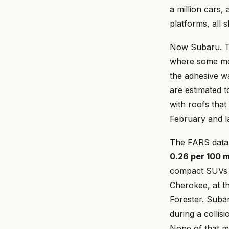
a million cars, 
platforms, all
Now Subaru. Th
where some moo
the adhesive wa
are estimated t
with roofs that
February and l
The FARS data m
0.26 per 100 m
compact SUVs 
Cherokee, at th
Forester. Subar
during a collis
None of that ma