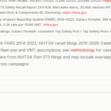
024. Prior recalls: 744,852 (2020), 11,356 (2021), 123,696 (2022).
hage
573 Safety Recall Report 24V-874, Mercedes-Benz, 33,456 vehicles MY
basto Roof & Components SE (Germany).
static.nhtsa.gov
ity Analysis Reporting System (FARS)
, 2014–2023. Subaru Forester: 396 
et, 0.26 rate per 100M VMT.
nhtsa.gov
Ratings. Subaru Forester: consistent Top Safety Pick / Top Safety Pick+ 
FARS 2014–2023, NHTSA recall filings 2010–2026. Fatalit
 fleet size and VMT assumptions; see
methodology
for cave
 are from NHTSA Part 573 filings and may include overlap
ross campaigns.