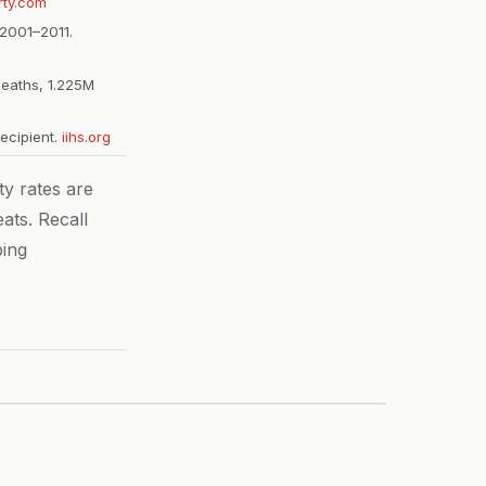
rty.com
2001–2011.
deaths, 1.225M
recipient.
iihs.org
y rates are
ats. Recall
ping