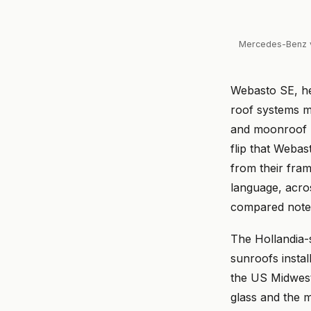
Mercedes-Benz v
Webasto SE, he
roof systems ma
and moonroof m
flip that Webas
from their fra
language, acro
compared note
The Hollandia-
sunroofs instal
the US Midwest
glass and the 