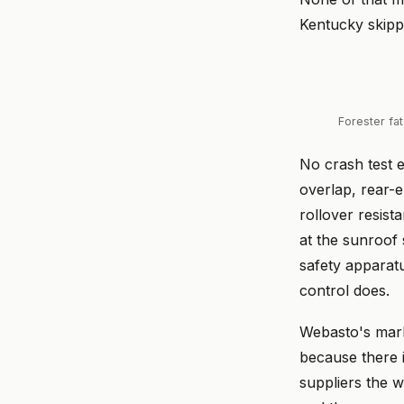
Kentucky skipp
Forester fa
No crash test e
overlap, rear-
rollover resist
at the sunroof 
safety apparat
control does.
Webasto's mark
because there i
suppliers the w