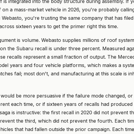
 is integrated into the body structure during assembly. If 
 on a mass-market vehicle in 2026, you're probably calli
ng Webasto, you're trusting the same company that has filed 
across sixteen years to get the primer right this time.
ument is volume. Webasto supplies millions of roof system
 on the Subaru recall is under three percent. Measured agai
se recalls represent a small fraction of output. The Merced
del years and four vehicle platforms, which makes a syste
ches fail; most don't, and manufacturing at this scale is in
would be more persuasive if the failure mode changed, or i
rent each time, or if sixteen years of recalls had produced 
ga is instructive: the first recall in 2020 did not prevent t
revent the third, which did not prevent the fourth. Each ti
icles that had fallen outside the prior campaign. Each time