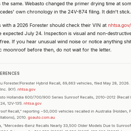
s the same. Webasto changed the primer drying time at some
edes' own chronology in the 24V-874 filing. It didn't stick. 
with a 2026 Forester should check their VIN at
nhtsa.gov/
re expected July 24. Inspection is visual and non-destructiv
free. If you hear unusual wind noise or notice anything shi
 moonroof before then, do not wait for the letter.
FERENCES
 Forester/Forester Hybrid Recall, 69,663 vehicles, filed May 28, 2026.
Inc. (KY).
nhtsa.gov
o Hollandia 600/700/900 Series Sunroof Recalls, 2010–2012 (Recall 
24, 12V-131).
nhtsa.gov
oof Recall,” reporting ~50,000 vehicles recalled in Australia (Holden, 
llations), 2010.
goauto.com.au
a, “Mercedes-Benz Recalls Nearly 33,500 Older Models Due to Sunro