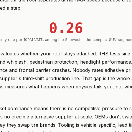
ed a step.
0.26
tality rate per 100M VMT, among the 5 lowest in the compact SUV segment
valuates whether your roof stays attached. IIHS tests side 
end whiplash, pedestrian protection, headlight performanc
ance and frontal barrier crashes. Nobody rates adhesive pr
supplier's third-shift production line. That gap is the whole 
us measures what happens when physics fails you, not whe
et dominance means there is no competitive pressure to so
s no credible alternative supplier at scale. OEMs don't swi
ay they swap tire brands. Tooling is vehicle-specific, lead 