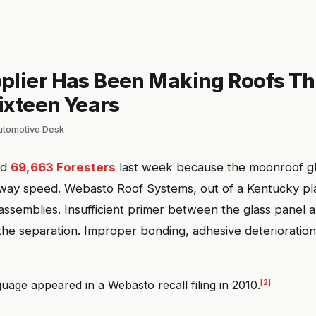
plier Has Been Making Roofs Th
Sixteen Years
automotive Desk
ed
69,663 Foresters
last week because the moonroof gl
way speed. Webasto Roof Systems, out of a Kentucky pla
ssemblies. Insufficient primer between the glass panel a
he separation. Improper bonding, adhesive deterioration
[2]
uage appeared in a Webasto recall filing in 2010.