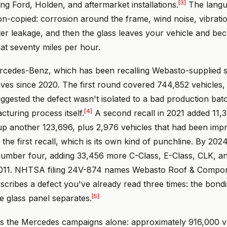
[3]
ng Ford, Holden, and aftermarket installations.
The langu
on-copied: corrosion around the frame, wind noise, vibrati
ter leakage, and then the glass leaves your vehicle and 
at seventy miles per hour.
edes-Benz, which has been recalling Webasto-supplied s
ves since 2020. The first round covered 744,852 vehicles, 
ggested the defect wasn't isolated to a bad production bat
[4]
cturing process itself.
A second recall in 2021 added 11,3
up another 123,696, plus 2,976 vehicles that had been imp
 the first recall, which is its own kind of punchline. By 20
number four, adding 33,456 more C-Class, E-Class, CLK, 
2011. NHTSA filing 24V-874 names Webasto Roof & Compon
scribes a defect you've already read three times: the bond
[5]
he glass panel separates.
ss the Mercedes campaigns alone: approximately 916,000 ve