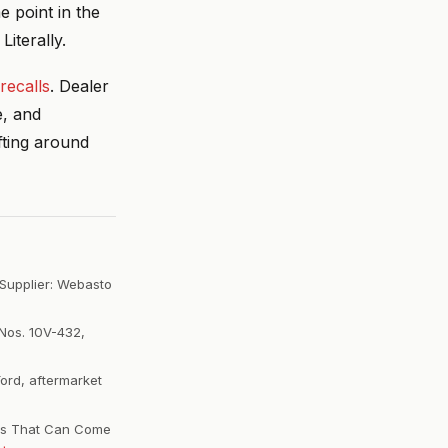
 point in the
Literally.
recalls
. Dealer
e, and
fting around
 Supplier: Webasto
Nos. 10V-432,
Ford, aftermarket
ofs That Can Come