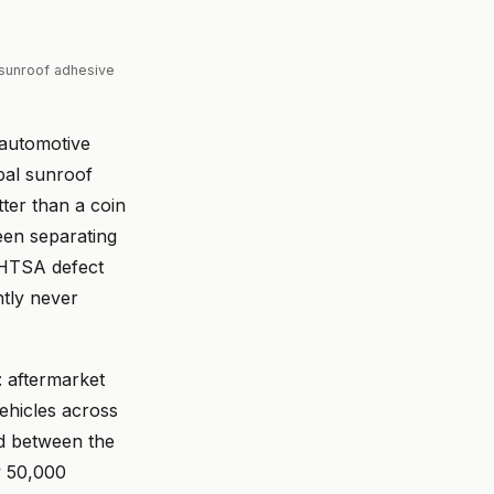
sunroof adhesive
 automotive
bal sunroof
ter than a coin
been separating
NHTSA defect
ntly never
: aftermarket
ehicles across
d between the
y 50,000