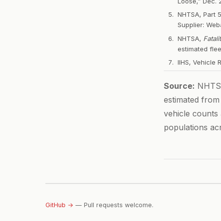
Loose,” Dec. 2
NHTSA, Part 
Supplier: We
NHTSA,
Fatal
estimated fle
IIHS, Vehicle 
Source:
NHTSA 
estimated from
vehicle counts
populations ac
GitHub →
— Pull requests welcome.