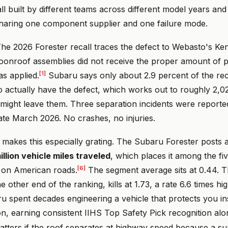
all built by different teams across different model years and 
 sharing one component supplier and one failure mode.
e 2026 Forester recall traces the defect to Webasto's Kent
nroof assemblies did not receive the proper amount of p
[1]
s applied.
Subaru says only about 2.9 percent of the rec
o actually have the defect, which works out to roughly 2,0
 might leave them. Three separation incidents were reporte
ate March 2026. No crashes, no injuries.
akes this especially grating. The Subaru Forester posts a f
illion vehicle miles traveled
, which places it among the fiv
[6]
on American roads.
The segment average sits at 0.44. 
e other end of the ranking, kills at 1.73, a rate 6.6 times hi
u spent decades engineering a vehicle that protects you in
ion, earning consistent IIHS Top Safety Pick recognition al
tters if the roof separates at highway speed because a sup