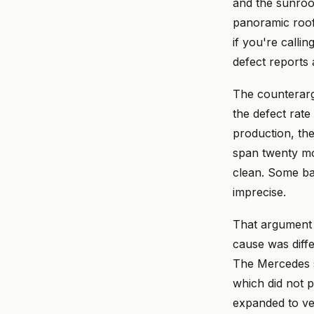
and the sunroof
panoramic roof
if you're calli
defect reports 
The counterarg
the defect rate
production, the
span twenty mo
clean. Some bat
imprecise.
That argument 
cause was diffe
The Mercedes sa
which did not p
expanded to veh