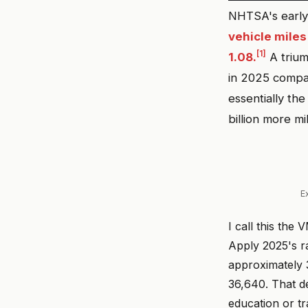
NHTSA's early 
vehicle miles
[1]
1.08.
A trium
in 2025 compa
essentially th
billion more m
E
I call this the
Apply 2025's ra
approximately 3
36,640. That de
education or tr