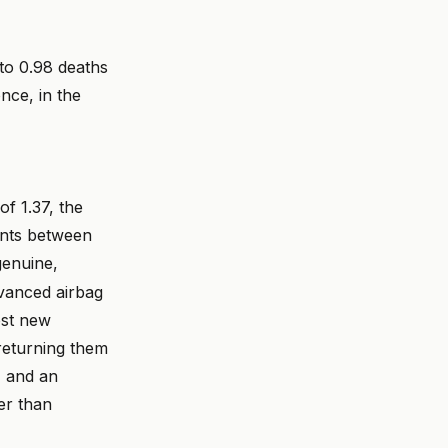
to 0.98 deaths
nce, in the
of 1.37, the
ents between
genuine,
vanced airbag
ost new
returning them
, and an
er than