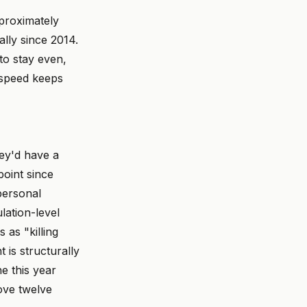
proximately
lly since 2014.
to stay even,
e speed keeps
hey'd have a
point since
personal
lation-level
 as "killing
 is structurally
e this year
ove twelve