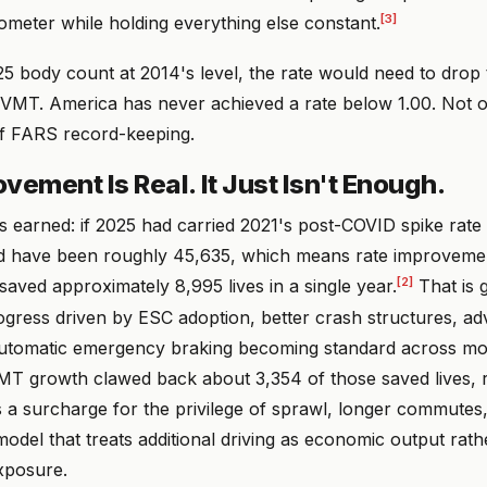
[3]
ometer while holding everything else constant.
5 body count at 2014's level, the rate would need to drop 
n VMT. America has never achieved a rate below 1.00. Not o
 of FARS record-keeping.
vement Is Real. It Just Isn't Enough.
's earned: if 2025 had carried 2021's post-COVID spike rate 
ld have been roughly 45,635, which means rate improvem
[2]
aved approximately 8,995 lives in a single year.
That is 
gress driven by ESC adoption, better crash structures, ad
automatic emergency braking becoming standard across m
VMT growth clawed back about 3,354 of those saved lives, 
s a surcharge for the privilege of sprawl, longer commutes
model that treats additional driving as economic output rath
exposure.