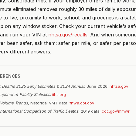
ity. Consolidate trips. If your employer offers remote work, 
mute eliminated removes roughly 30 miles of daily exposure
to live, proximity to work, school, and groceries is a safet
p on any window sticker. Check your current vehicle's saf
and run your VIN at
nhtsa.gov/recalls
. And when someone 
er been safer, ask them: safer per mile, or safer per pers
ery different answers.
FERENCES
ic Deaths 2025 Early Estimates & 2024 Annual
, June 2026.
nhtsa.gov
apshot of Fatality Statistics
.
iihs.org
c Volume Trends
, historical VMT data.
fhwa.dot.gov
International Comparison of Traffic Deaths
, 2019 data.
cdc.gov/mmwr