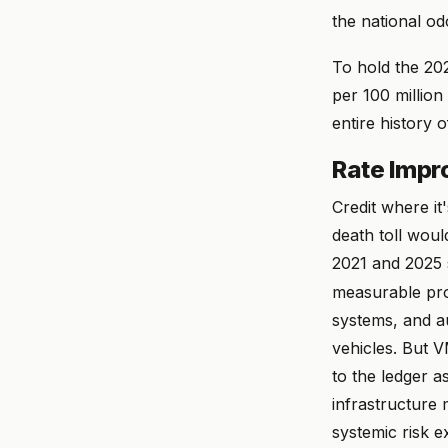
the national od
To hold the 202
per 100 millio
entire history
Rate Impro
Credit where it
death toll wou
2021 and 2025 s
measurable pro
systems, and 
vehicles. But 
to the ledger a
infrastructure 
systemic risk 