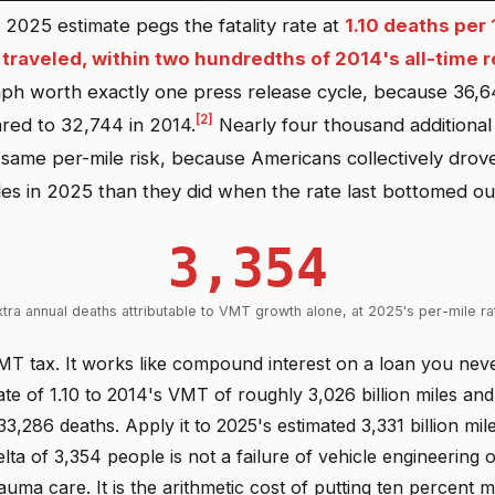
2025 estimate pegs the fatality rate at
1.10 deaths per 
 traveled, within two hundredths of 2014's all-time r
ph worth exactly one press release cycle, because 36,6
[2]
red to 32,744 in 2014.
Nearly four thousand additional
e same per-mile risk, because Americans collectively dro
iles in 2025 than they did when the rate last bottomed ou
3,354
xtra annual deaths attributable to VMT growth alone, at 2025's per-mile ra
 VMT tax. It works like compound interest on a loan you nev
te of 1.10 to 2014's VMT of roughly 3,026 billion miles an
3,286 deaths. Apply it to 2025's estimated 3,331 billion mil
lta of 3,354 people is not a failure of vehicle engineering o
auma care. It is the arithmetic cost of putting ten percent 