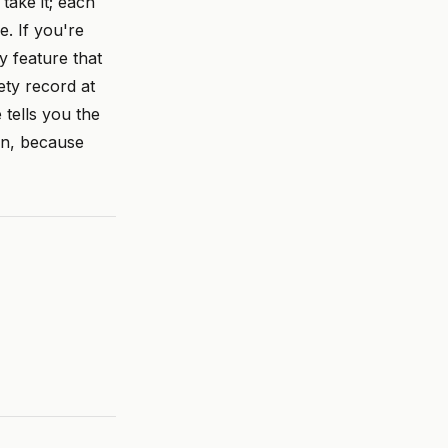
take it; each
. If you're
y feature that
ety record at
tells you the
on, because