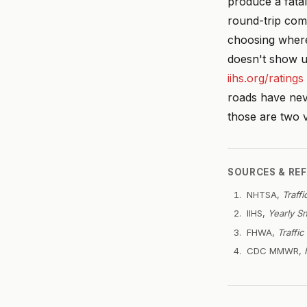
produce a fatal
round-trip com
choosing where 
doesn't show u
iihs.org/ratings
roads have nev
those are two v
SOURCES & RE
NHTSA,
Traff
IIHS,
Yearly Sn
FHWA,
Traffi
CDC MMWR,