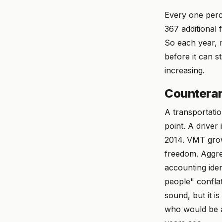
Every one perc
367 additional 
So each year, 
before it can s
increasing.
Counterar
A transportatio
point. A driver 
2014. VMT grow
freedom. Aggre
accounting iden
people" conflat
sound, but it i
who would be a