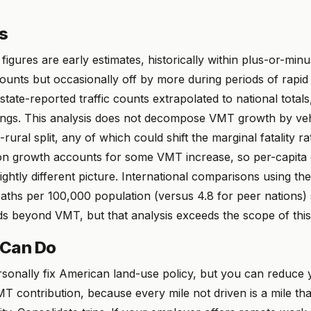
ns
gures are early estimates, historically within plus-or-min
counts but occasionally off by more during periods of rap
 state-reported traffic counts extrapolated to national totals
ngs. This analysis does not decompose VMT growth by veh
rural split, any of which could shift the marginal fatality ra
ion growth accounts for some VMT increase, so per-capit
lightly different picture. International comparisons using t
deaths per 100,000 population (versus 4.8 for peer nations)
s beyond VMT, but that analysis exceeds the scope of this
 Can Do
sonally fix American land-use policy, but you can reduce 
T contribution, because every mile not driven is a mile th