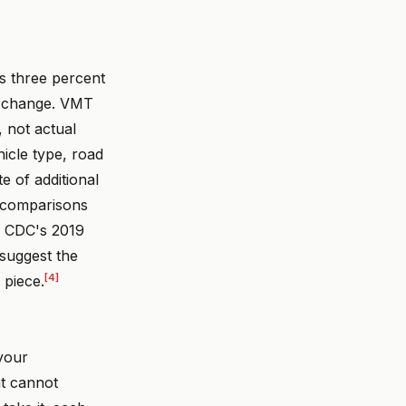
us three percent
id change. VMT
, not actual
icle type, road
te of additional
a comparisons
he CDC's 2019
 suggest the
[4]
 piece.
your
at cannot