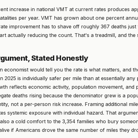
ent increase in national VMT at current rates produces ap
fatalities per year. VMT has grown about one percent annua
rate improvement has to shave off roughly 367 deaths just 
tart actually reducing the count. That's a treadmill, and th
gument, Stated Honestly
n economist would tell you the rate is what matters, and t
in 2025 is individually safer per mile than at essentially any 
th reflects economic activity, population movement, and 
gate deaths rising because the denominator grew is a popu
tity, not a per-person risk increase. Framing additional miles
es systemic exposure with individual hazard. That argument
s also a cold comfort to the 3,354 families who bury someon
live if Americans drove the same number of miles they dr