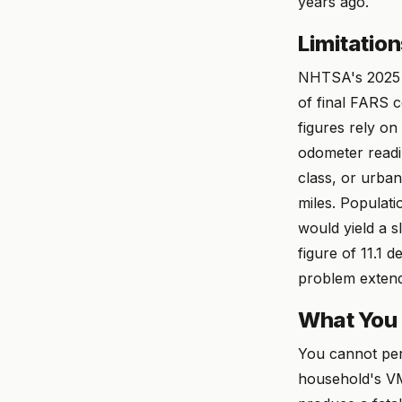
years ago.
Limitatio
NHTSA's 2025 fi
of final FARS 
figures rely on
odometer readi
class, or urban-
miles. Populat
would yield a s
figure of 11.1 
problem extend
What You
You cannot per
household's VM