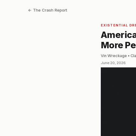
← The Crash Report
EXISTENTIAL DR
America 
More Peo
Vin Wreckage • Cl
June 20, 2026