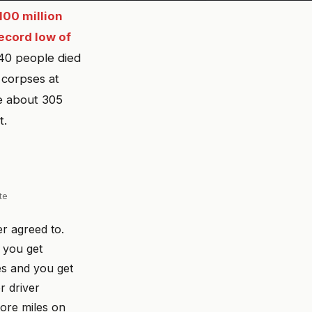
100 million
ecord low of
40 people died
 corpses at
ve about 305
t.
te
er agreed to.
d you get
es and you get
r driver
more miles on