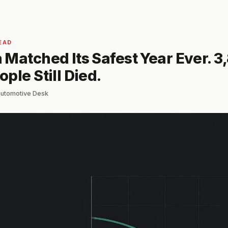
EAD
Matched Its Safest Year Ever. 3
ple Still Died.
automotive Desk