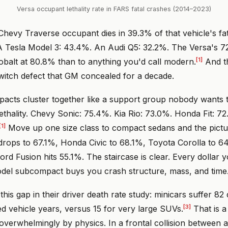
Versa occupant lethality rate in FARS fatal crashes (2014–2023)
Chevy Traverse occupant dies in 39.3% of that vehicle's fa
A Tesla Model 3: 43.4%. An Audi Q5: 32.2%. The Versa's 72
[1]
obalt at 80.8% than to anything you'd call modern.
And th
n switch defect that GM concealed for a decade.
cts cluster together like a support group nobody wants t
ethality. Chevy Sonic: 75.4%. Kia Rio: 73.0%. Honda Fit: 7
[1]
Move up one size class to compact sedans and the pictur
drops to 67.1%, Honda Civic to 68.1%, Toyota Corolla to 6
ord Fusion hits 55.1%. The staircase is clear. Every dollar
el subcompact buys you crash structure, mass, and time
 this gap in their driver death rate study: minicars suffer 82
[3]
red vehicle years, versus 15 for very large SUVs.
That is a 
n overwhelmingly by physics. In a frontal collision between