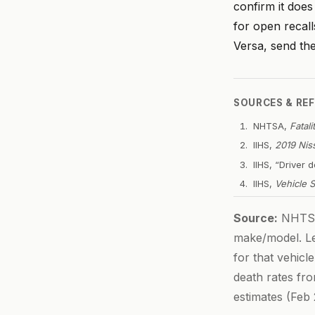
confirm it doe
for open recall
Versa, send th
SOURCES & RE
NHTSA,
Fatal
IIHS,
2019 Nis
IIHS, “Driver
IIHS,
Vehicle 
Source:
NHTSA 
make/model. Let
for that vehicl
death rates fr
estimates (Feb 