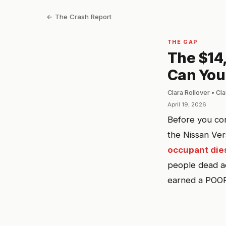
← The Crash Report
THE GAP
The $14
Can You
Clara Rollover • C
April 19, 2026
Before you con
the Nissan Ver
occupant dies
people dead ac
earned a POOR 