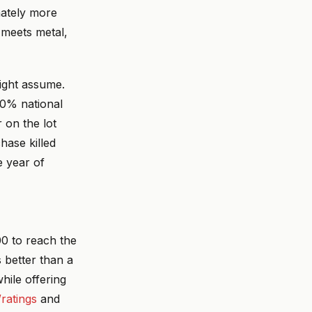
nately more
 meets metal,
might assume.
20% national
on the lot
hase killed
e year of
00 to reach the
 better than a
hile offering
/ratings
and