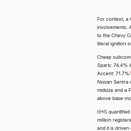
For context, a 
involvements. 
to the Chevy C
literal ignitio
Cheap subcompa
Spark: 74.4% l
Accent: 71.7%.
Nissan Sentra 
midsize and a F
above base-mod
IIHS quantified
million registe
and it is drive