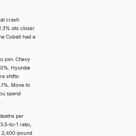
tal crash
.3% sits closer
e Cobalt had a
o join. Chevy
2.0%. Hyundai
e shifts:
4.1%. Move to
 you spend
.
 deaths per
5.5-to-1 ratio,
 a 2,400-pound