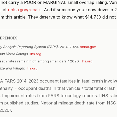
s not carry a POOR or MARGINAL small overlap rating. Ver
s at
nhtsa.gov/recalls
. And if someone you know drives a 
em this article. They deserve to know what $14,730 did not
FERENCES
ity Analysis Reporting System (FARS)
, 2014–2023.
nhtsa.gov
san Versa Ratings
.
iihs.org
 death rates remain high among small cars,” 2020.
iihs.org
Size and Weight
.
iihs.org
FARS 2014–2023 occupant fatalities in fatal crash invol
hality = occupant deaths in that vehicle / total fatal cras
e. Impairment rates from FARS toxicology reports. IIHS rati
om published studies. National mileage death rate from NSC
2026).