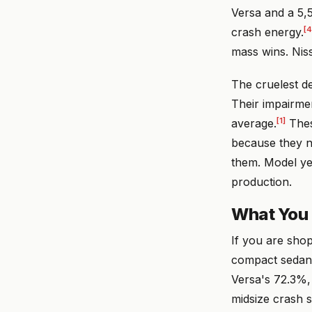
Versa and a 5,
[4
crash energy.
mass wins. Nis
The cruelest de
Their impairme
[1]
average.
Thes
because they ne
them. Model ye
production.
What You
If you are sho
compact sedan c
Versa's 72.3%,
midsize crash 