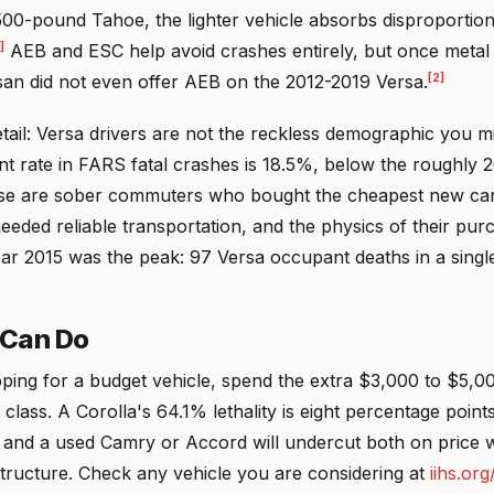
500-pound Tahoe, the lighter vehicle absorbs disproportio
]
AEB and ESC help avoid crashes entirely, but once metal
[2]
san did not even offer AEB on the 2012-2019 Versa.
tail: Versa drivers are not the reckless demographic you 
nt rate in FARS fatal crashes is 18.5%, below the roughly 
e are sober commuters who bought the cheapest new car 
eded reliable transportation, and the physics of their purc
ar 2015 was the peak: 97 Versa occupant deaths in a singl
 Can Do
pping for a budget vehicle, spend the extra $3,000 to $5,0
lass. A Corolla's 64.1% lethality is eight percentage points
 and a used Camry or Accord will undercut both on price w
structure. Check any vehicle you are considering at
iihs.org