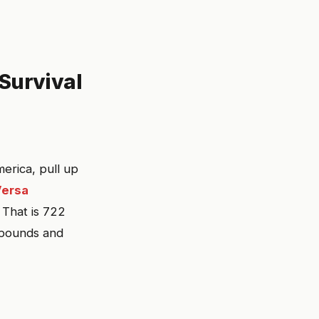
Survival
erica, pull up
Versa
. That is 722
 pounds and