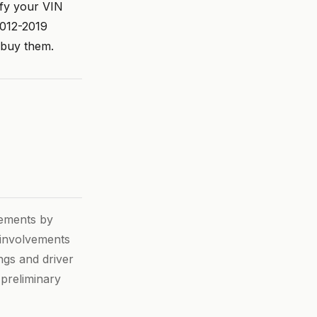
ify your VIN
2012-2019
 buy them.
vements by
h involvements
ngs and driver
 preliminary