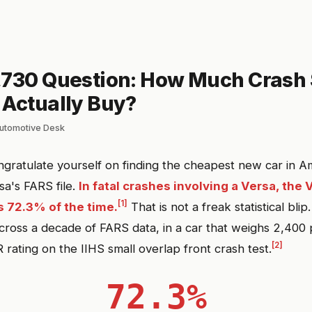
,730 Question: How Much Crash 
 Actually Buy?
lautomotive Desk
gratulate yourself on finding the cheapest new car in Am
sa's FARS file.
In fatal crashes involving a Versa, the 
[1]
 72.3% of the time.
That is not a freak statistical blip
ross a decade of FARS data, in a car that weighs 2,400
[2]
rating on the IIHS small overlap front crash test.
72.3%