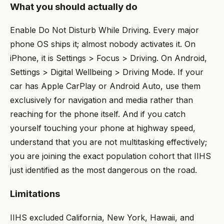
What you should actually do
Enable Do Not Disturb While Driving. Every major
phone OS ships it; almost nobody activates it. On
iPhone, it is Settings > Focus > Driving. On Android,
Settings > Digital Wellbeing > Driving Mode. If your
car has Apple CarPlay or Android Auto, use them
exclusively for navigation and media rather than
reaching for the phone itself. And if you catch
yourself touching your phone at highway speed,
understand that you are not multitasking effectively;
you are joining the exact population cohort that IIHS
just identified as the most dangerous on the road.
Limitations
IIHS excluded California, New York, Hawaii, and