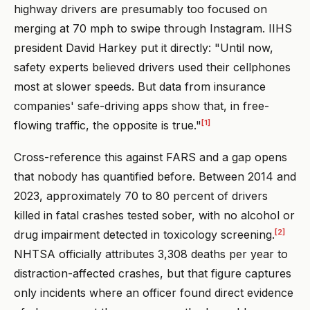
highway drivers are presumably too focused on
merging at 70 mph to swipe through Instagram. IIHS
president David Harkey put it directly: "Until now,
safety experts believed drivers used their cellphones
most at slower speeds. But data from insurance
companies' safe-driving apps show that, in free-
[1]
flowing traffic, the opposite is true."
Cross-reference this against FARS and a gap opens
that nobody has quantified before. Between 2014 and
2023, approximately 70 to 80 percent of drivers
killed in fatal crashes tested sober, with no alcohol or
[2]
drug impairment detected in toxicology screening.
NHTSA officially attributes 3,308 deaths per year to
distraction-affected crashes, but that figure captures
only incidents where an officer found direct evidence