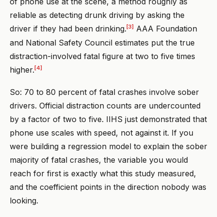
of phone use at the scene, a method roughly as
reliable as detecting drunk driving by asking the
[3]
driver if they had been drinking.
AAA Foundation
and National Safety Council estimates put the true
distraction-involved fatal figure at two to five times
[4]
higher.
So: 70 to 80 percent of fatal crashes involve sober
drivers. Official distraction counts are undercounted
by a factor of two to five. IIHS just demonstrated that
phone use scales with speed, not against it. If you
were building a regression model to explain the sober
majority of fatal crashes, the variable you would
reach for first is exactly what this study measured,
and the coefficient points in the direction nobody was
looking.