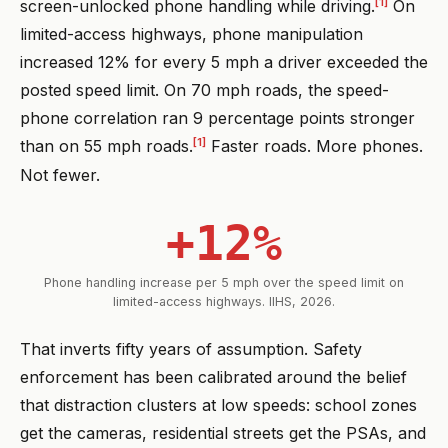
[1]
screen-unlocked phone handling while driving.
On
limited-access highways, phone manipulation
increased 12% for every 5 mph a driver exceeded the
posted speed limit. On 70 mph roads, the speed-
phone correlation ran 9 percentage points stronger
[1]
than on 55 mph roads.
Faster roads. More phones.
Not fewer.
+12%
Phone handling increase per 5 mph over the speed limit on
limited-access highways. IIHS, 2026.
That inverts fifty years of assumption. Safety
enforcement has been calibrated around the belief
that distraction clusters at low speeds: school zones
get the cameras, residential streets get the PSAs, and