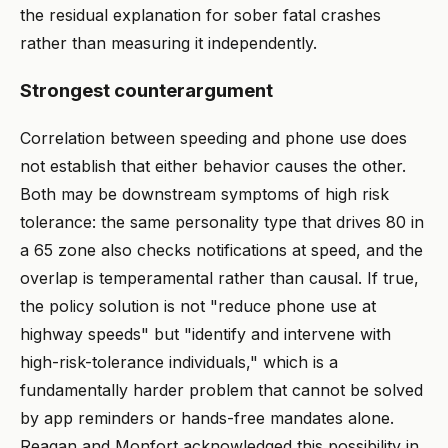
the residual explanation for sober fatal crashes
rather than measuring it independently.
Strongest counterargument
Correlation between speeding and phone use does
not establish that either behavior causes the other.
Both may be downstream symptoms of high risk
tolerance: the same personality type that drives 80 in
a 65 zone also checks notifications at speed, and the
overlap is temperamental rather than causal. If true,
the policy solution is not "reduce phone use at
highway speeds" but "identify and intervene with
high-risk-tolerance individuals," which is a
fundamentally harder problem that cannot be solved
by app reminders or hands-free mandates alone.
Reagan and Monfort acknowledged this possibility in