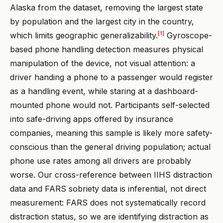
Alaska from the dataset, removing the largest state
by population and the largest city in the country,
[1]
which limits geographic generalizability.
Gyroscope-
based phone handling detection measures physical
manipulation of the device, not visual attention: a
driver handing a phone to a passenger would register
as a handling event, while staring at a dashboard-
mounted phone would not. Participants self-selected
into safe-driving apps offered by insurance
companies, meaning this sample is likely more safety-
conscious than the general driving population; actual
phone use rates among all drivers are probably
worse. Our cross-reference between IIHS distraction
data and FARS sobriety data is inferential, not direct
measurement: FARS does not systematically record
distraction status, so we are identifying distraction as