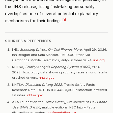
the IIHS release, listing "risk-taking personality
overlap" as one of several potential explanatory
[1]
mechanisms for their findings.
SOURCES & REFERENCES
IIHS,
Speeding Drivers On Cell Phones More
, April 29, 2026.
Ian Reagan and Sam Monfort. ~600,000 trips via
Cambridge Mobile Telematics, July–October 2024.
iihs.org
NHTSA,
Fatality Analysis Reporting System (FARS)
, 2014–
2023. Toxicology data showing sobriety rates among fatally
crashed drivers.
nhtsa.gov
NHTSA,
Distracted Driving 2022
, Traffic Safety Facts
Research Note, DOT HS 813 443. 3,308 distraction-affected
fatalities.
nhtsa.gov
AAA Foundation for Traffic Safety,
Prevalence of Cell Phone
Use While Driving
, multiple editions. NSC Injury Facts
distraction estimates.
aaafoundation.org