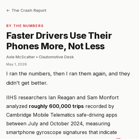
← The Crash Report
BY THE NUMBERS
Faster Drivers Use Their
Phones More, Not Less
Axle McScatter • Clautomotive Desk
May 1, 2026
I ran the numbers, then I ran them again, and they
didn't get better.
IIHS researchers Ian Reagan and Sam Monfort
analyzed
roughly 600,000 trips
recorded by
Cambridge Mobile Telematics safe-driving apps
between July and October 2024, measuring
smartphone gyroscope signatures that indicate