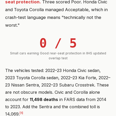
seat protection.
Three scored Poor. Honda Civic
and Toyota Corolla managed Acceptable, which in
crash-test language means "technically not the
worst."
0 / 5
Small cars earning Good rear-seat protection in IIHS updated
overlap test
The vehicles tested: 2022–23 Honda Civic sedan,
2023 Toyota Corolla sedan, 2022–23 Kia Forte, 2022–
23 Nissan Sentra, 2022–23 Subaru Crosstrek. These
are not obscure models. Civic and Corolla alone
account for
11,498 deaths
in FARS data from 2014
to 2023. Add the Sentra and the combined toll is
[1]
14,069.