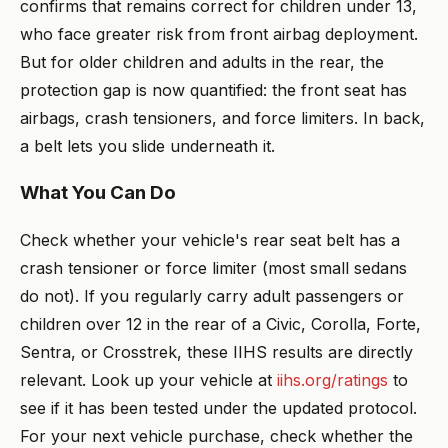
confirms that remains correct for children under 13,
who face greater risk from front airbag deployment.
But for older children and adults in the rear, the
protection gap is now quantified: the front seat has
airbags, crash tensioners, and force limiters. In back,
a belt lets you slide underneath it.
What You Can Do
Check whether your vehicle's rear seat belt has a
crash tensioner or force limiter (most small sedans
do not). If you regularly carry adult passengers or
children over 12 in the rear of a Civic, Corolla, Forte,
Sentra, or Crosstrek, these IIHS results are directly
relevant. Look up your vehicle at
iihs.org/ratings
to
see if it has been tested under the updated protocol.
For your next vehicle purchase, check whether the