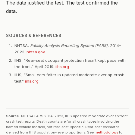
The data justified the test. The test confirmed the
data.
SOURCES & REFERENCES
NHTSA,
Fatality Analysis Reporting System (FARS)
, 2014–
2023.
nhtsa.gov
IIHS, “Rear-seat occupant protection hasn’t kept pace with
the front,” April 2019.
iihs.org
IIHS, “Small cars falter in updated moderate overlap crash
test.”
iihs.org
Source:
NHTSA FARS 2014–2023; IIHS updated moderate overlap front
crash test results. Death counts are for all crash types involving the
named vehicle models, not rear-seat-specific. Rear-seat estimates
derived from IIHS population-level proportions. See
methodology
for