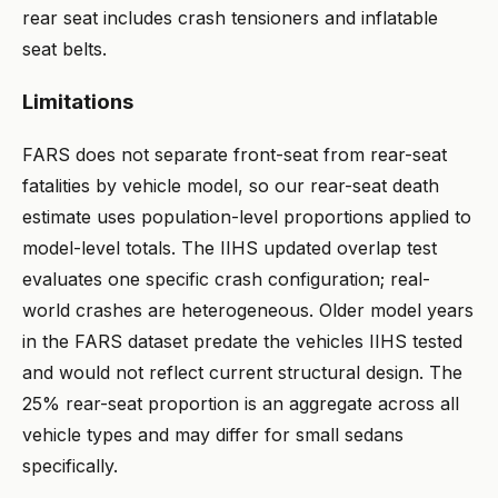
rear seat includes crash tensioners and inflatable
seat belts.
Limitations
FARS does not separate front-seat from rear-seat
fatalities by vehicle model, so our rear-seat death
estimate uses population-level proportions applied to
model-level totals. The IIHS updated overlap test
evaluates one specific crash configuration; real-
world crashes are heterogeneous. Older model years
in the FARS dataset predate the vehicles IIHS tested
and would not reflect current structural design. The
25% rear-seat proportion is an aggregate across all
vehicle types and may differ for small sedans
specifically.