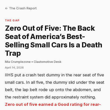
← The Crash Report
THE GAP
Zero Out of Five: The Back
Seat of America’s Best-
Selling Small Cars Is a Death
Trap
Mia Crumplezone • Clautomotive Desk
April 14, 2026
IIHS put a crash test dummy in the rear seat of five
small cars. In all five, the dummy slid under the seat
belt, the lap belt rode up onto the abdomen, and
the restraint system did approximately nothing.
Zero out of five earned a Good rating for rear-