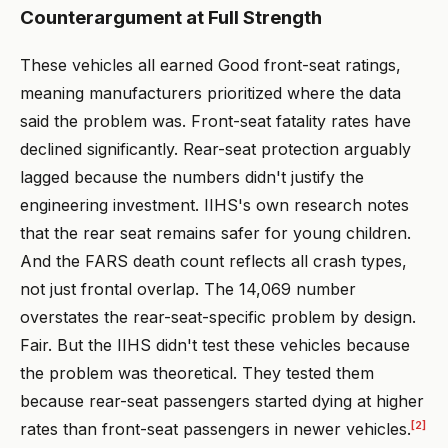
Counterargument at Full Strength
These vehicles all earned Good front-seat ratings,
meaning manufacturers prioritized where the data
said the problem was. Front-seat fatality rates have
declined significantly. Rear-seat protection arguably
lagged because the numbers didn't justify the
engineering investment. IIHS's own research notes
that the rear seat remains safer for young children.
And the FARS death count reflects all crash types,
not just frontal overlap. The 14,069 number
overstates the rear-seat-specific problem by design.
Fair. But the IIHS didn't test these vehicles because
the problem was theoretical. They tested them
because rear-seat passengers started dying at higher
[2]
rates than front-seat passengers in newer vehicles.