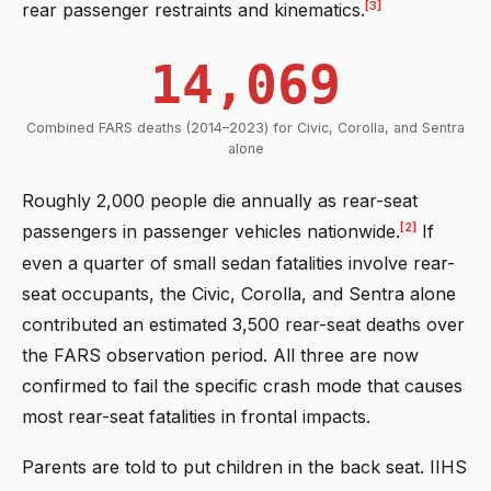
[3]
rear passenger restraints and kinematics.
14,069
Combined FARS deaths (2014–2023) for Civic, Corolla, and Sentra
alone
Roughly 2,000 people die annually as rear-seat
[2]
passengers in passenger vehicles nationwide.
If
even a quarter of small sedan fatalities involve rear-
seat occupants, the Civic, Corolla, and Sentra alone
contributed an estimated 3,500 rear-seat deaths over
the FARS observation period. All three are now
confirmed to fail the specific crash mode that causes
most rear-seat fatalities in frontal impacts.
Parents are told to put children in the back seat. IIHS