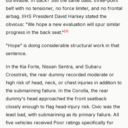
survivable. In back? Still the same basic three-point
belt with no tensioner, no force limiter, and no frontal
airbag. IIHS President David Harkey stated the
obvious: "We hope a new evaluation will spur similar
[3]
progress in the back seat."
"Hope" is doing considerable structural work in that
sentence.
In the Kia Forte, Nissan Sentra, and Subaru
Crosstrek, the rear dummy recorded moderate or
high risk of head, neck, or chest injuries in addition to
the submarining failure. In the Corolla, the rear
dummy's head approached the front seatback
closely enough to flag head-injury risk. Civic was the
least bad, with submarining as its primary failure. All
five vehicles received Poor ratings specifically for