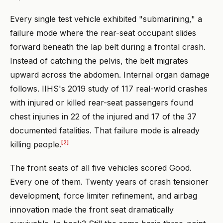
Every single test vehicle exhibited "submarining," a
failure mode where the rear-seat occupant slides
forward beneath the lap belt during a frontal crash.
Instead of catching the pelvis, the belt migrates
upward across the abdomen. Internal organ damage
follows. IIHS's 2019 study of 117 real-world crashes
with injured or killed rear-seat passengers found
chest injuries in 22 of the injured and 17 of the 37
documented fatalities. That failure mode is already
[2]
killing people.
The front seats of all five vehicles scored Good.
Every one of them. Twenty years of crash tensioner
development, force limiter refinement, and airbag
innovation made the front seat dramatically