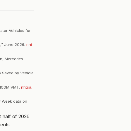
ator Vehicles for
p,” June 2026.
nht
ion, Mercedes
s Saved by Vehicle
31/100M VMT.
nhtsa.
ty Week data on
t half of 2026
nents