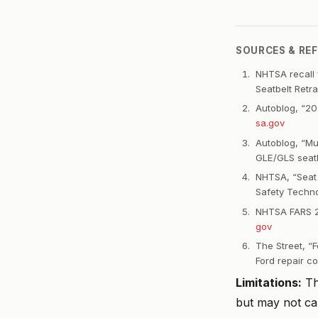
SOURCES & RE
NHTSA recall f
Seatbelt Retr
Autoblog, “20
sa.gov
Autoblog, “Mu
GLE/GLS seatb
NHTSA, “Seat 
Safety Techno
NHTSA FARS 20
gov
The Street, “
Ford repair co
Limitations:
Thi
but may not ca