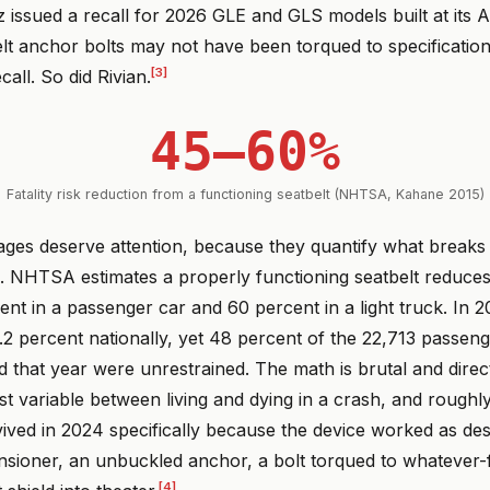
issued a recall for 2026 GLE and GLS models built at its 
t anchor bolts may not have been torqued to specification.
[3]
call. So did Rivian.
45–60%
Fatality risk reduction from a functioning seatbelt (NHTSA, Kahane 2015)
ges deserve attention, because they quantify what breaks
. NHTSA estimates a properly functioning seatbelt reduces 
ent in a passenger car and 60 percent in a light truck. In 2
.2 percent nationally, yet 48 percent of the 22,713 passeng
d that year were unrestrained. The math is brutal and direct:
est variable between living and dying in a crash, and roughl
ived in 2024 specifically because the device worked as des
nsioner, an unbuckled anchor, a bolt torqued to whatever-f
[4]