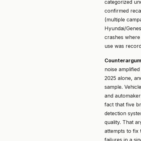
categorized und
confirmed reca
(multiple camp
Hyundai/Genesi
crashes where 
use was record
Counterargumen
noise amplifie
2025 alone, an
sample. Vehicl
and automakers 
fact that five 
detection syste
quality. That a
attempts to fix
failures in a s