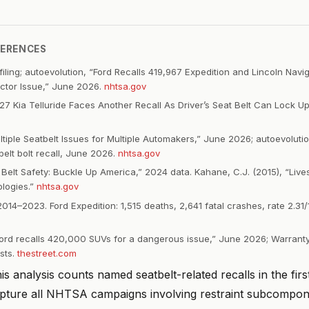
FERENCES
iling; autoevolution, “Ford Recalls 419,967 Expedition and Lincoln Navig
actor Issue,” June 2026.
nhtsa.gov
27 Kia Telluride Faces Another Recall As Driver’s Seat Belt Can Lock U
ltiple Seatbelt Issues for Multiple Automakers,” June 2026; autoevolut
elt bolt recall, June 2026.
nhtsa.gov
Belt Safety: Buckle Up America,” 2024 data. Kahane, C.J. (2015), “Live
logies.”
nhtsa.gov
14–2023. Ford Expedition: 1,515 deaths, 2,641 fatal crashes, rate 2.
Ford recalls 420,000 SUVs for a dangerous issue,” June 2026; Warran
sts.
thestreet.com
s analysis counts named seatbelt-related recalls in the firs
pture all NHTSA campaigns involving restraint subcompo