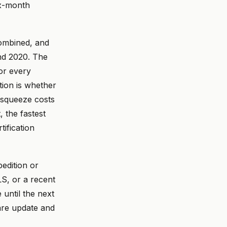
ix-month
combined, and
nd 2020. The
or every
ion is whether
 squeeze costs
 the fastest
tification
pedition or
S, or a recent
 until the next
are update and