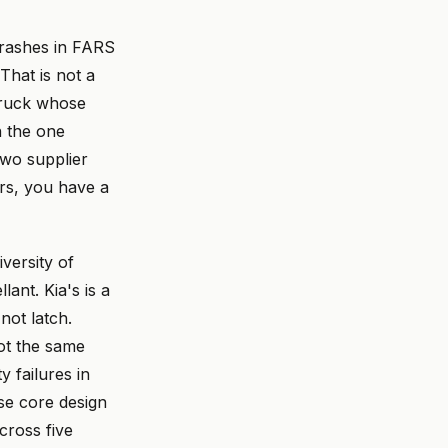
crashes in FARS
That is not a
 truck whose
n the one
two supplier
rs, you have a
iversity of
ant. Kia's is a
not latch.
not the same
 failures in
se core design
cross five