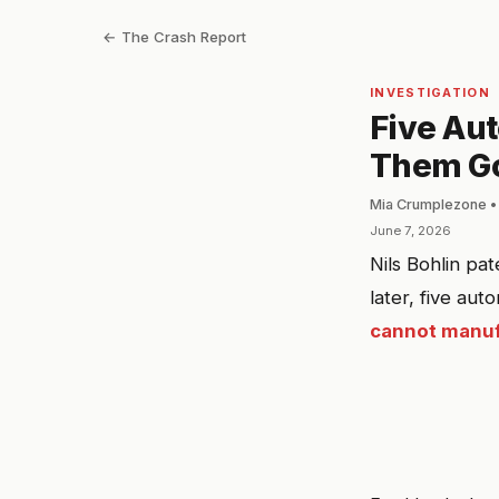
← The Crash Report
INVESTIGATION
Five Au
Them Got
Mia Crumplezone •
June 7, 2026
Nils Bohlin pa
later, five au
cannot manufa