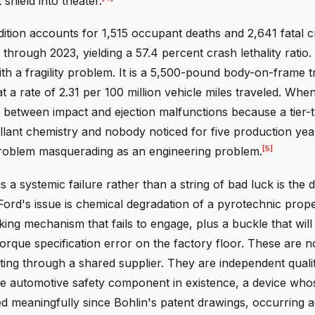
shield into theater.
ition accounts for 1,515 occupant deaths and 2,641 fatal 
through 2023, yielding a 57.4 percent crash lethality ratio. 
ith a fragility problem. It is a 5,500-pound body-on-frame
t a rate of 2.31 per 100 million vehicle miles traveled. Whe
g between impact and ejection malfunctions because a tier-
lant chemistry and nobody noticed for five production yea
[5]
roblem masquerading as an engineering problem.
 a systemic failure rather than a string of bad luck is the d
Ford's issue is chemical degradation of a pyrotechnic propell
ing mechanism that fails to engage, plus a buckle that will 
orque specification error on the factory floor. These are 
ing through a shared supplier. They are independent quality
e automotive safety component in existence, a device who
d meaningfully since Bohlin's patent drawings, occurring a