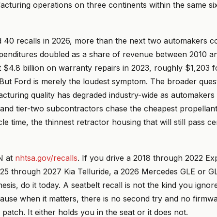
facturing operations on three continents within the same s
d 40 recalls in 2026, more than the next two automakers 
xpenditures doubled as a share of revenue between 2010 a
$4.8 billion on warranty repairs in 2023, roughly $1,203 f
But Ford is merely the loudest symptom. The broader quest
acturing quality has degraded industry-wide as automakers
and tier-two subcontractors chase the cheapest propellant,
e time, the thinnest retractor housing that will still pass cer
N at
nhtsa.gov/recalls
. If you drive a 2018 through 2022 Ex
025 through 2027 Kia Telluride, a 2026 Mercedes GLE or GL
sis, do it today. A seatbelt recall is not the kind you ignore
cause when it matters, there is no second try and no firmw
patch. It either holds you in the seat or it does not.