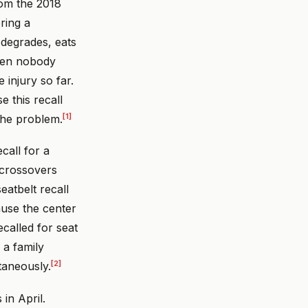
rom the 2018
ring a
 degrades, eats
when nobody
 injury so far.
e this recall
[1]
the problem.
call for a
 crossovers
eatbelt recall
ause the center
called for seat
 a family
[2]
taneously.
in April.