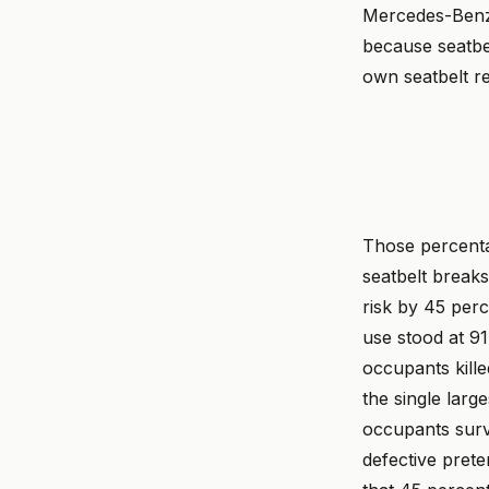
Mercedes-Benz 
because seatbel
own seatbelt re
Those percenta
seatbelt breaks
risk by 45 perc
use stood at 91
occupants kille
the single larg
occupants surv
defective prete