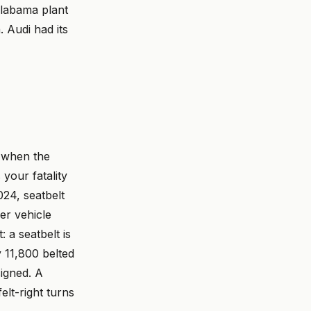
Alabama plant
 Audi had its
 when the
your fatality
024, seatbelt
er vehicle
 a seatbelt is
y 11,800 belted
igned. A
elt-right turns