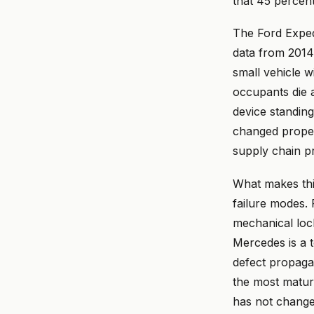
that 45 percent 
The Ford Exped
data from 2014 
small vehicle w
occupants die a
device standin
changed propel
supply chain p
What makes this
failure modes. 
mechanical lock
Mercedes is a t
defect propagat
the most matur
has not change