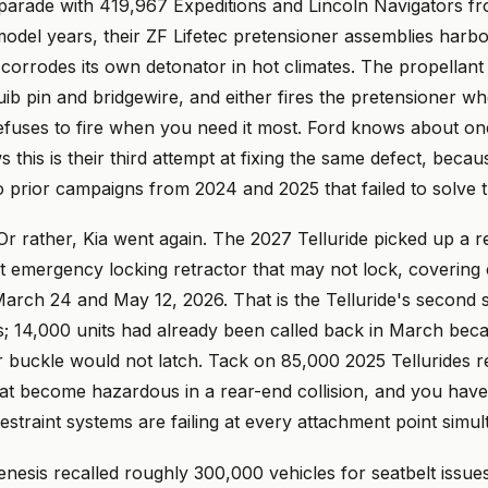
 parade with 419,967 Expeditions and Lincoln Navigators f
odel years, their ZF Lifetec pretensioner assemblies harbo
 corrodes its own detonator in hot climates. The propellant
uib pin and bridgewire, and either fires the pretensioner 
refuses to fire when you need it most. Ford knows about one
 this is their third attempt at fixing the same defect, becaus
 prior campaigns from 2024 and 2025 that failed to solve 
Or rather, Kia went again. The 2027 Telluride picked up a re
lt emergency locking retractor that may not lock, covering
arch 24 and May 12, 2026. That is the Telluride's second s
s; 14,000 units had already been called back in March bec
 buckle would not latch. Tack on 85,000 2025 Tellurides re
at become hazardous in a rear-end collision, and you have
straint systems are failing at every attachment point simul
esis recalled roughly 300,000 vehicles for seatbelt issues 