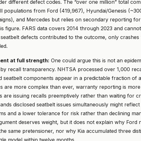
er different defect codes. The “over one million” total co
ll populations from Ford (419,967), Hyundai/Genesis (~300
aigns), and Mercedes but relies on secondary reporting for
s figure. FARS data covers 2014 through 2023 and cannot 
seatbelt defects contributed to the outcome, only crashes 
ed.
t at full strength:
One could argue this is not an epidemic
d by recall transparency. NHTSA processed over 1,000 reca
d seatbelt components appear in a predictable fraction of
es are more complex than ever, warranty reporting is more
are issuing recalls preemptively rather than waiting for c
brands disclosed seatbelt issues simultaneously might reflec
ms and a lower tolerance for risk rather than declining ma
rgument deserves weight, but it does not explain why Ford
 the same pretensioner, nor why Kia accumulated three disti
ingle model within twelve months.