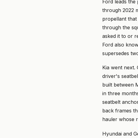
Ford leads the
through 2022 m
propellant that
through the sq
asked it to or 
Ford also knows
supersedes two
Kia went next. 
driver's seatbe
built between M
in three month
seatbelt anchor
back frames th
hauler whose re
Hyundai and Gen