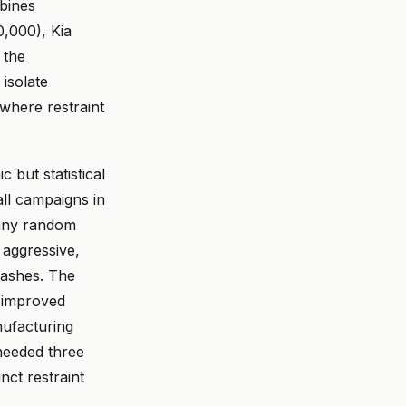
mbines
,000), Kia
 the
isolate
where restraint
 but statistical
ll campaigns in
 any random
 aggressive,
rashes. The
t improved
nufacturing
 needed three
nct restraint