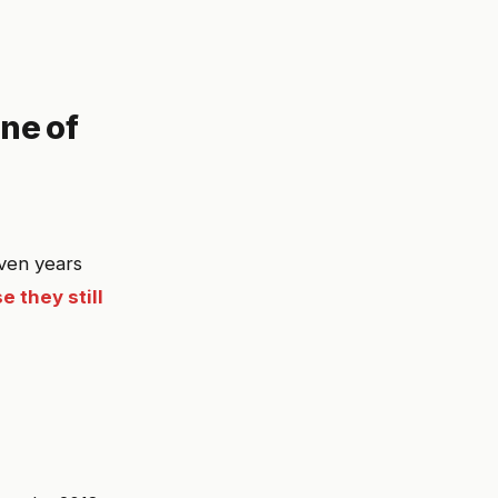
ne of
even years
e they still