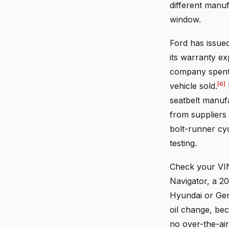
different manu
window.
Ford has issue
its warranty e
company spent 
[6]
vehicle sold.
seatbelt manuf
from suppliers 
bolt-runner cycl
testing.
Check your VI
Navigator, a 2
Hyundai or Gene
oil change, be
no over-the-air 