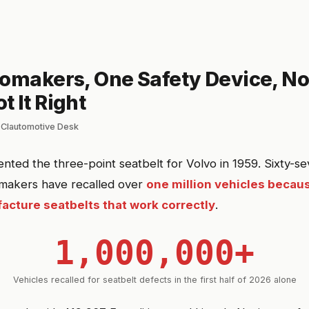
tomakers, One Safety Device, No
 It Right
 Clautomotive Desk
tented the three-point seatbelt for Volvo in 1959. Sixty-s
tomakers have recalled over
one million vehicles becaus
cture seatbelts that work correctly
.
1,000,000+
Vehicles recalled for seatbelt defects in the first half of 2026 alone