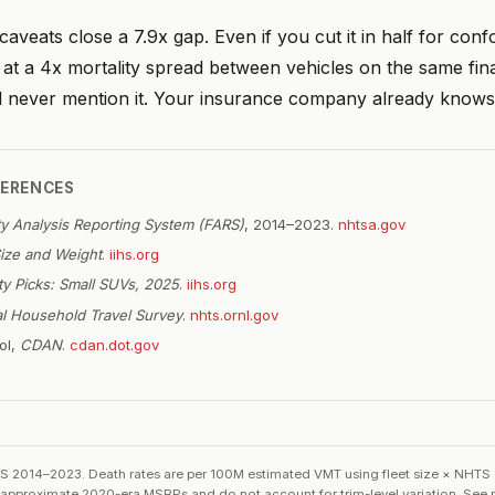
aveats close a 7.9x gap. Even if you cut it in half for con
ng at a 4x mortality spread between vehicles on the same fin
ll never mention it. Your insurance company already knows
FERENCES
ity Analysis Reporting System (FARS)
, 2014–2023.
nhtsa.gov
Size and Weight
.
iihs.org
ty Picks: Small SUVs, 2025
.
iihs.org
al Household Travel Survey
.
nhts.ornl.gov
ol,
CDAN
.
cdan.dot.gov
2014–2023. Death rates are per 100M estimated VMT using fleet size × NHTS
re approximate 2020-era MSRPs and do not account for trim-level variation. See