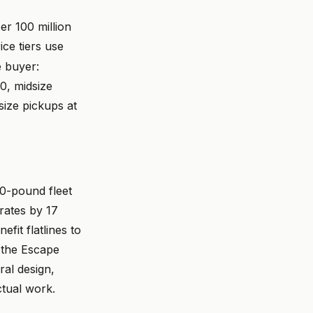
r 100 million
ice tiers use
 buyer:
, midsize
ize pickups at
0-pound fleet
rates by 17
fit flatlines to
 the Escape
ral design,
tual work.