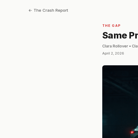
← The Crash Report
THE GAP
Same Pri
Clara Rollover • C
April 2, 2026