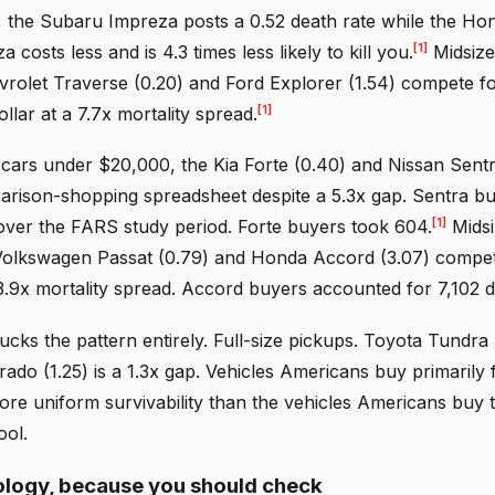
 the Subaru Impreza posts a 0.52 death rate while the Hond
[1]
 costs less and is 4.3 times less likely to kill you.
Midsize
vrolet Traverse (0.20) and Ford Explorer (1.54) compete f
[1]
ollar at a 7.7x mortality spread.
ars under $20,000, the Kia Forte (0.40) and Nissan Sentra 
rison-shopping spreadsheet despite a 5.3x gap. Sentra b
[1]
s over the FARS study period. Forte buyers took 604.
Midsi
 Volkswagen Passat (0.79) and Honda Accord (3.07) compete
.9x mortality spread. Accord buyers accounted for 7,102 d
ks the pattern entirely. Full-size pickups. Toyota Tundra 
rado (1.25) is a 1.3x gap. Vehicles Americans buy primarily 
e uniform survivability than the vehicles Americans buy to
ool.
logy, because you should check