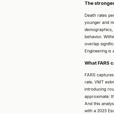
The stronges
Death rates pe
younger and mo
demographics, 
behavior. With
overlap signifi
Engineering is 
What FARS ca
FARS captures o
rate. VMT esti
introducing ro
approximate: t
And this analy
with a 2023 Esc