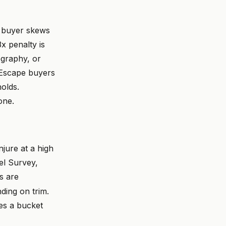
a buyer skews
x penalty is
ography, or
 Escape buyers
holds.
one.
njure at a high
el Survey,
s are
ing on trim.
es a bucket