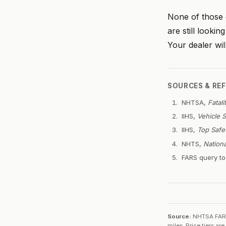
None of those c
are still looki
Your dealer wi
SOURCES & RE
NHTSA,
Fatal
IIHS,
Vehicle 
IIHS,
Top Safe
NHTS,
Nation
FARS query to
Source:
NHTSA FARS 
miles. Price tiers a