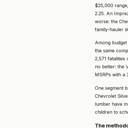
$25,000 range,
2.25. An Impreza
worse: the Che
family-hauler d
Among budget c
the same compa
2,571 fatalitie
no better: the
MSRPs with a 3
One segment buc
Chevrolet Silve
lumber have mor
children to sch
The methodo