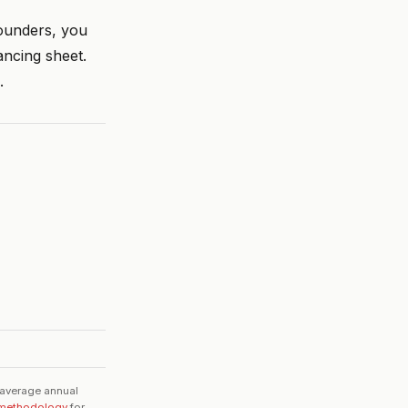
founders, you
ancing sheet.
.
 average annual
methodology
for