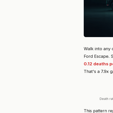
Walk into any 
Ford Escape. 
0.12 deaths p
That's a 7.9x 
Death ra
This pattern r