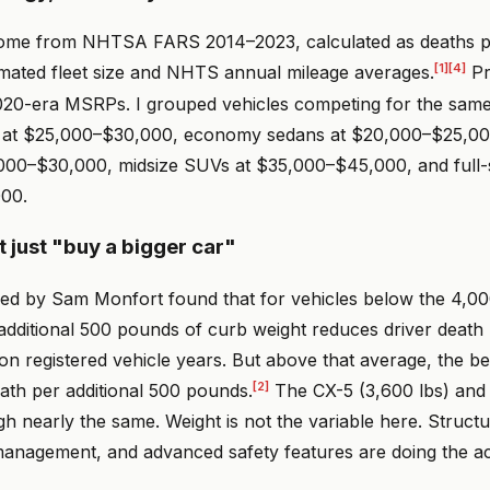
 come from NHTSA FARS 2014–2023, calculated as deaths pe
[1]
[4]
mated fleet size and NHTS annual mileage averages.
Pr
20-era MSRPs. I grouped vehicles competing for the same
at $25,000–$30,000, economy sedans at $20,000–$25,000
000–$30,000, midsize SUVs at $35,000–$45,000, and full-s
00.
t just "buy a bigger car"
led by Sam Monfort found that for vehicles below the 4,00
additional 500 pounds of curb weight reduces driver death 
ion registered vehicle years. But above that average, the bene
[2]
ath per additional 500 pounds.
The CX-5 (3,600 lbs) and
gh nearly the same. Weight is not the variable here. Structu
anagement, and advanced safety features are doing the ac