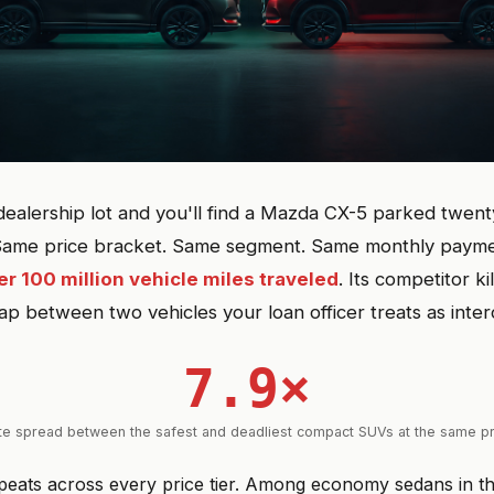
dealership lot and you'll find a Mazda CX-5 parked twent
Same price bracket. Same segment. Same monthly payment
er 100 million vehicle miles traveled
. Its competitor kil
gap between two vehicles your loan officer treats as inte
7.9×
te spread between the safest and deadliest compact SUVs at the same pr
epeats across every price tier. Among economy sedans in 