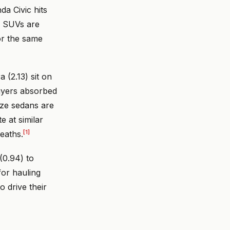
a Civic hits
 SUVs are
or the same
(2.13) sit on
uyers absorbed
ze sedans are
 at similar
[1]
eaths.
(0.94) to
for hauling
 drive their