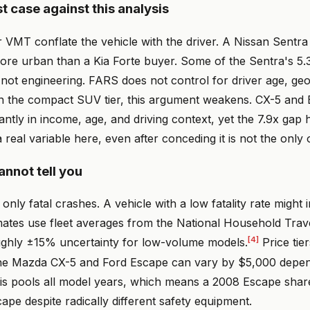
t case against this analysis
r VMT conflate the vehicle with the driver. A Nissan Sentr
re urban than a Kia Forte buyer. Some of the Sentra's 5.3
not engineering. FARS does not control for driver age, ge
in the compact SUV tier, this argument weakens. CX-5 and
cantly in income, age, and driving context, yet the 7.9x gap 
a real variable here, even after conceding it is not the only 
nnot tell you
nly fatal crashes. A vehicle with a low fatality rate might i
mates use fleet averages from the National Household Trav
[4]
ughly ±15% uncertainty for low-volume models.
Price tier
he Mazda CX-5 and Ford Escape can vary by $5,000 depend
sis pools all model years, which means a 2008 Escape shar
ape despite radically different safety equipment.