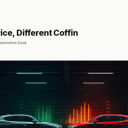
ce, Different Coffin
lautomotive Desk