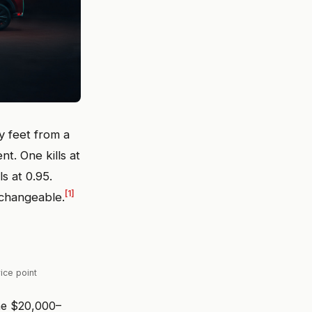
y feet from a
. One kills at
ls at 0.95.
[1]
rchangeable.
ice point
the $20,000–