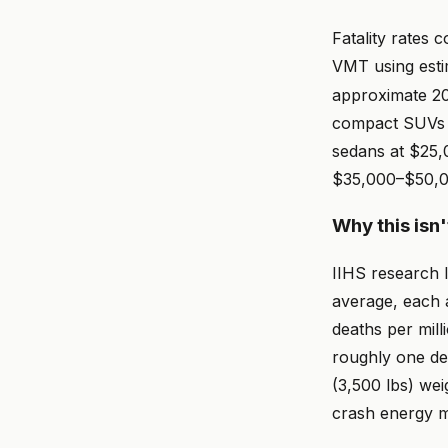
Fatality rates
VMT using esti
approximate 20
compact SUVs 
sedans at $25,
$35,000–$50,0
Why this isn'
IIHS research 
average, each 
deaths per mill
roughly one de
(3,500 lbs) wei
crash energy m