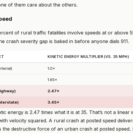
one of them care about the others.
speed
cent of rural traffic fatalities involve speeds at or above 
e crash severity gap is baked in before anyone dials 911.
CT
KINETIC ENERGY MULTIPLIER (VS. 35 MPH)
terial)
1.0×
1.65×
highway)
2.47×
nterstate)
3.45×
ic energy is 2.47 times what it is at 35. That’s not a linear 
ith velocity squared. A rural crash at posted speed delive
s the destructive force of an urban crash at posted speed.