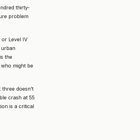
dred thirty-
ture problem
I or Level IV
o urban
is the
n who might be
k three doesn’t
ble crash at 55
n is a critical