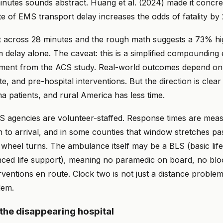
inutes sounds abstract. Huang et al. (2024) made it concre
te of EMS transport delay increases the odds of fatality by
across 28 minutes and the rough math suggests a 73% high
m delay alone. The caveat: this is a simplified compounding 
ment from the ACS study. Real-world outcomes depend on 
, and pre-hospital interventions. But the direction is clear
ma patients, and rural America has less time.
 agencies are volunteer-staffed. Response times are mea
n to arrival, and in some counties that window stretches pa
 wheel turns. The ambulance itself may be a BLS (basic life
ced life support), meaning no paramedic on board, no blo
rventions en route. Clock two is not just a distance problem.
lem.
 the disappearing hospital