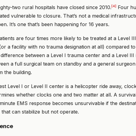
[4]
ghty-two rural hospitals have closed since 2010.
Four hun
ted vulnerable to closure. That’s not a medical infrastruc
en. It’s one that’s been happening for 16 years.
tients are four times more likely to be treated at a Level II
or a facility with no trauma designation at all) compared t
difference between a Level I trauma center and a Level III 
ween a full surgical team on standby and a general surgeo
 the building.
t Level I or Level II center is a helicopter ride away, cloc
etermines whether clocks one and two matter at all. A surviva
minute EMS response becomes unsurvivable if the destinatio
 that can stabilize but not operate.
gence