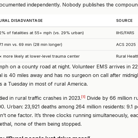
documented independently. Nobody publishes the compoun
URAL DISADVANTAGE
SOURCE
2% of fatalities at 55+ mph (vs. 29% urban)
IIHS/FARS
7.1 min vs. 69 min (28 min longer)
ACS 2025
× more likely at lower-level trauma center
Rural Healt
mph on a county road at night. Volunteer EMS arrives in 22
l is 40 miles away and has no surgeon on call after midnigh
t’s a Tuesday in most of rural America.
[1]
ied in rural traffic crashes in 2023.
Divide by 66 million ru
0. Urban: 23,921 deaths among 264 million residents: 9.1 
n’t one factor. It’s three clocks running simultaneously, ea
lethal, none of them being stopped.