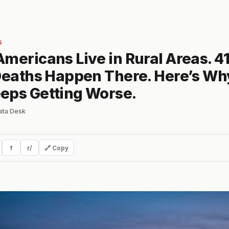
S
mericans Live in Rural Areas. 4
 Deaths Happen There. Here’s Wh
eps Getting Worse.
ata Desk
f
r/
🔗 Copy