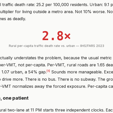
l traffic death rate: 25.2 per 100,000 residents. Urban: 9.1 
ultiplier for living outside a metro area. Not 10% worse. 
mes as deadly.
2.8×
Rural per-capita traffic death rate vs. urban — IIHS/FARS 2023
actually understates the problem, because the usual metri
per-VMT, not per-capita. Per-VMT, rural roads are 1.65 de
[1]
s. 1.07 urban, a 54% gap.
Sounds more manageable. Excep
 drive more. There is no bus. There is no subway. The gro
r-VMT normalizes away the forced exposure. Per-capita cap
, one patient
ral two-lane at 11 PM starts three independent clocks. Eac