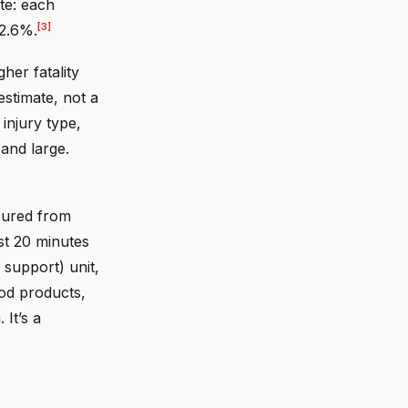
te: each
[3]
 2.6%.
er fatality
estimate, not a
injury type,
 and large.
sured from
st 20 minutes
 support) unit,
od products,
 It’s a