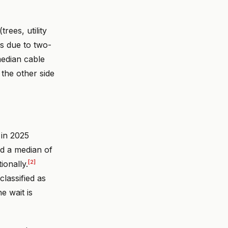
rees, utility
ns due to two-
median cable
 the other side
 in 2025
ed a median of
[2]
ionally.
lassified as
e wait is