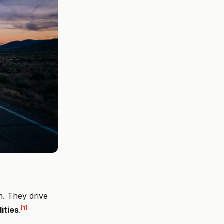
n. They drive
[1]
lities
.