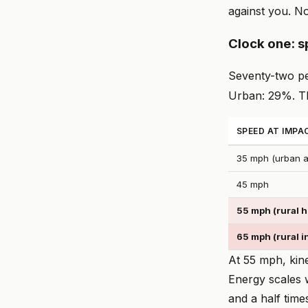
against you. N
Clock one: 
Seventy-two per
Urban: 29%. Th
SPEED AT IMPA
35 mph (urban ar
45 mph
55 mph (rural 
65 mph (rural i
At 55 mph, kinet
Energy scales w
and a half time