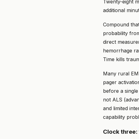
Twenty-eight m
additional minu
Compound that 
probability fro
direct measure
hemorrhage rate
Time kills trau
Many rural EMS
pager activatio
before a single
not ALS (advan
and limited inte
capability prob
Clock three: