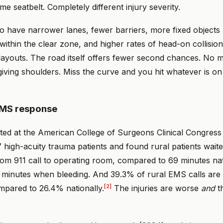
me seatbelt. Completely different injury severity.
o have narrower lanes, fewer barriers, more fixed objects (t
 within the clear zone, and higher rates of head-on collisio
 layouts. The road itself offers fewer second chances. No 
giving shoulders. Miss the curve and you hit whatever is on
EMS response
ted at the American College of Surgeons Clinical Congress
 high-acuity trauma patients and found rural patients wait
om 911 call to operating room, compared to 69 minutes nat
 minutes when bleeding. And 39.3% of rural EMS calls are c
[2]
ompared to 26.4% nationally.
The injuries are worse
and
th