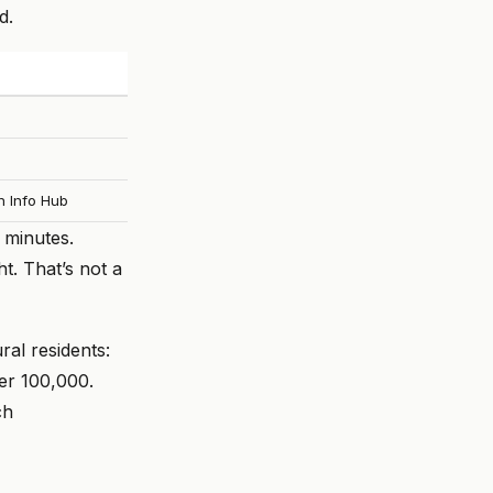
d.
h Info Hub
 minutes.
t. That’s not a
ral residents:
per 100,000.
ch