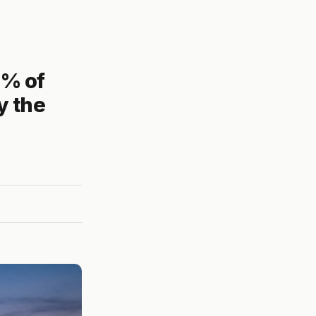
1% of
y the