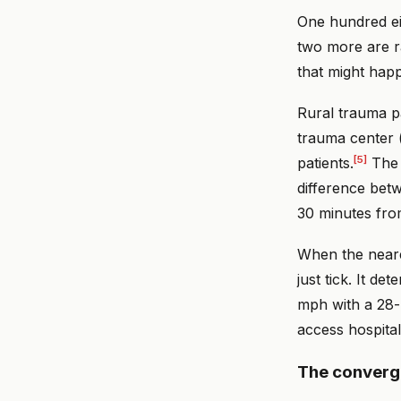
One hundred ei
two more are ra
that might happ
Rural trauma pa
trauma center (
[5]
patients.
The 
difference bet
30 minutes from
When the neares
just tick. It d
mph with a 28-
access hospital
The conver