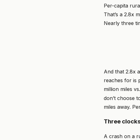
Per-capita rura
That’s a 2.8x m
Nearly three ti
And that 2.8x 
reaches for is 
million miles v
don’t choose to
miles away. Pe
Three clocks
A crash on a ru