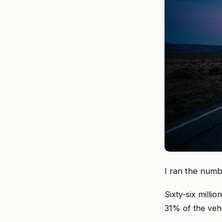
I ran the numb
Sixty-six milli
31% of the veh