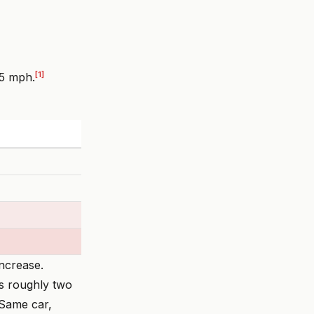
[1]
55 mph.
increase.
rs roughly two
 Same car,