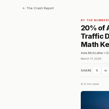
← The Crash Report
BY THE NUMBER
20% of A
Traffic
Math Ke
Axle McScatter • D
March 17, 2026
SHARE
𝕏
in
☕ 9 min read