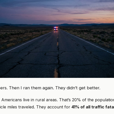
ers. Then I ran them again. They didn’t get better.
on Americans live in rural areas. That’s 20% of the populatio
icle miles traveled. They account for
41% of all traffic fata