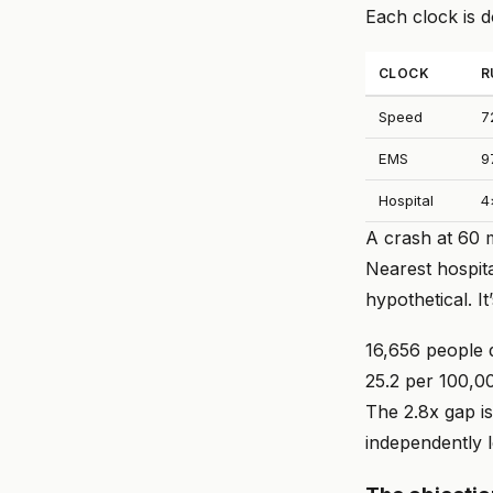
Each clock is 
CLOCK
R
Speed
7
EMS
9
Hospital
4
A crash at 60 
Nearest hospita
hypothetical. I
16,656 people d
25.2 per 100,00
The 2.8x gap is
independently 