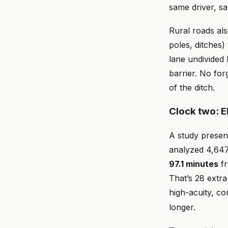
same driver, sa
Rural roads als
poles, ditches)
lane undivided
barrier. No for
of the ditch.
Clock two: 
A study presen
analyzed 4,647
97.1 minutes
fr
That’s 28 extra
high-acuity, c
longer.