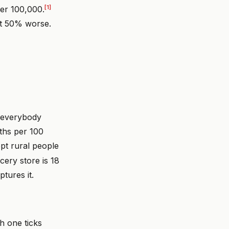
[1]
per 100,000.
Not 50% worse.
c everybody
aths per 100
t rural people
cery store is 18
tures it.
h one ticks