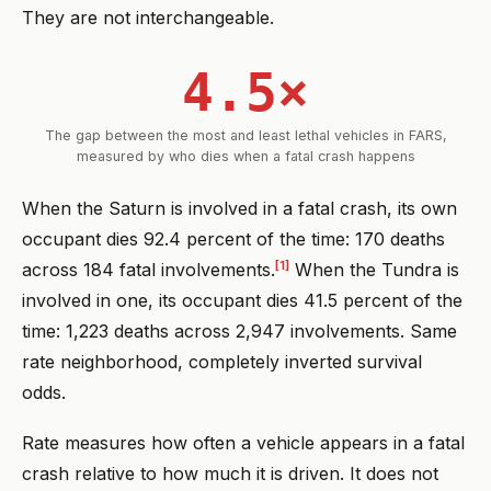
They are not interchangeable.
4.5×
The gap between the most and least lethal vehicles in FARS,
measured by who dies when a fatal crash happens
When the Saturn is involved in a fatal crash, its own
occupant dies 92.4 percent of the time: 170 deaths
[1]
across 184 fatal involvements.
When the Tundra is
involved in one, its occupant dies 41.5 percent of the
time: 1,223 deaths across 2,947 involvements. Same
rate neighborhood, completely inverted survival
odds.
Rate measures how often a vehicle appears in a fatal
crash relative to how much it is driven. It does not