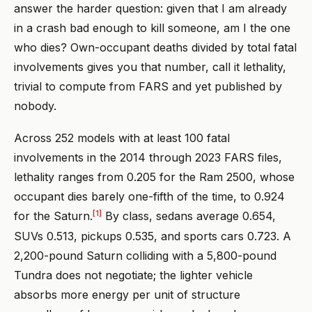
answer the harder question: given that I am already
in a crash bad enough to kill someone, am I the one
who dies? Own-occupant deaths divided by total fatal
involvements gives you that number, call it lethality,
trivial to compute from FARS and yet published by
nobody.
Across 252 models with at least 100 fatal
involvements in the 2014 through 2023 FARS files,
lethality ranges from 0.205 for the Ram 2500, whose
occupant dies barely one-fifth of the time, to 0.924
[1]
for the Saturn.
By class, sedans average 0.654,
SUVs 0.513, pickups 0.535, and sports cars 0.723. A
2,200-pound Saturn colliding with a 5,800-pound
Tundra does not negotiate; the lighter vehicle
absorbs more energy per unit of structure