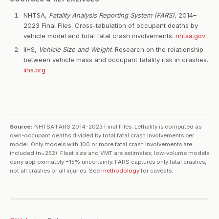
NHTSA,
Fatality Analysis Reporting System (FARS)
, 2014–
2023 Final Files. Cross-tabulation of occupant deaths by
vehicle model and total fatal crash involvements.
nhtsa.gov
IIHS,
Vehicle Size and Weight
. Research on the relationship
between vehicle mass and occupant fatality risk in crashes.
iihs.org
Source:
NHTSA FARS 2014–2023 Final Files. Lethality is computed as
own-occupant deaths divided by total fatal crash involvements per
model. Only models with 100 or more fatal crash involvements are
included (n=252). Fleet size and VMT are estimates; low-volume models
carry approximately ±15% uncertainty. FARS captures only fatal crashes,
not all crashes or all injuries. See
methodology
for caveats.