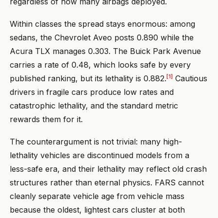
regardless of how many airbags deployed.
Within classes the spread stays enormous: among
sedans, the Chevrolet Aveo posts 0.890 while the
Acura TLX manages 0.303. The Buick Park Avenue
carries a rate of 0.48, which looks safe by every
[1]
published ranking, but its lethality is 0.882.
Cautious
drivers in fragile cars produce low rates and
catastrophic lethality, and the standard metric
rewards them for it.
The counterargument is not trivial: many high-
lethality vehicles are discontinued models from a
less-safe era, and their lethality may reflect old crash
structures rather than eternal physics. FARS cannot
cleanly separate vehicle age from vehicle mass
because the oldest, lightest cars cluster at both