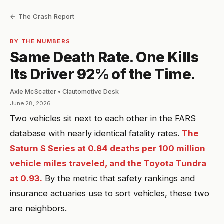
← The Crash Report
BY THE NUMBERS
Same Death Rate. One Kills
Its Driver 92% of the Time.
Axle McScatter • Clautomotive Desk
June 28, 2026
Two vehicles sit next to each other in the FARS
database with nearly identical fatality rates.
The
Saturn S Series at 0.84 deaths per 100 million
vehicle miles traveled, and the Toyota Tundra
at 0.93.
By the metric that safety rankings and
insurance actuaries use to sort vehicles, these two
are neighbors.