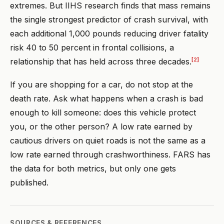
extremes. But IIHS research finds that mass remains
the single strongest predictor of crash survival, with
each additional 1,000 pounds reducing driver fatality
risk 40 to 50 percent in frontal collisions, a
[2]
relationship that has held across three decades.
If you are shopping for a car, do not stop at the
death rate. Ask what happens when a crash is bad
enough to kill someone: does this vehicle protect
you, or the other person? A low rate earned by
cautious drivers on quiet roads is not the same as a
low rate earned through crashworthiness. FARS has
the data for both metrics, but only one gets
published.
SOURCES & REFERENCES