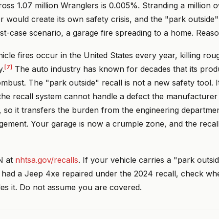
cross 1.07 million Wranglers is 0.005%. Stranding a million 
r would create its own safety crisis, and the "park outside"
st-case scenario, a garage fire spreading to a home. Reaso
icle fires occur in the United States every year, killing ro
[7]
y.
The auto industry has known for decades that its prod
mbust. The "park outside" recall is not a new safety tool. It
 the recall system cannot handle a defect the manufacturer
, so it transfers the burden from the engineering departme
ement. Your garage is now a crumple zone, and the recall l
N at
nhtsa.gov/recalls
. If your vehicle carries a "park outsid
ou had a Jeep 4xe repaired under the 2024 recall, check wh
des it. Do not assume you are covered.