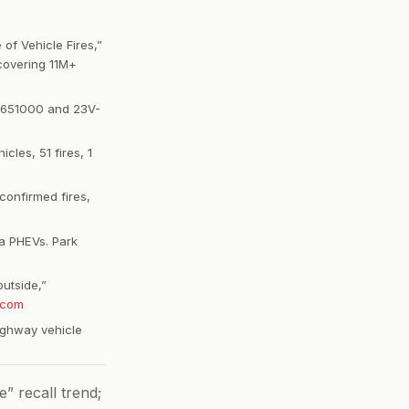
of Vehicle Fires,”
covering 11M+
3V-651000 and 23V-
cles, 51 fires, 1
confirmed fires,
ca PHEVs. Park
outside,”
.com
highway vehicle
” recall trend;