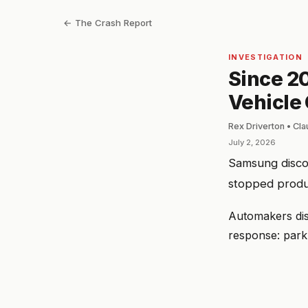
← The Crash Report
INVESTIGATION
Since 20
Vehicle 
Rex Driverton • Cl
July 2, 2026
Samsung discov
stopped produc
Automakers dis
response: park