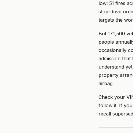
low: 51 fires a
stop-drive orde
targets the wor
But 171,500 veh
people annuall
occasionally co
admission that
understand yet
property arrang
airbag.
Check your VI
follow it. If y
recall superse