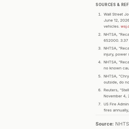
SOURCES & RE
Wall Street J
June 12, 2026
vehicles.
wsj
NHTSA, “Recal
652000. 3.37 m
NHTSA, “Recall
injury, power
NHTSA, “Recall
no known caus
NHTSA, “Chrys
outside, do n
Reuters, “Stel
November 4, 20
US Fire Admin
fires annually
Source:
NHTSA r