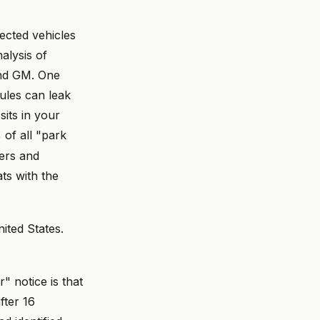
ected vehicles
alysis of
and GM. One
ules can leak
sits in your
 of all "park
lers and
ts with the
nited States.
" notice is that
fter 16