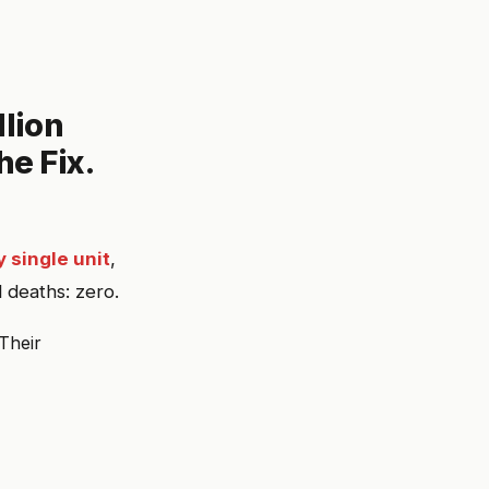
llion
he Fix.
 single unit
,
 deaths: zero.
Their