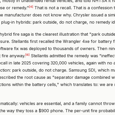
, mostly in unattended rental vehicles, and told NHTSA it ha
[4]
se or remedy."
That is not a recall. That is a confession 
the manufacturer does not know why. Chrysler issued a simi
 plug-in hybrids: park outside, do not charge, no remedy ide
ybrid fire saga is the clearest illustration that "park outside
re. Stellantis first recalled the Wrangler 4xe for battery f
oftware fix was deployed to thousands of owners. Then nine
[6]
 fire anyway.
Stellantis admitted the remedy was "ineffec
call in late 2025 covering 320,000 vehicles, again with no a
uction: park outside, do not charge. Samsung SDI, which 
 described the root cause as "separator damage combined w
tions within the battery cells," which translates to: we are 
gmatically: vehicles are essential, and a family cannot thro
he way they toss a $900 phone. The per-unit fire probabili