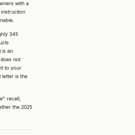
owners with a
 instruction
nable.
ughly 345
ucts
 is an
 does not
nt to your
etter is the
e" recall,
ether the 2025