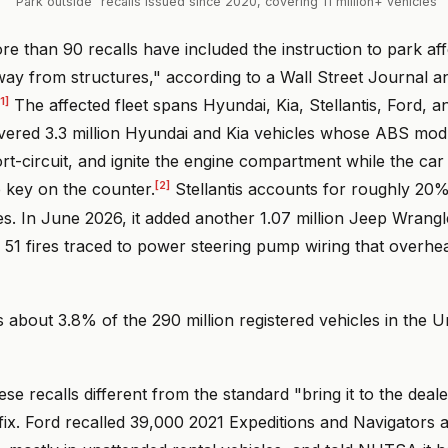
"Park outside" recalls issued since 2020, covering 11 million+ vehicles
e than 90 recalls have included the instruction to park aff
ay from structures," according to a Wall Street Journal an
[1]
The affected fleet spans Hyundai, Kia, Stellantis, Ford, 
overed 3.3 million Hyundai and Kia vehicles whose ABS mod
ort-circuit, and ignite the engine compartment while the car 
[2]
e key on the counter.
Stellantis accounts for roughly 20%
es. In June 2026, it added another 1.07 million Jeep Wrang
r 51 fires traced to power steering pump wiring that overhea
is about 3.8% of the 290 million registered vehicles in the U
e recalls different from the standard "bring it to the dealer
ix. Ford recalled 39,000 2021 Expeditions and Navigators a