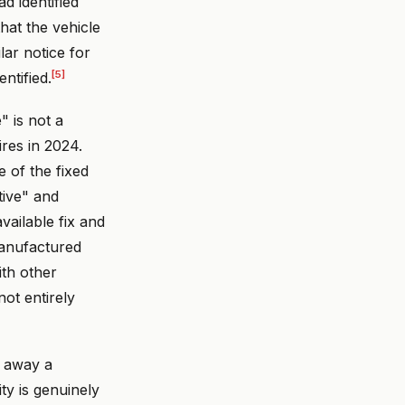
d identified
that the vehicle
lar notice for
[5]
ntified.
" is not a
ires in 2024.
 of the fixed
tive" and
vailable fix and
manufactured
ith other
not entirely
w away a
ty is genuinely