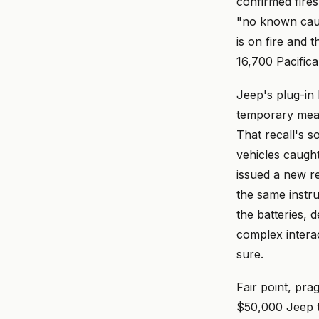
confirmed fires
"no known cau
is on fire and 
16,700 Pacifica
Jeep's plug-in h
temporary measu
That recall's s
vehicles caught
issued a new re
the same instr
the batteries,
complex interac
sure.
Fair point, pra
$50,000 Jeep t