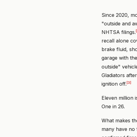
Since 2020, mor
"outside and aw
NHTSA filings.
recall alone c
brake fluid, sh
garage with th
outside" vehicl
Gladiators afte
[3]
ignition off.
Eleven million 
One in 26.
What makes thes
many have no f