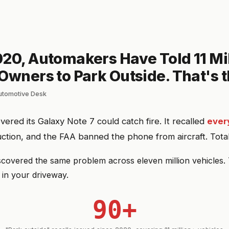
20, Automakers Have Told 11 Mi
Owners to Park Outside. That's t
automotive Desk
ered its Galaxy Note 7 could catch fire. It recalled
every
tion, and the FAA banned the phone from aircraft. Total
covered the same problem across eleven million vehicles. 
 in your driveway.
90+