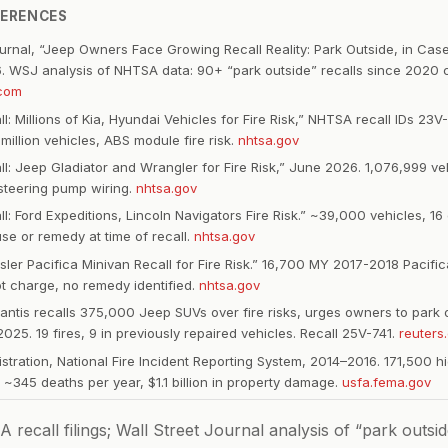
FERENCES
ournal, “Jeep Owners Face Growing Recall Reality: Park Outside, in Case 
. WSJ analysis of NHTSA data: 90+ “park outside” recalls since 2020 
.com
l: Millions of Kia, Hyundai Vehicles for Fire Risk,” NHTSA recall IDs 2
illion vehicles, ABS module fire risk.
nhtsa.gov
: Jeep Gladiator and Wrangler for Fire Risk,” June 2026. 1,076,999 vehi
 steering pump wiring.
nhtsa.gov
: Ford Expeditions, Lincoln Navigators Fire Risk.” ~39,000 vehicles, 16 
e or remedy at time of recall.
nhtsa.gov
ler Pacifica Minivan Recall for Fire Risk.” 16,700 MY 2017-2018 Pacifi
ot charge, no remedy identified.
nhtsa.gov
lantis recalls 375,000 Jeep SUVs over fire risks, urges owners to park 
25. 19 fires, 9 in previously repaired vehicles. Recall 25V-741.
reuters
istration, National Fire Incident Reporting System, 2014–2016. 171,500 
, ~345 deaths per year, $1.1 billion in property damage.
usfa.fema.gov
ecall filings; Wall Street Journal analysis of “park outside