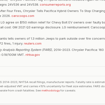
igns 24V536 and 24V538.
consumerreports.org
fter Four Fires, Chrysler Tells Pacifica Hybrid Owners To Stop Chargin
ne 2026.
carscoops.com
 LG agree on $150 million relief for Chevy Bolt EV owners over faulty ba
call cost: GM 2021 Q3 earnings disclosure. LG reimbursement: Carscoo
lantis tells owners of 1.3 million Jeeps to park outside over fire concer
2 fires, 1 injury.
reuters.com
ity Analysis Reporting System (FARS)
, 2014–2023. Chrysler Pacifica: 160 d
e 0.19/100M VMT.
nhtsa.gov
2014–2023, NHTSA recall filings, manufacturer reports. Fatality rate is estim
eet-adjusted VMT and carries ±15% uncertainty for fleet size estimates. FARS doe
parate from crash fatalities. See
methodology
for caveats.