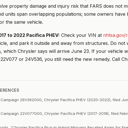
nvolve property damage and injury risk that FARS does not 
ed units span overlapping populations; some owners have 
for the same vehicle.
017 to 2022 Pacifica PHEV:
Check your VIN at
nhtsa.gov/r
cle, and park it outside and away from structures. Do not w
on, which Chrysler says will arrive June 23. If your vehicle 
 22V077 or 24V536, you still need the new remedy. Call Ch
FERENCES
 Campaign 26V362000, Chrysler Pacifica PHEV (2020-2022), filed Ju
 Campaign 22V077000, Chrysler Pacifica PHEV (2017-2018), filed Feb
rts, “Chrysler Pacifica Plug-In Hybrid Minivans Recalled Again for Fire