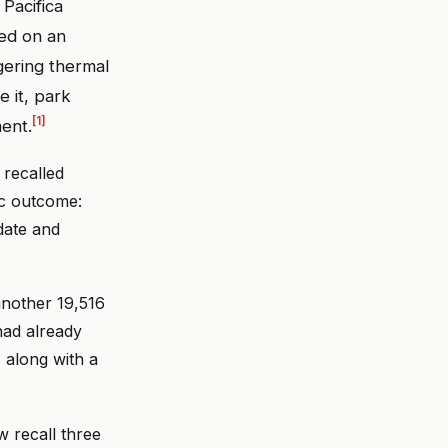
Pacifica
ed on an
ggering thermal
e it, park
[1]
ent.
 recalled
ic outcome:
date and
another 19,516
had already
, along with a
w recall three