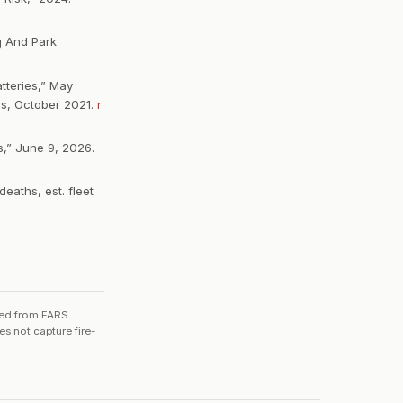
g And Park
tteries,” May
ps, October 2021.
r
ns,” June 9, 2026.
eaths, est. fleet
ated from FARS
s not capture fire-