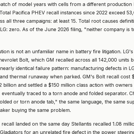
tch of model years with cells from a different production l
Total Pacifica PHEV recall instances since 2022 exceed 53,
ss all three campaigns: at least 15. Total root causes definiti
LG: zero. As of the June 2026 filing, "neither company is to
on is not an unfamiliar name in battery fire litigation. LG's 
evrolet Bolt, which GM recalled across all 142,000 units b
 nearly identical failure pattern: manufacturing defects in L
 and thermal runaway when parked. GM's Bolt recall cost $1
 billion and settled a $150 million class action with owners
 eventually traced to a torn anode and folded separator. C
"folded or torn anode tab," the same language, the same sup
maker buying the same problem.
recall landed on the same day Stellantis recalled 1.08 mill
ladiators for an unrelated fire defect in the power steeri