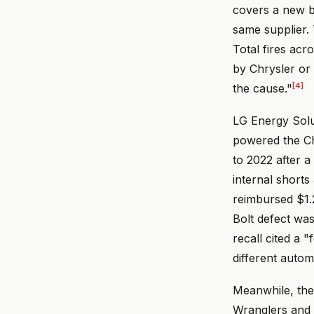
covers a new ba
same supplier. 
Total fires acro
by Chrysler or 
[4]
the cause."
LG Energy Soluti
powered the Ch
to 2022 after a
internal shorts
reimbursed $1.2
Bolt defect was
recall cited a 
different auto
Meanwhile, the 
Wranglers and G