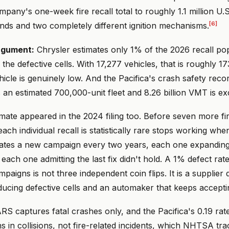
mpany's one-week fire recall total to roughly 1.1 million U.S
[6]
nds and two completely different ignition mechanisms.
rgument:
Chrysler estimates only 1% of the 2026 recall po
s the defective cells. With 17,277 vehicles, that is roughly 1
ehicle is genuinely low. And the Pacifica's crash safety recor
ss an estimated 700,000-unit fleet and 8.26 billion VMT is ex
mate appeared in the 2024 filing too. Before seven more fi
ach individual recall is statistically rare stops working wh
ates a new campaign every two years, each one expanding
each one admitting the last fix didn't hold. A 1% defect rat
paigns is not three independent coin flips. It is a supplier 
ducing defective cells and an automaker that keeps accepti
S captures fatal crashes only, and the Pacifica's 0.19 rate
 in collisions, not fire-related incidents, which NHTSA tra