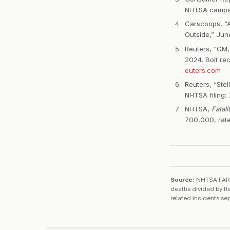
NHTSA campa
Carscoops, “A
Outside,” Ju
Reuters, “GM,
2024. Bolt re
euters.com
Reuters, “Stel
NHTSA filing: 7
NHTSA,
Fatal
700,000, rat
Source:
NHTSA FARS 
deaths divided by fl
related incidents se