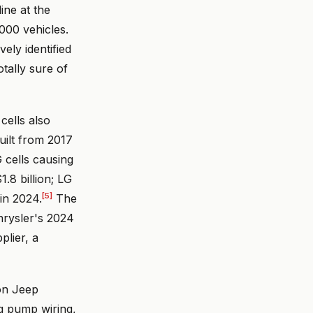
ine at the
000 vehicles.
vely identified
tally sure of
cells also
uilt from 2017
G cells causing
.8 billion; LG
[5]
 in 2024.
The
hrysler's 2024
plier, a
ion Jeep
ng pump wiring,