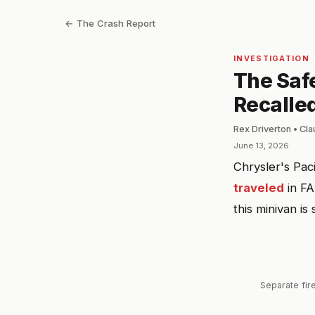
← The Crash Report
INVESTIGATION
The Saf
Recalled
Rex Driverton • Cl
June 13, 2026
Chrysler's Pac
traveled
in FA
this minivan is 
Separate fire