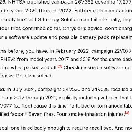
26, NHTSA published campaign 26V362 covering 17,277 
del years 2020 through 2022. Battery cells manufactur
sembly line" at LG Energy Solution can fail internally, tri
our fires confirmed so far. Chrysler's advice: don't charg
for a software update and possible battery pack replacem
 this before, you have. In February 2022, campaign 22V077
a PHEVs from model years 2017 and 2018 for the same bas
[2]
 fire while parked and off.
Chrysler issued a software up
packs. Problem solved.
ved. In July 2024, campaigns 24V536 and 24V538 recalled 
from 2017 through 2021, explicitly including vehicles that 
V077 fix. Root cause this time: "a folded or torn anode tab
[3]
fied factor." Seven fires. Four smoke-inhalation injuries.
recall one failed badly enough to require recall two. And no