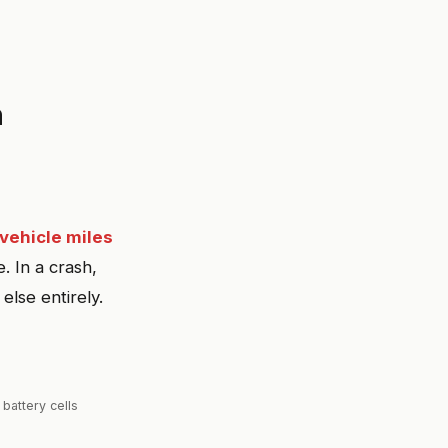
n
 vehicle miles
. In a crash,
 else entirely.
 battery cells