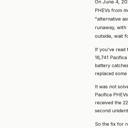
On June 4, 20
PHEVs from mo
"alternative as
runaway, with f
outside, wait 
If you've read
16,741 Pacific
battery catches
replaced some 
It was not sol
Pacifica PHEVs 
received the 22
second unidenti
So the fix for 