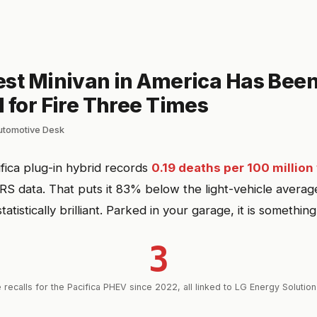
est Minivan in America Has Bee
 for Fire Three Times
automotive Desk
ifica plug-in hybrid records
0.19 deaths per 100 million
RS data. That puts it 83% below the light-vehicle average
statistically brilliant. Parked in your garage, it is something
3
 recalls for the Pacifica PHEV since 2022, all linked to LG Energy Solution