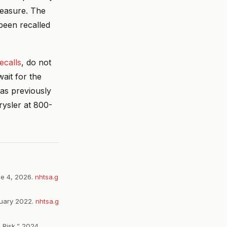
measure. The
been recalled
ecalls
, do not
ait for the
was previously
rysler at 800-
ne 4, 2026.
nhtsa.g
ruary 2022.
nhtsa.g
 Risk,” 2024.