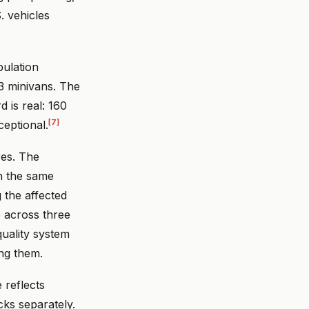
. vehicles
pulation
73 minivans. The
d is real: 160
[7]
ceptional.
res. The
en the same
 the affected
e across three
quality system
ng them.
 reflects
cks separately.