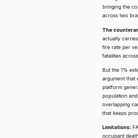
bringing the co
across two bra
The countera
actually carrie
fire rate per v
fatalities acro
But the 1% esti
argument that e
platform gener
population and 
overlapping cam
that keeps pro
Limitations:
FAR
occupant deaths