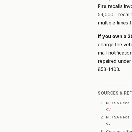
Fire recalls i
53,000+ recall
multiple times 
If you own a 2
charge the vehi
mail notificati
repaired under
853-1403.
SOURCES & RE
NHTSA Recall
ov
NHTSA Recall
ov
Consumer Repo