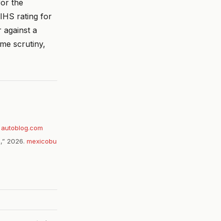
or the
IHS rating for
 against a
me scrutiny,
.
autoblog.com
g,” 2026.
mexicobu