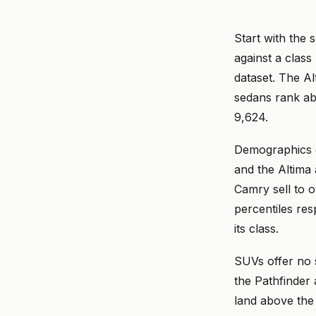
Start with the 
against a class
dataset. The Al
sedans rank ab
9,624.
Demographics e
and the Altima 
Camry sell to o
percentiles res
its class.
SUVs offer no s
the Pathfinder 
land above the 