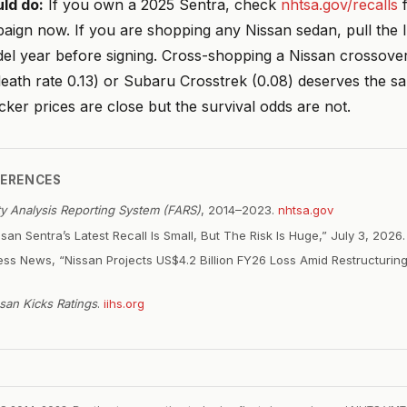
ld do:
If you own a 2025 Sentra, check
nhtsa.gov/recalls
f
aign now. If you are shopping any Nissan sedan, pull the I
el year before signing. Cross-shopping a Nissan crossover
ath rate 0.13) or Subaru Crosstrek (0.08) deserves the sa
cker prices are close but the survival odds are not.
FERENCES
ity Analysis Reporting System (FARS)
, 2014–2023.
nhtsa.gov
san Sentra’s Latest Recall Is Small, But The Risk Is Huge,” July 3, 2026
ss News, “Nissan Projects US$4.2 Billion FY26 Loss Amid Restructurin
san Kicks Ratings
.
iihs.org