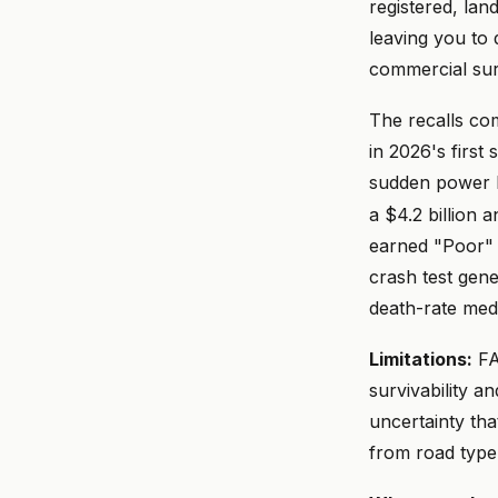
registered, lan
leaving you to
commercial sur
The recalls co
in 2026's first
sudden power l
a $4.2 billion a
earned "Poor" i
crash test gen
death-rate med
Limitations:
FA
survivability a
uncertainty tha
from road type 