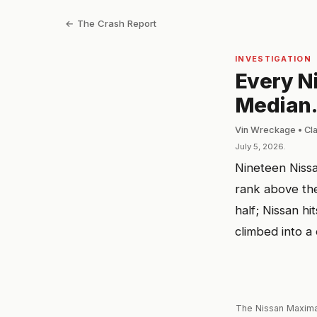
← The Crash Report
INVESTIGATION
Every N
Median.
Vin Wreckage • Cl
July 5, 2026.
Nineteen Nissa
rank above the
half; Nissan h
climbed into a
The Nissan Maxima'