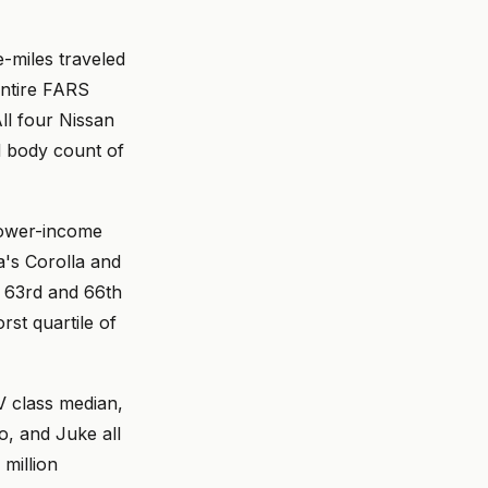
e-miles traveled
 entire FARS
All four Nissan
d body count of
lower-income
a's Corolla and
e 63rd and 66th
rst quartile of
V class median,
o, and Juke all
million