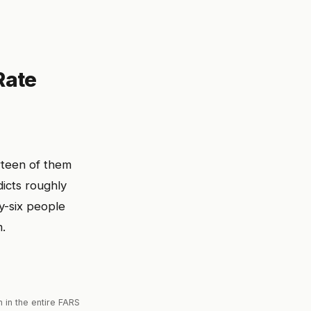
Rate
rteen of them
icts roughly
y-six people
m.
 in the entire FARS