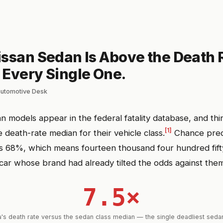
issan Sedan Is Above the Death 
 Every Single One.
automotive Desk
n models appear in the federal fatality database, and thi
[1]
 death-rate median for their vehicle class.
Chance pred
its 68%, which means fourteen thousand four hundred fift
 car whose brand had already tilted the odds against the
7.5×
s death rate versus the sedan class median — the single deadliest sedan