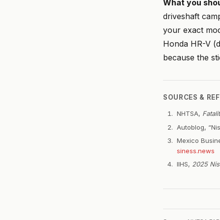
What you shou
driveshaft camp
your exact mod
Honda HR-V (de
because the sti
SOURCES & RE
NHTSA,
Fatal
Autoblog, “Nis
Mexico Busine
siness.news
IIHS,
2025 Nis