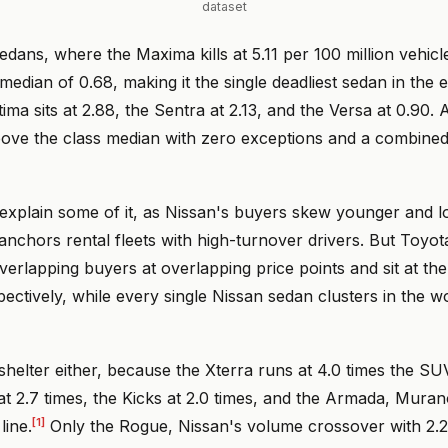
dataset
sedans, where the Maxima kills at 5.11 per 100 million vehicl
 median of 0.68, making it the single deadliest sedan in the
tima sits at 2.88, the Sentra at 2.13, and the Versa at 0.90. 
ove the class median with zero exceptions and a combine
xplain some of it, as Nissan's buyers skew younger and 
anchors rental fleets with high-turnover drivers. But Toyot
verlapping buyers at overlapping price points and sit at th
pectively, while every single Nissan sedan clusters in the wo
helter either, because the Xterra runs at 4.0 times the SU
at 2.7 times, the Kicks at 2.0 times, and the Armada, Muran
[1]
line.
Only the Rogue, Nissan's volume crossover with 2.2 