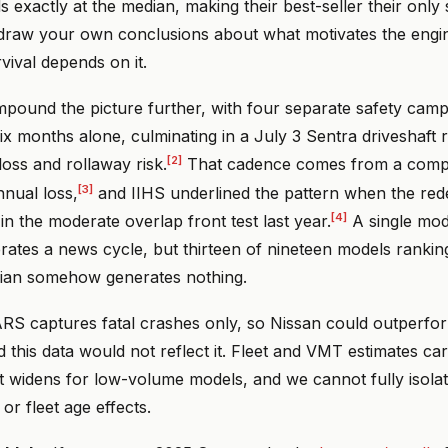
ds exactly at the median, making their best-seller their only
 draw your own conclusions about what motivates the eng
vival depends on it.
mpound the picture further, with four separate safety camp
 six months alone, culminating in a July 3 Sentra driveshaft r
[2]
oss and rollaway risk.
That cadence comes from a compa
[3]
nnual loss,
and IIHS underlined the pattern when the red
[4]
n the moderate overlap front test last year.
A single mode
erates a news cycle, but thirteen of nineteen models ranki
ian somehow generates nothing.
RS captures fatal crashes only, so Nissan could outperfor
nd this data would not reflect it. Fleet and VMT estimates c
t widens for low-volume models, and we cannot fully isolate
or fleet age effects.