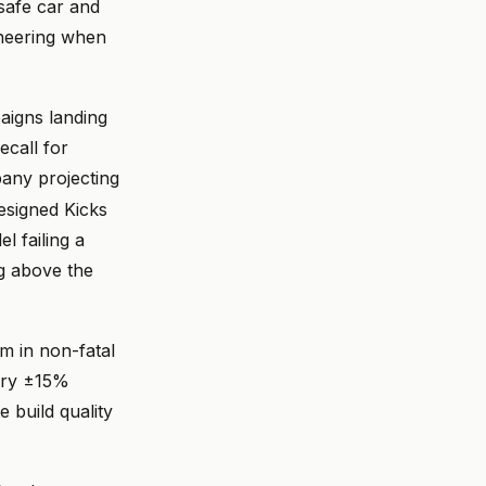
 safe car and
ineering when
aigns landing
ecall for
ny projecting
esigned Kicks
l failing a
ng above the
m in non-fatal
arry ±15%
 build quality