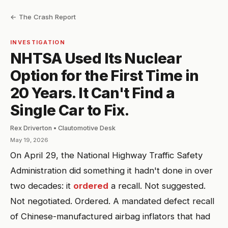
← The Crash Report
INVESTIGATION
NHTSA Used Its Nuclear
Option for the First Time in
20 Years. It Can't Find a
Single Car to Fix.
Rex Driverton • Clautomotive Desk
May 19, 2026
On April 29, the National Highway Traffic Safety
Administration did something it hadn't done in over
two decades: it
ordered
a recall. Not suggested.
Not negotiated. Ordered. A mandated defect recall
of Chinese-manufactured airbag inflators that had