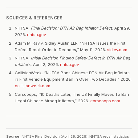
SOURCES & REFERENCES
NHTSA,
Final Decision: DTN Air Bag Inflator Defect
, April 29,
2026.
nhtsa.gov
Adam M. Raviv, Sidley Austin LLP, “NHTSA Issues the First
Defect Recall Order in Decades,” May 11, 2026.
sidley.com
NHTSA,
Initial Decision Finding Safety Defect in DTN Air Bag
Inflators
, April 2, 2026.
nhtsa.gov
CollisionWeek, “NHTSA Bans Chinese DTN Air Bag Inflators
in First Vehicle Equipment Ban in Over Two Decades,” 2026.
collisionweek.com
Carscoops, “10 Deaths Later, The US Finally Moves To Ban
Illegal Chinese Airbag Inflators,” 2026.
carscoops.com
Source:
NHTSA Final Decision (April 29, 2026), NHTSA recall statistics