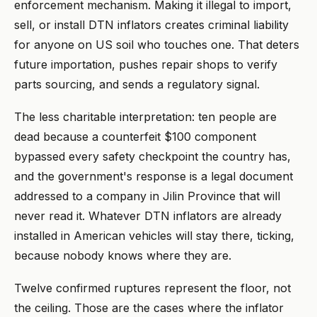
enforcement mechanism. Making it illegal to import,
sell, or install DTN inflators creates criminal liability
for anyone on US soil who touches one. That deters
future importation, pushes repair shops to verify
parts sourcing, and sends a regulatory signal.
The less charitable interpretation: ten people are
dead because a counterfeit $100 component
bypassed every safety checkpoint the country has,
and the government's response is a legal document
addressed to a company in Jilin Province that will
never read it. Whatever DTN inflators are already
installed in American vehicles will stay there, ticking,
because nobody knows where they are.
Twelve confirmed ruptures represent the floor, not
the ceiling. Those are the cases where the inflator