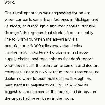
work.
The recall apparatus was engineered for an era
when car parts came from factories in Michigan and
Stuttgart, sold through authorized dealers, tracked
through VIN registries that stretch from assembly
line to junkyard. When the adversary is a
manufacturer 6,000 miles away that denies
involvement, importers who operate in shadow
supply chains, and repair shops that don't report
what they install, the entire enforcement architecture
collapses. There is no VIN list to cross-reference, no
dealer network to push notifications through, no
manufacturer helpline to call. NHTSA wired its
biggest weapon, aimed at the target, and discovered
the target had never been in the room.