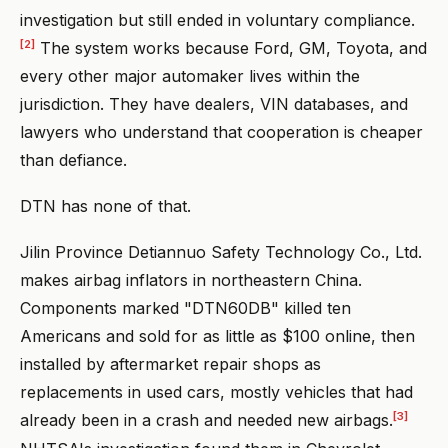
investigation but still ended in voluntary compliance.
[2]
The system works because Ford, GM, Toyota, and
every other major automaker lives within the
jurisdiction. They have dealers, VIN databases, and
lawyers who understand that cooperation is cheaper
than defiance.
DTN has none of that.
Jilin Province Detiannuo Safety Technology Co., Ltd.
makes airbag inflators in northeastern China.
Components marked "DTN60DB" killed ten
Americans and sold for as little as $100 online, then
installed by aftermarket repair shops as
replacements in used cars, mostly vehicles that had
[3]
already been in a crash and needed new airbags.