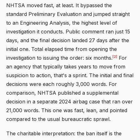
NHTSA moved fast, at least. It bypassed the
standard Preliminary Evaluation and jumped straight
to an Engineering Analysis, the highest level of
investigation it conducts. Public comment ran just 15
days, and the final decision landed 27 days after the
initial one. Total elapsed time from opening the
[2]
investigation to issuing the order: six months.
For
an agency that typically takes years to move from
suspicion to action, that's a sprint. The initial and final
decisions were each roughly 3,000 words. For
comparison, NHTSA published a supplemental
decision in a separate 2024 airbag case that ran over
21,000 words. This one was fast, lean, and pointed
compared to the usual bureaucratic sprawl.
The charitable interpretation: the ban itself is the