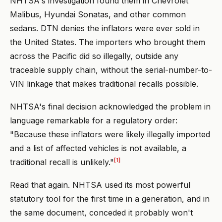
NHTSA's investigation found them in Chevrolet
Malibus, Hyundai Sonatas, and other common
sedans. DTN denies the inflators were ever sold in
the United States. The importers who brought them
across the Pacific did so illegally, outside any
traceable supply chain, without the serial-number-to-
VIN linkage that makes traditional recalls possible.
NHTSA's final decision acknowledged the problem in
language remarkable for a regulatory order:
"Because these inflators were likely illegally imported
and a list of affected vehicles is not available, a
[1]
traditional recall is unlikely."
Read that again. NHTSA used its most powerful
statutory tool for the first time in a generation, and in
the same document, conceded it probably won't