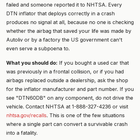
failed and someone reported it to NHTSA. Every
DTN inflator that deploys correctly in a crash
produces no signal at all, because no one is checking
whether the airbag that saved your life was made by
Autoliv or by a factory the US government can't
even serve a subpoena to.
What you should do:
If you bought a used car that
was previously in a frontal collision, or if you had
airbags replaced outside a dealership, ask the shop
for the inflator manufacturer and part number. If you
see "DTN60DB" on any component, do not drive the
vehicle. Contact NHTSA at 1-888-327-4236 or visit
nhtsa.gov/recalls
. This is one of the few situations
where a single part can convert a survivable crash
into a fatality.