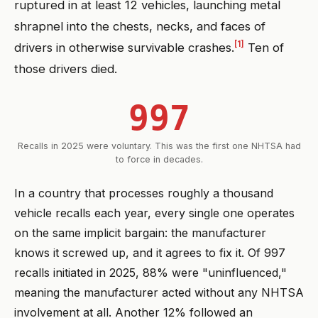
ruptured in at least 12 vehicles, launching metal
shrapnel into the chests, necks, and faces of
[1]
drivers in otherwise survivable crashes.
Ten of
those drivers died.
997
Recalls in 2025 were voluntary. This was the first one NHTSA had
to force in decades.
In a country that processes roughly a thousand
vehicle recalls each year, every single one operates
on the same implicit bargain: the manufacturer
knows it screwed up, and it agrees to fix it. Of 997
recalls initiated in 2025, 88% were "uninfluenced,"
meaning the manufacturer acted without any NHTSA
involvement at all. Another 12% followed an