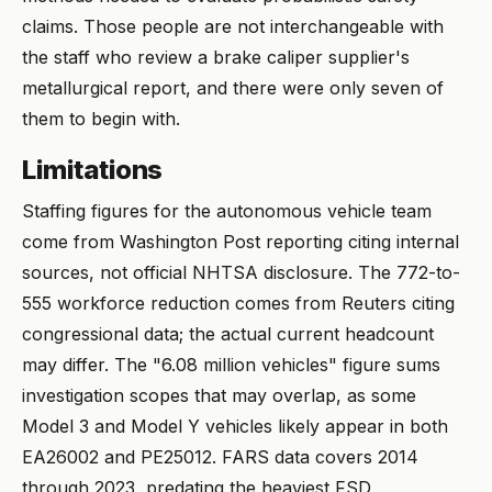
claims. Those people are not interchangeable with
the staff who review a brake caliper supplier's
metallurgical report, and there were only seven of
them to begin with.
Limitations
Staffing figures for the autonomous vehicle team
come from Washington Post reporting citing internal
sources, not official NHTSA disclosure. The 772-to-
555 workforce reduction comes from Reuters citing
congressional data; the actual current headcount
may differ. The "6.08 million vehicles" figure sums
investigation scopes that may overlap, as some
Model 3 and Model Y vehicles likely appear in both
EA26002 and PE25012. FARS data covers 2014
through 2023, predating the heaviest FSD