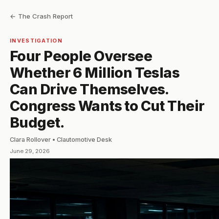
← The Crash Report
INVESTIGATION
Four People Oversee
Whether 6 Million Teslas
Can Drive Themselves.
Congress Wants to Cut Their
Budget.
Clara Rollover • Clautomotive Desk
June 29, 2026