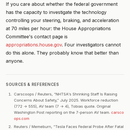
If you care about whether the federal government
has the capacity to investigate the technology
controlling your steering, braking, and acceleration
at 70 miles per hour: the House Appropriations
Committee's contact page is
appropriations.house.gov
. Four investigators cannot
do this alone. They probably know that better than
anyone.
SOURCES & REFERENCES
Carscoops / Reuters, “NHTSA's Shrinking Staff Is Raising
Concerns About Safety,” July 2025. Workforce reduction
(772 → 555), AV team (7 → 4), Tobias quote. Original
Washington Post reporting on the 7-person AV team.
carsco
ops.com
Reuters / Memeburn, “Tesla Faces Federal Probe After Fatal