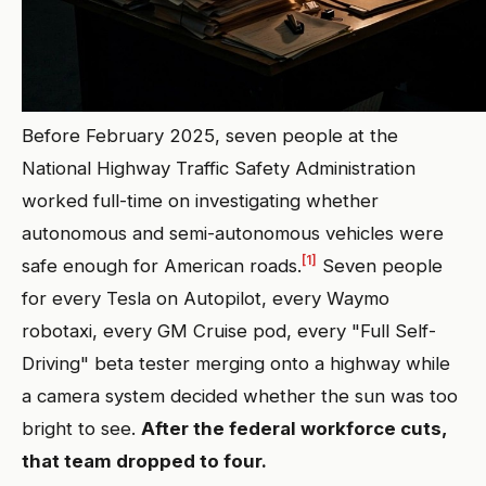
Before February 2025, seven people at the
National Highway Traffic Safety Administration
worked full-time on investigating whether
autonomous and semi-autonomous vehicles were
[1]
safe enough for American roads.
Seven people
for every Tesla on Autopilot, every Waymo
robotaxi, every GM Cruise pod, every "Full Self-
Driving" beta tester merging onto a highway while
a camera system decided whether the sun was too
bright to see.
After the federal workforce cuts,
that team dropped to four.