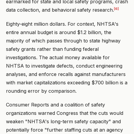
earmarked for state and local safety programs, crash
[6]
data collection, and behavioral safety research.
Eighty-eight million dollars. For context, NHTSA's
entire annual budget is around $1.2 billion, the
majority of which passes through to state highway
safety grants rather than funding federal
investigations. The actual money available for
NHTSA to investigate defects, conduct engineering
analyses, and enforce recalls against manufacturers
with market capitalizations exceeding $700 billion is a
rounding error by comparison.
Consumer Reports and a coalition of safety
organizations warned Congress that the cuts would
weaken "NHTSA's long-term safety capacity" and
potentially force "further staffing cuts at an agency