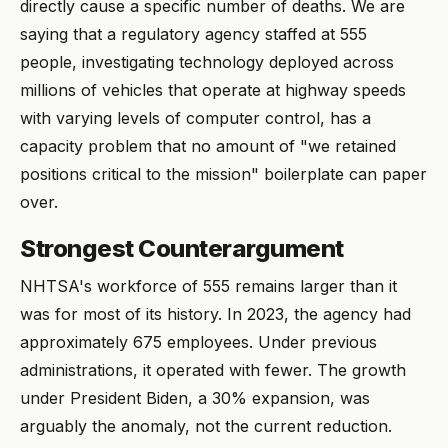
directly cause a specific number of deaths. We are
saying that a regulatory agency staffed at 555
people, investigating technology deployed across
millions of vehicles that operate at highway speeds
with varying levels of computer control, has a
capacity problem that no amount of "we retained
positions critical to the mission" boilerplate can paper
over.
Strongest Counterargument
NHTSA's workforce of 555 remains larger than it
was for most of its history. In 2023, the agency had
approximately 675 employees. Under previous
administrations, it operated with fewer. The growth
under President Biden, a 30% expansion, was
arguably the anomaly, not the current reduction.