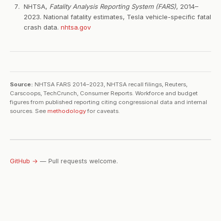
NHTSA,
Fatality Analysis Reporting System (FARS)
, 2014–
2023. National fatality estimates, Tesla vehicle-specific fatal
crash data.
nhtsa.gov
Source:
NHTSA FARS 2014–2023, NHTSA recall filings, Reuters,
Carscoops, TechCrunch, Consumer Reports. Workforce and budget
figures from published reporting citing congressional data and internal
sources. See
methodology
for caveats.
GitHub →
— Pull requests welcome.