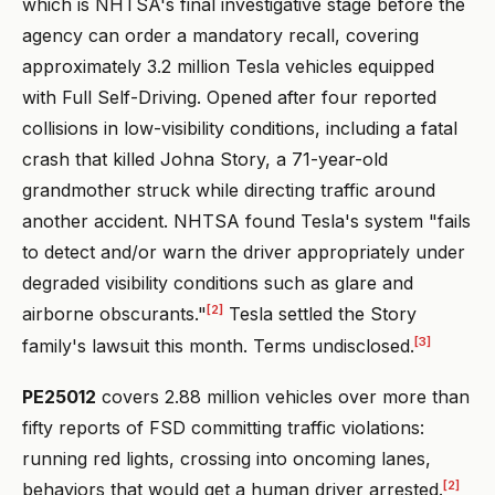
which is NHTSA's final investigative stage before the
agency can order a mandatory recall, covering
approximately 3.2 million Tesla vehicles equipped
with Full Self-Driving. Opened after four reported
collisions in low-visibility conditions, including a fatal
crash that killed Johna Story, a 71-year-old
grandmother struck while directing traffic around
another accident. NHTSA found Tesla's system "fails
to detect and/or warn the driver appropriately under
degraded visibility conditions such as glare and
[2]
airborne obscurants."
Tesla settled the Story
[3]
family's lawsuit this month. Terms undisclosed.
PE25012
covers 2.88 million vehicles over more than
fifty reports of FSD committing traffic violations:
running red lights, crossing into oncoming lanes,
[2]
behaviors that would get a human driver arrested.