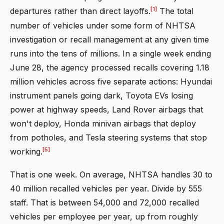
[1]
departures rather than direct layoffs.
The total
number of vehicles under some form of NHTSA
investigation or recall management at any given time
runs into the tens of millions. In a single week ending
June 28, the agency processed recalls covering 1.18
million vehicles across five separate actions: Hyundai
instrument panels going dark, Toyota EVs losing
power at highway speeds, Land Rover airbags that
won't deploy, Honda minivan airbags that deploy
from potholes, and Tesla steering systems that stop
[5]
working.
That is one week. On average, NHTSA handles 30 to
40 million recalled vehicles per year. Divide by 555
staff. That is between 54,000 and 72,000 recalled
vehicles per employee per year, up from roughly