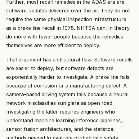
Further, most recall remedies in the ADAS era are
software updates delivered over the air. They do not
require the same physical inspection infrastructure
as a brake line recall in 1978. NHTSA can, in theory,
do more with fewer people because the remedies
themselves are more efficient to deploy.
That argument has a structural flaw. Software recalls
are easier to deploy, but software defects are
exponentially harder to investigate. A brake line fails
because of corrosion or a manufacturing defect. A
camera-based driving system fails because a neural
network misclassifies sun glare as open road.
Investigating the latter requires engineers who
understand machine learning inference pipelines,
sensor fusion architectures, and the statistical
methods needed to evaluate probabilistic safety