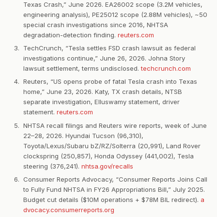
Texas Crash,” June 2026. EA26002 scope (3.2M vehicles,
engineering analysis), PE25012 scope (2.88M vehicles), ~50
special crash investigations since 2016, NHTSA
degradation-detection finding.
reuters.com
TechCrunch, “Tesla settles FSD crash lawsuit as federal
investigations continue,” June 26, 2026. Johna Story
lawsuit settlement, terms undisclosed.
techcrunch.com
Reuters, “US opens probe of fatal Tesla crash into Texas
home,” June 23, 2026. Katy, TX crash details, NTSB
separate investigation, Elluswamy statement, driver
statement.
reuters.com
NHTSA recall filings and Reuters wire reports, week of June
22–28, 2026. Hyundai Tucson (96,310),
Toyota/Lexus/Subaru bZ/RZ/Solterra (20,991), Land Rover
clockspring (250,857), Honda Odyssey (441,002), Tesla
steering (376,241).
nhtsa.gov/recalls
Consumer Reports Advocacy, “Consumer Reports Joins Call
to Fully Fund NHTSA in FY26 Appropriations Bill,” July 2025.
Budget cut details ($10M operations + $78M BIL redirect).
a
dvocacy.consumerreports.org