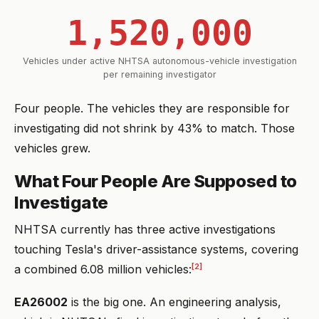
1,520,000
Vehicles under active NHTSA autonomous-vehicle investigation
per remaining investigator
Four people. The vehicles they are responsible for
investigating did not shrink by 43% to match. Those
vehicles grew.
What Four People Are Supposed to
Investigate
NHTSA currently has three active investigations
touching Tesla's driver-assistance systems, covering
[2]
a combined 6.08 million vehicles:
EA26002
is the big one. An engineering analysis,