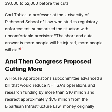
39,000 to 52,000 before the cuts.
Carl Tobias, a professor at the University of
Richmond School of Law who studies regulatory
enforcement, summarized the situation with
uncomfortable precision: "The short and cute
answer is more people will be injured, more people
[1]
will die."
And Then Congress Proposed
Cutting More
A House Appropriations subcommittee advanced a
bill that would reduce NHTSA's operations and
research funding by more than $10 million and
redirect approximately $78 million from the
Bipartisan Infrastructure Law, money originally