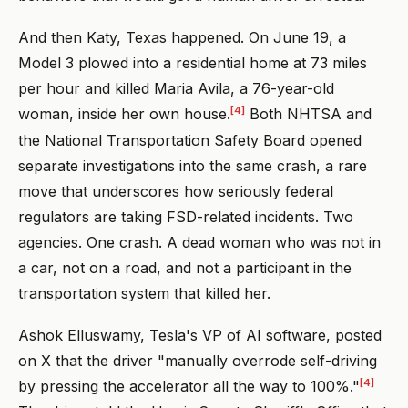
And then Katy, Texas happened. On June 19, a
Model 3 plowed into a residential home at 73 miles
per hour and killed Maria Avila, a 76-year-old
[4]
woman, inside her own house.
Both NHTSA and
the National Transportation Safety Board opened
separate investigations into the same crash, a rare
move that underscores how seriously federal
regulators are taking FSD-related incidents. Two
agencies. One crash. A dead woman who was not in
a car, not on a road, and not a participant in the
transportation system that killed her.
Ashok Elluswamy, Tesla's VP of AI software, posted
on X that the driver "manually overrode self-driving
[4]
by pressing the accelerator all the way to 100%."