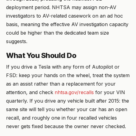
deployment period. NHTSA may assign non-AV
investigators to AV-related casework on an ad hoc
basis, meaning the effective AV investigation capacity
could be higher than the dedicated team size
suggests.
What You Should Do
If you drive a Tesla with any form of Autopilot or
FSD: keep your hands on the wheel, treat the system
as an assist rather than a replacement for your
attention, and check
nhtsa.gov/recalls
for your VIN
quarterly. If you drive any vehicle built after 2015: the
same site will tell you whether your car has an open
recall, and roughly one in four recalled vehicles
never gets fixed because the owner never checked.