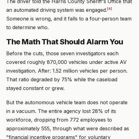
The driver told the Harris County Sheriff's Office that
[4]
an automated driving system was engaged.
Someone is wrong, and it falls to a four-person team
to determine who.
The Math That Should Alarm You
Before the cuts, those seven investigators each
covered roughly 870,000 vehicles under active AV
investigation. After: 1.52 million vehicles per person.
That ratio degraded by 75% while the caseload
stayed constant or grew.
But the autonomous vehicle team does not operate
in a vacuum. The entire agency lost 28% of its
workforce, dropping from 772 employees to
approximately 555, through what were described as
"financial incentive programs" for voluntary