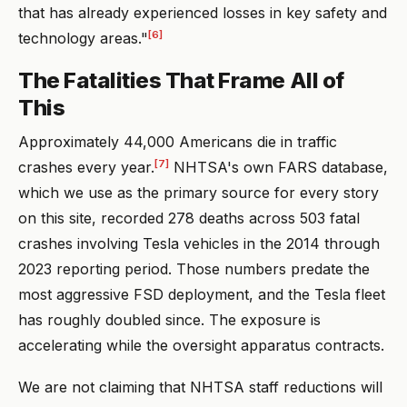
that has already experienced losses in key safety and
[6]
technology areas."
The Fatalities That Frame All of
This
Approximately 44,000 Americans die in traffic
[7]
crashes every year.
NHTSA's own FARS database,
which we use as the primary source for every story
on this site, recorded 278 deaths across 503 fatal
crashes involving Tesla vehicles in the 2014 through
2023 reporting period. Those numbers predate the
most aggressive FSD deployment, and the Tesla fleet
has roughly doubled since. The exposure is
accelerating while the oversight apparatus contracts.
We are not claiming that NHTSA staff reductions will