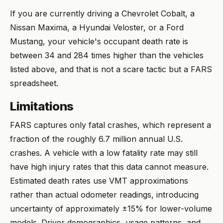
If you are currently driving a Chevrolet Cobalt, a
Nissan Maxima, a Hyundai Veloster, or a Ford
Mustang, your vehicle's occupant death rate is
between 34 and 284 times higher than the vehicles
listed above, and that is not a scare tactic but a FARS
spreadsheet.
Limitations
FARS captures only fatal crashes, which represent a
fraction of the roughly 6.7 million annual U.S.
crashes. A vehicle with a low fatality rate may still
have high injury rates that this data cannot measure.
Estimated death rates use VMT approximations
rather than actual odometer readings, introducing
uncertainty of approximately ±15% for lower-volume
models. Driver demographics, usage patterns, and