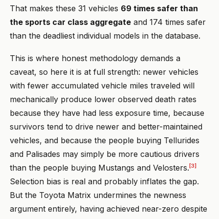
That makes these 31 vehicles
69 times safer than
the sports car class aggregate
and 174 times safer
than the deadliest individual models in the database.
This is where honest methodology demands a
caveat, so here it is at full strength: newer vehicles
with fewer accumulated vehicle miles traveled will
mechanically produce lower observed death rates
because they have had less exposure time, because
survivors tend to drive newer and better-maintained
vehicles, and because the people buying Tellurides
and Palisades may simply be more cautious drivers
[3]
than the people buying Mustangs and Velosters.
Selection bias is real and probably inflates the gap.
But the Toyota Matrix undermines the newness
argument entirely, having achieved near-zero despite