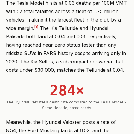
The Tesla Model Y sits at 0.03 deaths per 100M VMT
with 57 total fatalities across a fleet of 1.75 million
vehicles, making it the largest fleet in the club by a
[1]
wide margin.
The Kia Telluride and Hyundai
Palisade both land at 0.04 and 0.06 respectively,
having reached near-zero status faster than any
midsize SUVs in FARS history despite arriving only in
2020. The Kia Seltos, a subcompact crossover that
costs under $30,000, matches the Telluride at 0.04.
284×
The Hyundai Veloster’s death rate compared to the Tesla Model Y.
Same decade, same roads.
Meanwhile, the Hyundai Veloster posts a rate of
8.54, the Ford Mustang lands at 6.02, and the