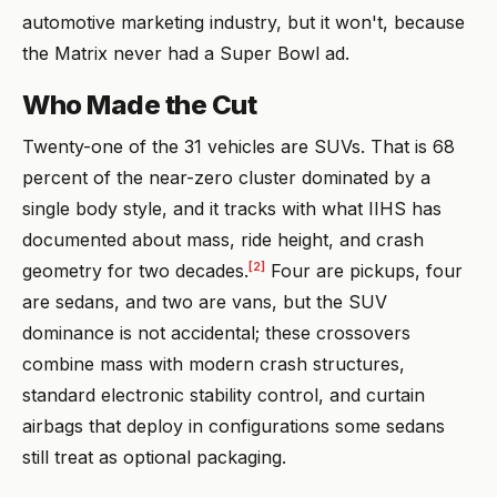
automotive marketing industry, but it won't, because
the Matrix never had a Super Bowl ad.
Who Made the Cut
Twenty-one of the 31 vehicles are SUVs. That is 68
percent of the near-zero cluster dominated by a
single body style, and it tracks with what IIHS has
documented about mass, ride height, and crash
[2]
geometry for two decades.
Four are pickups, four
are sedans, and two are vans, but the SUV
dominance is not accidental; these crossovers
combine mass with modern crash structures,
standard electronic stability control, and curtain
airbags that deploy in configurations some sedans
still treat as optional packaging.