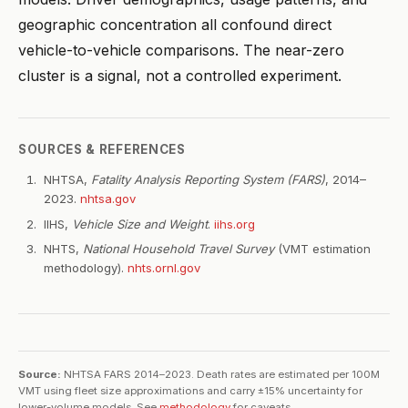
geographic concentration all confound direct
vehicle-to-vehicle comparisons. The near-zero
cluster is a signal, not a controlled experiment.
SOURCES & REFERENCES
NHTSA,
Fatality Analysis Reporting System (FARS)
, 2014–
2023.
nhtsa.gov
IIHS,
Vehicle Size and Weight
.
iihs.org
NHTS,
National Household Travel Survey
(VMT estimation
methodology).
nhts.ornl.gov
Source:
NHTSA FARS 2014–2023. Death rates are estimated per 100M
VMT using fleet size approximations and carry ±15% uncertainty for
lower-volume models. See
methodology
for caveats.