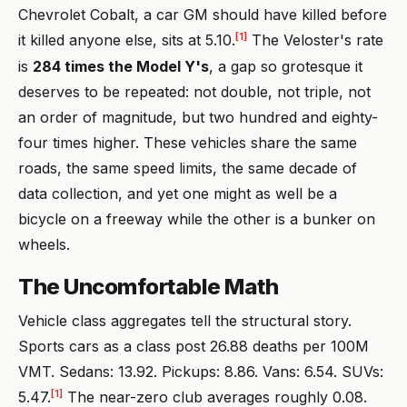
Chevrolet Cobalt, a car GM should have killed before
[1]
it killed anyone else, sits at 5.10.
The Veloster's rate
is
284 times the Model Y's
, a gap so grotesque it
deserves to be repeated: not double, not triple, not
an order of magnitude, but two hundred and eighty-
four times higher. These vehicles share the same
roads, the same speed limits, the same decade of
data collection, and yet one might as well be a
bicycle on a freeway while the other is a bunker on
wheels.
The Uncomfortable Math
Vehicle class aggregates tell the structural story.
Sports cars as a class post 26.88 deaths per 100M
VMT. Sedans: 13.92. Pickups: 8.86. Vans: 6.54. SUVs:
[1]
5.47.
The near-zero club averages roughly 0.08.