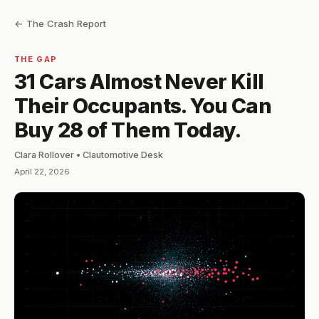
← The Crash Report
THE GAP
31 Cars Almost Never Kill
Their Occupants. You Can
Buy 28 of Them Today.
Clara Rollover • Clautomotive Desk
April 22, 2026