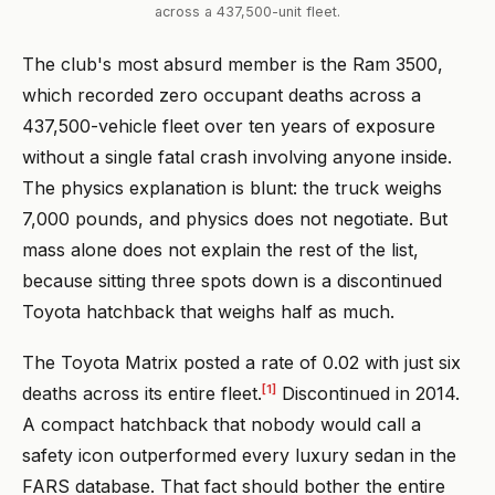
across a 437,500-unit fleet.
The club's most absurd member is the Ram 3500,
which recorded zero occupant deaths across a
437,500-vehicle fleet over ten years of exposure
without a single fatal crash involving anyone inside.
The physics explanation is blunt: the truck weighs
7,000 pounds, and physics does not negotiate. But
mass alone does not explain the rest of the list,
because sitting three spots down is a discontinued
Toyota hatchback that weighs half as much.
The Toyota Matrix posted a rate of 0.02 with just six
[1]
deaths across its entire fleet.
Discontinued in 2014.
A compact hatchback that nobody would call a
safety icon outperformed every luxury sedan in the
FARS database. That fact should bother the entire