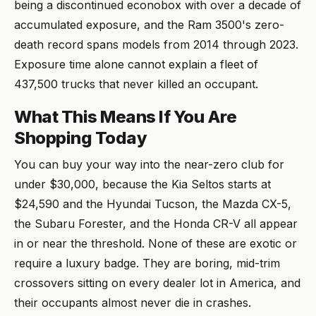
being a discontinued econobox with over a decade of
accumulated exposure, and the Ram 3500's zero-
death record spans models from 2014 through 2023.
Exposure time alone cannot explain a fleet of
437,500 trucks that never killed an occupant.
What This Means If You Are
Shopping Today
You can buy your way into the near-zero club for
under $30,000, because the Kia Seltos starts at
$24,590 and the Hyundai Tucson, the Mazda CX-5,
the Subaru Forester, and the Honda CR-V all appear
in or near the threshold. None of these are exotic or
require a luxury badge. They are boring, mid-trim
crossovers sitting on every dealer lot in America, and
their occupants almost never die in crashes.