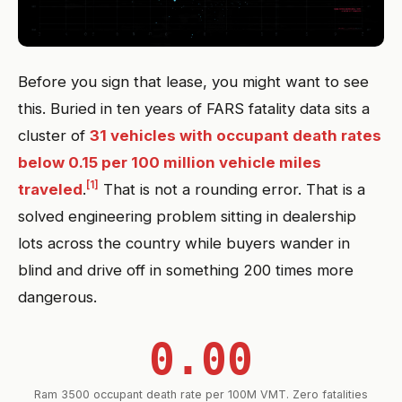
Before you sign that lease, you might want to see
this. Buried in ten years of FARS fatality data sits a
cluster of
31 vehicles with occupant death rates
below 0.15 per 100 million vehicle miles
[1]
traveled
.
That is not a rounding error. That is a
solved engineering problem sitting in dealership
lots across the country while buyers wander in
blind and drive off in something 200 times more
dangerous.
0.00
Ram 3500 occupant death rate per 100M VMT. Zero fatalities