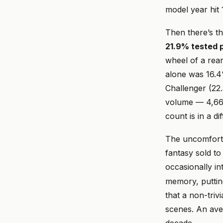
model year hit
Then there’s th
21.9% tested p
wheel of a rea
alone was 16.4
Challenger (22
volume — 4,664
count is in a di
The uncomfortab
fantasy sold t
occasionally in
memory, puttin
that a non-tri
scenes. An av
decade.