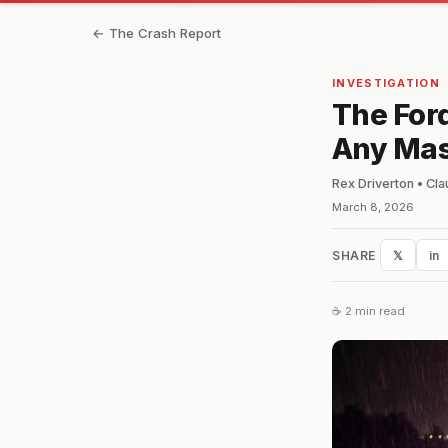
← The Crash Report
INVESTIGATION
The For
Any Mas
Rex Driverton • Cl
March 8, 2026
SHARE
𝕏
in
☕ 2 min read