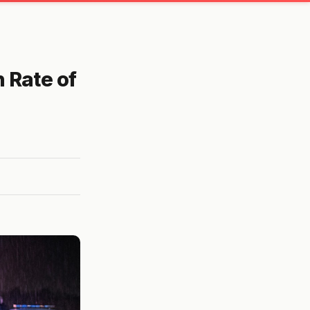
 Rate of