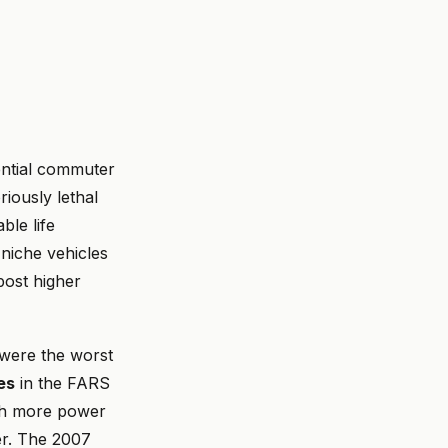
ential commuter
riously lethal
ble life
niche vehicles
post higher
 were the worst
ies
in the FARS
th more power
er. The 2007