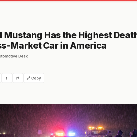
d Mustang Has the Highest Death
s-Market Car in America
automotive Desk
f
r/
🔗 Copy