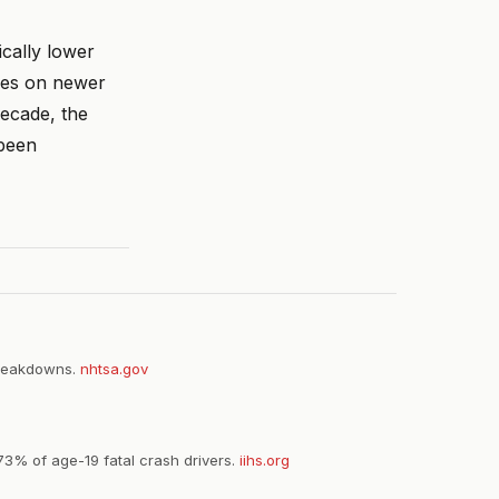
cally lower
iles on newer
decade, the
 been
 breakdowns.
nhtsa.gov
73% of age-19 fatal crash drivers.
iihs.org