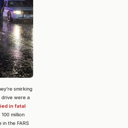
hey’re smirking
drive were a
ed in fatal
 100 million
e in the FARS