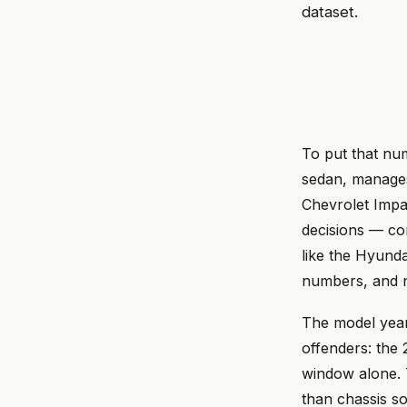
dataset.
To put that nu
sedan, manages 
Chevrolet Impa
decisions — co
like the Hyunda
numbers, and n
The model year 
offenders: th
window alone. 
than chassis so