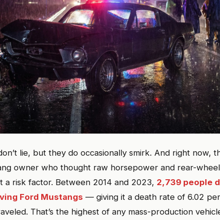
n’t lie, but they do occasionally smirk. And right now, t
ang owner who thought raw horsepower and rear-wheel 
ot a risk factor. Between 2014 and 2023,
2,739 people di
lving Ford Mustangs
— giving it a death rate of 6.02 per
traveled. That’s the highest of any mass-production vehicl