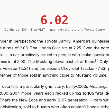
6.02
Deaths per 100 million VMT — nearly 6× the rate of a Toyota Camry
mber in perspective: the Toyota Camry, America’s quintess
a rate of 2.03. The Honda Civic sits at 2.25. Even the noto
la — a car practically issued to people who make questiona
[1]
mes in at 5.00. The Mustang blows past all of them.
Only 
i Veloster (8.54) and the ancient Chevrolet Tracker (7.83) 
either of those sold in anything close to Mustang volume.
data tells a particularly grim story. Early-2000s Mustangs
e 2000–2004 model years each racked up
152 to 165 fatalit
That’s the New Edge and early S197 generation — cars wi
phistication, sold to buyers who often couldn’t handle eith