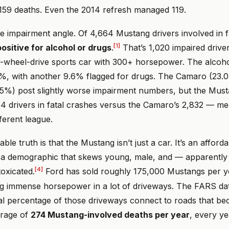
 159 deaths. Even the 2014 refresh managed 119.
e impairment angle. Of 4,664 Mustang drivers involved in f
[1]
ositive for alcohol or drugs
.
That’s 1,020 impaired drive
r-wheel-drive sports car with 300+ horsepower. The alcohol
%, with another 9.6% flagged for drugs. The Camaro (23.
.5%) post slightly worse impairment numbers, but the Must
 drivers in fatal crashes versus the Camaro’s 2,832 — m
fferent league.
le truth is that the Mustang isn’t just a car. It’s an affor
o a demographic that skews young, male, and — apparentl
[4]
toxicated.
Ford has sold roughly 175,000 Mustangs per ye
g immense horsepower in a lot of driveways. The FARS da
vial percentage of those driveways connect to roads that b
erage of
274 Mustang-involved deaths per year
, every ye