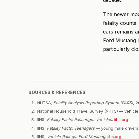
The newer mod
fatality counts
cars remains an
Ford Mustang h
particularly clo
SOURCES & REFERENCES
NHTSA,
Fatality Analysis Reporting System (FARS)
, 
National Household Travel Survey (NHTS) — vehicle 
IIHS,
Fatality Facts: Passenger Vehicles
.
iihs.org
IIHS,
Fatality Facts: Teenagers
— young male drivers a
IIHS,
Vehicle Ratings: Ford Mustang
.
iihs.org