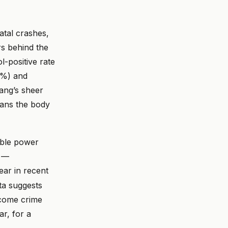
atal crashes,
rs behind the
-positive rate
0%) and
ang’s sheer
eans the body
dable power
y —
ar in recent
ta suggests
ecome crime
ar, for a