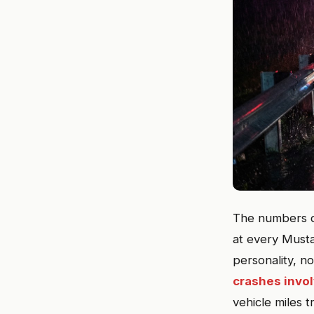
The numbers do
at every Must
personality, n
crashes invo
vehicle miles 