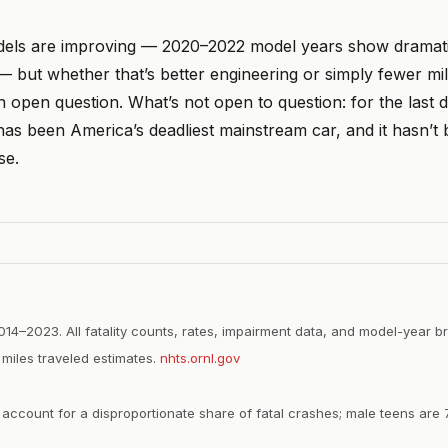
els are improving — 2020–2022 model years show dramati
 — but whether that’s better engineering or simply fewer m
 open question. What’s not open to question: for the last 
as been America’s deadliest mainstream car, and it hasn’t
se.
2014–2023. All fatality counts, rates, impairment data, and model-year
miles traveled estimates.
nhts.ornl.gov
ccount for a disproportionate share of fatal crashes; male teens are 