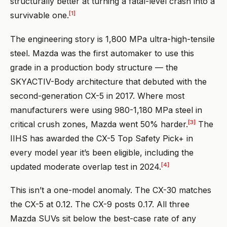
structurally better at turning a fatal-level crash into a
[1]
survivable one.
The engineering story is 1,800 MPa ultra-high-tensile
steel. Mazda was the first automaker to use this
grade in a production body structure — the
SKYACTIV-Body architecture that debuted with the
second-generation CX-5 in 2017. Where most
manufacturers were using 980-1,180 MPa steel in
[3]
critical crush zones, Mazda went 50% harder.
The
IIHS has awarded the CX-5 Top Safety Pick+ in
every model year it’s been eligible, including the
[4]
updated moderate overlap test in 2024.
This isn’t a one-model anomaly. The CX-30 matches
the CX-5 at 0.12. The CX-9 posts 0.17. All three
Mazda SUVs sit below the best-case rate of any