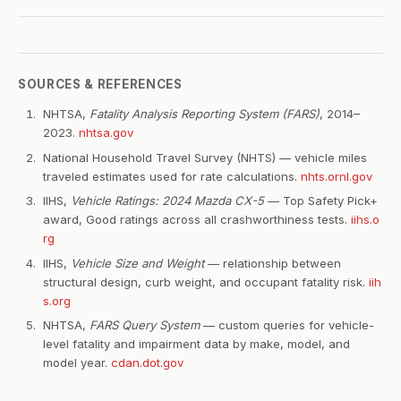
SOURCES & REFERENCES
NHTSA,
Fatality Analysis Reporting System (FARS)
, 2014–
2023.
nhtsa.gov
National Household Travel Survey (NHTS) — vehicle miles
traveled estimates used for rate calculations.
nhts.ornl.gov
IIHS,
Vehicle Ratings: 2024 Mazda CX-5
— Top Safety Pick+
award, Good ratings across all crashworthiness tests.
iihs.o
rg
IIHS,
Vehicle Size and Weight
— relationship between
structural design, curb weight, and occupant fatality risk.
iih
s.org
NHTSA,
FARS Query System
— custom queries for vehicle-
level fatality and impairment data by make, model, and
model year.
cdan.dot.gov