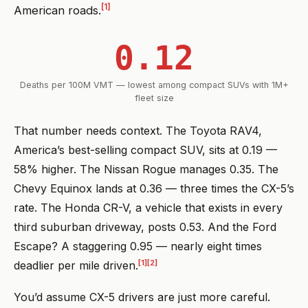
[1]
American roads.
0.12
Deaths per 100M VMT — lowest among compact SUVs with 1M+
fleet size
That number needs context. The Toyota RAV4,
America’s best-selling compact SUV, sits at 0.19 —
58% higher. The Nissan Rogue manages 0.35. The
Chevy Equinox lands at 0.36 — three times the CX-5’s
rate. The Honda CR-V, a vehicle that exists in every
third suburban driveway, posts 0.53. And the Ford
Escape? A staggering 0.95 — nearly eight times
[1]
[2]
deadlier per mile driven.
You’d assume CX-5 drivers are just more careful.