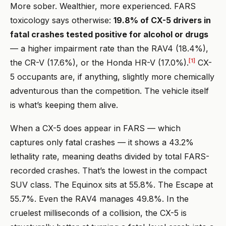
More sober. Wealthier, more experienced. FARS
toxicology says otherwise:
19.8% of CX-5 drivers in
fatal crashes tested positive for alcohol or drugs
— a higher impairment rate than the RAV4 (18.4%),
[1]
the CR-V (17.6%), or the Honda HR-V (17.0%).
CX-
5 occupants are, if anything, slightly more chemically
adventurous than the competition. The vehicle itself
is what’s keeping them alive.
When a CX-5 does appear in FARS — which
captures only fatal crashes — it shows a 43.2%
lethality rate, meaning deaths divided by total FARS-
recorded crashes. That’s the lowest in the compact
SUV class. The Equinox sits at 55.8%. The Escape at
55.7%. Even the RAV4 manages 49.8%. In the
cruelest milliseconds of a collision, the CX-5 is