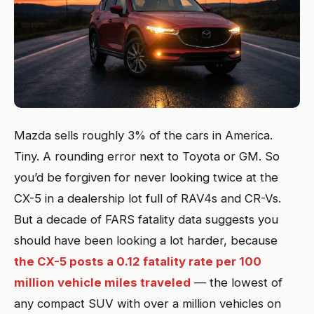
Mazda sells roughly 3% of the cars in America.
Tiny. A rounding error next to Toyota or GM. So
you’d be forgiven for never looking twice at the
CX-5 in a dealership lot full of RAV4s and CR-Vs.
But a decade of FARS fatality data suggests you
should have been looking a lot harder, because
the CX-5 posts a 0.12 fatality rate per 100
million vehicle miles traveled
— the lowest of
any compact SUV with over a million vehicles on