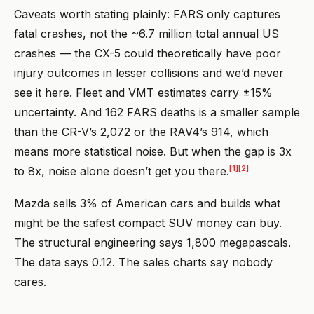
Caveats worth stating plainly: FARS only captures
fatal crashes, not the ~6.7 million total annual US
crashes — the CX-5 could theoretically have poor
injury outcomes in lesser collisions and we’d never
see it here. Fleet and VMT estimates carry ±15%
uncertainty. And 162 FARS deaths is a smaller sample
than the CR-V’s 2,072 or the RAV4’s 914, which
means more statistical noise. But when the gap is 3x
[1]
[2]
to 8x, noise alone doesn’t get you there.
Mazda sells 3% of American cars and builds what
might be the safest compact SUV money can buy.
The structural engineering says 1,800 megapascals.
The data says 0.12. The sales charts say nobody
cares.