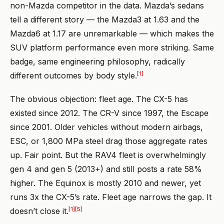
non-Mazda competitor in the data. Mazda’s sedans
tell a different story — the Mazda3 at 1.63 and the
Mazda6 at 1.17 are unremarkable — which makes the
SUV platform performance even more striking. Same
badge, same engineering philosophy, radically
[1]
different outcomes by body style.
The obvious objection: fleet age. The CX-5 has
existed since 2012. The CR-V since 1997, the Escape
since 2001. Older vehicles without modern airbags,
ESC, or 1,800 MPa steel drag those aggregate rates
up. Fair point. But the RAV4 fleet is overwhelmingly
gen 4 and gen 5 (2013+) and still posts a rate 58%
higher. The Equinox is mostly 2010 and newer, yet
runs 3x the CX-5’s rate. Fleet age narrows the gap. It
[1]
[5]
doesn’t close it.