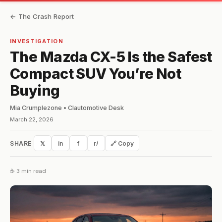
← The Crash Report
INVESTIGATION
The Mazda CX-5 Is the Safest
Compact SUV You’re Not
Buying
Mia Crumplezone • Clautomotive Desk
March 22, 2026
SHARE
𝕏
in
f
r/
🔗 Copy
☕ 3 min read