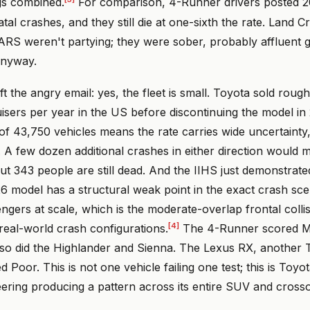
gs combined.
For comparison, 4-Runner drivers posted 
tal crashes, and they still die at one-sixth the rate. Land C
ARS weren't partying; they were sober, probably affluent g
anyway.
t the angry email: yes, the fleet is small. Toyota sold roug
sers per year in the US before discontinuing the model in
 of 43,750 vehicles means the rate carries wide uncertainty,
A few dozen additional crashes in either direction would m
ut 343 people are still dead. And the IIHS just demonstrate
model has a structural weak point in the exact crash scena
ngers at scale, which is the moderate-overlap frontal colli
[4]
al-world crash configurations.
The 4-Runner scored Ma
 so did the Highlander and Sienna. The Lexus RX, another 
 Poor. This is not one vehicle failing one test; this is Toyo
eering producing a pattern across its entire SUV and crosso