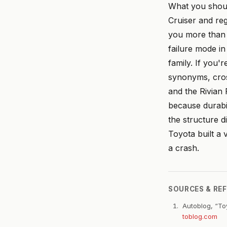
What you shoul
Cruiser and reg
you more than t
failure mode in
family. If you
synonyms, cros
and the Rivian
because durabil
the structure d
Toyota built a v
a crash.
SOURCES & RE
Autoblog, “To
toblog.com