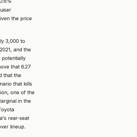
20.6%
ruiser
iven the price
hly 3,000 to
 2021, and the
 potentially
ove that 6.27
d that the
rio that kills
sion, one of the
rginal in the
Toyota
ta's rear-seat
ver lineup.