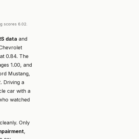
ng scores 6.02.
RS data
and
Chevrolet
at 0.84. The
ges 1.00, and
Ford Mustang,
. Driving a
cle car with a
 who watched
 cleanly. Only
impairment
,