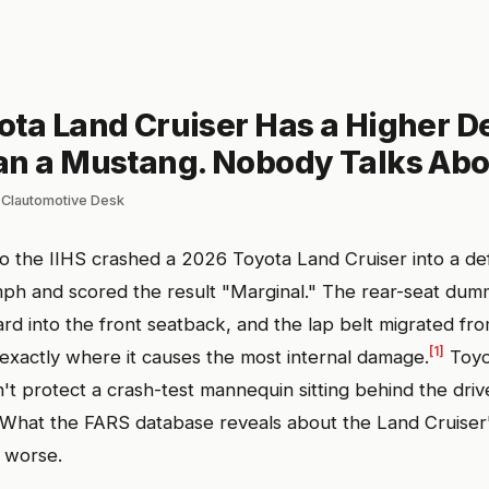
ota Land Cruiser Has a Higher D
an a Mustang. Nobody Talks Abou
 Clautomotive Desk
 the IIHS crashed a 2026 Toyota Land Cruiser into a d
mph and scored the result "Marginal." The rear-seat du
d into the front seatback, and the lap belt migrated fro
[1]
xactly where it causes the most internal damage.
Toyo
't protect a crash-test mannequin sitting behind the driv
What the FARS database reveals about the Land Cruiser'
s worse.