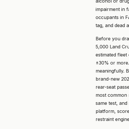
alcohol or dru
impairment in fa
occupants in F
tag, and dead 
Before you draf
5,000 Land Crui
estimated fleet
±30% or more. 
meaningfully. B
brand-new 2026 
rear-seat passe
most common re
same test, and
platform, scored
restraint engin