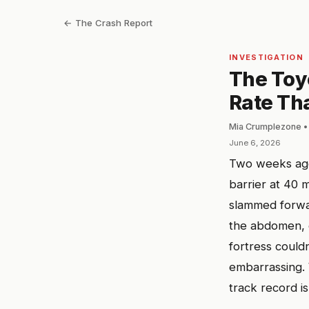
← The Crash Report
INVESTIGATION
The Toy
Rate Th
Mia Crumplezone •
June 6, 2026
Two weeks ago
barrier at 40 
slammed forwar
the abdomen, e
fortress couldn
embarrassing. 
track record i