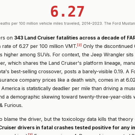
6.27
eaths per 100 million vehicle miles traveled, 2014–2023. The Ford Musta
ers on
343 Land Cruiser fatalities across a decade of FA
[2]
 rate of 6.27 per 100 million VMT.
Only the discontinued 
is higher among SUVs. For context, the Jeep Wrangler sits 
r, which shares the Land Cruiser's platform lineage, mana
a's best-selling crossover, posts a barely-visible 0.19. A 
surance company prices like a death wish, comes in at 6.02
 America is statistically deadlier per mile than driving a mus
 and a demographic skewing toward twenty-three-year-olds
& Furious.
to blame the driver, but the toxicology data kills that theory
ruiser drivers in fatal crashes tested positive for any 
[3]