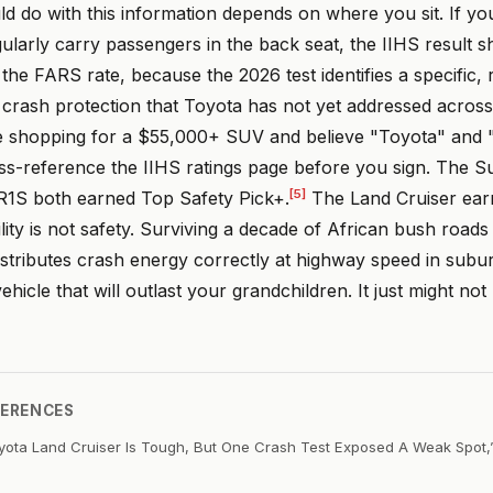
d do with this information depends on where you sit. If y
ularly carry passengers in the back seat, the IIHS result 
he FARS rate, because the 2026 test identifies a specific,
 crash protection that Toyota has not yet addressed across 
're shopping for a $55,000+ SUV and believe "Toyota" and 
s-reference the IIHS ratings page before you sign. The 
[5]
 R1S both earned Top Safety Pick+.
The Land Cruiser ear
ity is not safety. Surviving a decade of African bush road
istributes crash energy correctly at highway speed in subu
ehicle that will outlast your grandchildren. It just might not
FERENCES
yota Land Cruiser Is Tough, But One Crash Test Exposed A Weak Spot,