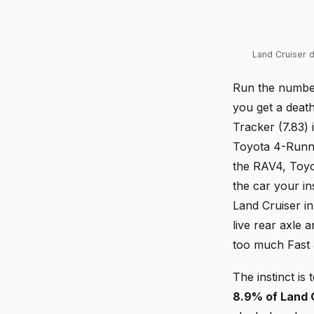
Land Cruiser d
Run the numb
you get a death
Tracker (7.83) 
Toyota 4-Runne
the RAV4, Toyot
the car your in
Land Cruiser in
live rear axle
too much Fast 
The instinct is 
8.9% of Land C