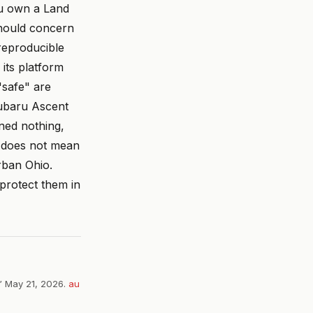
ou own a Land
should concern
 reproducible
its platform
"safe" are
Subaru Ascent
ned nothing,
s does not mean
rban Ohio.
 protect them in
” May 21, 2026.
au