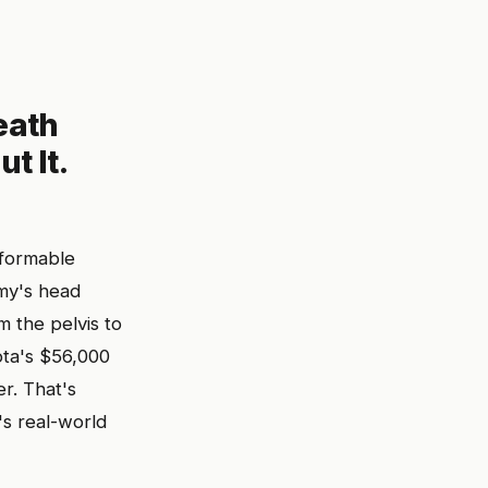
eath
t It.
eformable
mmy's head
m the pelvis to
ta's $56,000
er. That's
s real-world