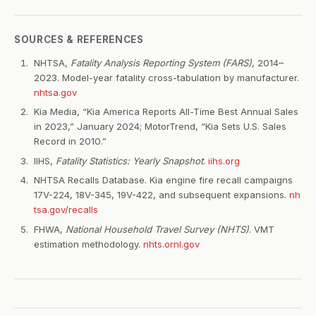
SOURCES & REFERENCES
NHTSA,
Fatality Analysis Reporting System (FARS)
, 2014–
2023. Model-year fatality cross-tabulation by manufacturer.
nhtsa.gov
Kia Media, “Kia America Reports All-Time Best Annual Sales
in 2023,” January 2024; MotorTrend, “Kia Sets U.S. Sales
Record in 2010.”
IIHS,
Fatality Statistics: Yearly Snapshot
.
iihs.org
NHTSA Recalls Database. Kia engine fire recall campaigns
17V-224, 18V-345, 19V-422, and subsequent expansions.
nh
tsa.gov/recalls
FHWA,
National Household Travel Survey (NHTS)
. VMT
estimation methodology.
nhts.ornl.gov