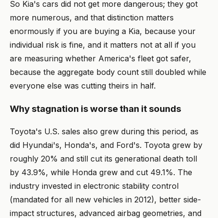
So Kia's cars did not get more dangerous; they got
more numerous, and that distinction matters
enormously if you are buying a Kia, because your
individual risk is fine, and it matters not at all if you
are measuring whether America's fleet got safer,
because the aggregate body count still doubled while
everyone else was cutting theirs in half.
Why stagnation is worse than it sounds
Toyota's U.S. sales also grew during this period, as
did Hyundai's, Honda's, and Ford's. Toyota grew by
roughly 20% and still cut its generational death toll
by 43.9%, while Honda grew and cut 49.1%. The
industry invested in electronic stability control
(mandated for all new vehicles in 2012), better side-
impact structures, advanced airbag geometries, and