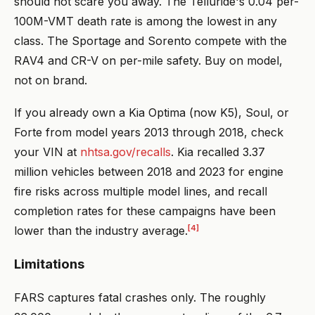
should not scare you away. The Telluride's 0.04 per-
100M-VMT death rate is among the lowest in any
class. The Sportage and Sorento compete with the
RAV4 and CR-V on per-mile safety. Buy on model,
not on brand.
If you already own a Kia Optima (now K5), Soul, or
Forte from model years 2013 through 2018, check
your VIN at
nhtsa.gov/recalls
. Kia recalled 3.37
million vehicles between 2018 and 2023 for engine
fire risks across multiple model lines, and recall
completion rates for these campaigns have been
[4]
lower than the industry average.
Limitations
FARS captures fatal crashes only. The roughly