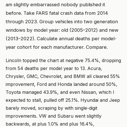
am slightly embarrassed nobody published it
before. Take FARS fatal crash data from 2014
through 2023. Group vehicles into two generation
windows by model year: old (2005–2012) and new
(2013–2022). Calculate annual deaths per model-
year cohort for each manufacturer. Compare.
Lincoln topped the chart at negative 75.4%, dropping
from 54 deaths per model year to 13. Acura,
Chrysler, GMC, Chevrolet, and BMW all cleared 55%
improvement, Ford and Honda landed around 50%,
Toyota managed 43.9%, and even Nissan, which I
expected to stall, pulled off 25.1%. Hyundai and Jeep
barely moved, scraping by with single-digit
improvements. VW and Subaru went slightly
backwards, at plus 1.0% and plus 16.4%,