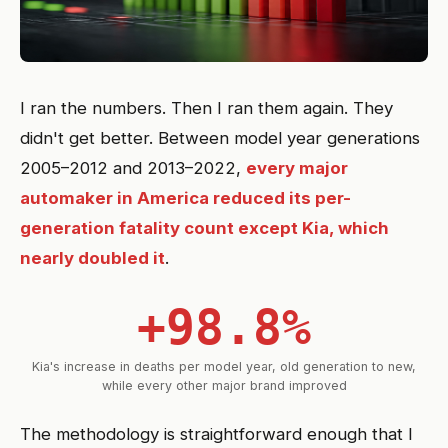
I ran the numbers. Then I ran them again. They
didn't get better. Between model year generations
2005–2012 and 2013–2022,
every major
automaker in America reduced its per-
generation fatality count except Kia, which
nearly doubled it
.
+98.8%
Kia's increase in deaths per model year, old generation to new,
while every other major brand improved
The methodology is straightforward enough that I