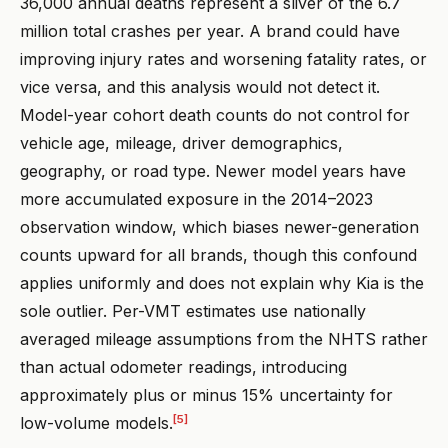
36,000 annual deaths represent a sliver of the 6.7
million total crashes per year. A brand could have
improving injury rates and worsening fatality rates, or
vice versa, and this analysis would not detect it.
Model-year cohort death counts do not control for
vehicle age, mileage, driver demographics,
geography, or road type. Newer model years have
more accumulated exposure in the 2014–2023
observation window, which biases newer-generation
counts upward for all brands, though this confound
applies uniformly and does not explain why Kia is the
sole outlier. Per-VMT estimates use nationally
averaged mileage assumptions from the NHTS rather
than actual odometer readings, introducing
approximately plus or minus 15% uncertainty for
[5]
low-volume models.