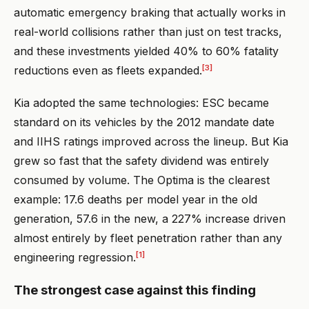
automatic emergency braking that actually works in
real-world collisions rather than just on test tracks,
and these investments yielded 40% to 60% fatality
[3]
reductions even as fleets expanded.
Kia adopted the same technologies: ESC became
standard on its vehicles by the 2012 mandate date
and IIHS ratings improved across the lineup. But Kia
grew so fast that the safety dividend was entirely
consumed by volume. The Optima is the clearest
example: 17.6 deaths per model year in the old
generation, 57.6 in the new, a 227% increase driven
almost entirely by fleet penetration rather than any
[1]
engineering regression.
The strongest case against this finding