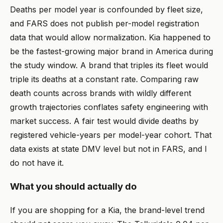
Deaths per model year is confounded by fleet size,
and FARS does not publish per-model registration
data that would allow normalization. Kia happened to
be the fastest-growing major brand in America during
the study window. A brand that triples its fleet would
triple its deaths at a constant rate. Comparing raw
death counts across brands with wildly different
growth trajectories conflates safety engineering with
market success. A fair test would divide deaths by
registered vehicle-years per model-year cohort. That
data exists at state DMV level but not in FARS, and I
do not have it.
What you should actually do
If you are shopping for a Kia, the brand-level trend