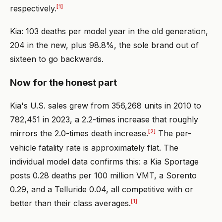
[1]
respectively.
Kia: 103 deaths per model year in the old generation,
204 in the new, plus 98.8%, the sole brand out of
sixteen to go backwards.
Now for the honest part
Kia's U.S. sales grew from 356,268 units in 2010 to
782,451 in 2023, a 2.2-times increase that roughly
[2]
mirrors the 2.0-times death increase.
The per-
vehicle fatality rate is approximately flat. The
individual model data confirms this: a Kia Sportage
posts 0.28 deaths per 100 million VMT, a Sorento
0.29, and a Telluride 0.04, all competitive with or
[1]
better than their class averages.