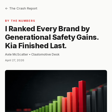
← The Crash Report
BY THE NUMBERS
I Ranked Every Brand by
Generational Safety Gains.
Kia Finished Last.
Axle McScatter • Clautomotive Desk
April 27, 2026