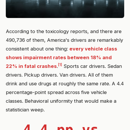
According to the toxicology reports, and there are
490,736 of them, America's drivers are remarkably
consistent about one thing:
every vehicle class
shows impairment rates between 18% and
[1]
22% in fatal crashes
.
Sports car drivers. Sedan
drivers. Pickup drivers. Van drivers. All of them
drink and use drugs at roughly the same rate. A 4.4
percentage-point spread across five vehicle
classes. Behavioral uniformity that would make a
statistician weep.
4.4 pp vs.