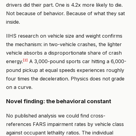
drivers did their part. One is 4.2x more likely to die.
Not because of behavior. Because of what they sat
inside.
IIHS research on vehicle size and weight confirms
the mechanism: in two-vehicle crashes, the lighter
vehicle absorbs a disproportionate share of crash
[2]
energy.
A 3,000-pound sports car hitting a 6,000-
pound pickup at equal speeds experiences roughly
four times the deceleration. Physics does not grade
on a curve.
Novel finding: the behavioral constant
No published analysis we could find cross-
references FARS impairment rates by vehicle class
against occupant lethality ratios. The individual