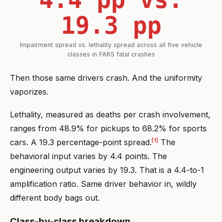
19.3 pp
Impairment spread vs. lethality spread across all five vehicle
classes in FARS fatal crashes
Then those same drivers crash. And the uniformity
vaporizes.
Lethality, measured as deaths per crash involvement,
ranges from 48.9% for pickups to 68.2% for sports
[1]
cars. A 19.3 percentage-point spread.
The
behavioral input varies by 4.4 points. The
engineering output varies by 19.3. That is a 4.4-to-1
amplification ratio. Same driver behavior in, wildly
different body bags out.
Class-by-class breakdown