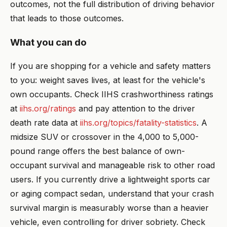
outcomes, not the full distribution of driving behavior
that leads to those outcomes.
What you can do
If you are shopping for a vehicle and safety matters
to you: weight saves lives, at least for the vehicle's
own occupants. Check IIHS crashworthiness ratings
at
iihs.org/ratings
and pay attention to the driver
death rate data at
iihs.org/topics/fatality-statistics
. A
midsize SUV or crossover in the 4,000 to 5,000-
pound range offers the best balance of own-
occupant survival and manageable risk to other road
users. If you currently drive a lightweight sports car
or aging compact sedan, understand that your crash
survival margin is measurably worse than a heavier
vehicle, even controlling for driver sobriety. Check