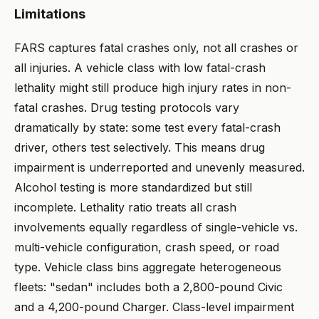
Limitations
FARS captures fatal crashes only, not all crashes or
all injuries. A vehicle class with low fatal-crash
lethality might still produce high injury rates in non-
fatal crashes. Drug testing protocols vary
dramatically by state: some test every fatal-crash
driver, others test selectively. This means drug
impairment is underreported and unevenly measured.
Alcohol testing is more standardized but still
incomplete. Lethality ratio treats all crash
involvements equally regardless of single-vehicle vs.
multi-vehicle configuration, crash speed, or road
type. Vehicle class bins aggregate heterogeneous
fleets: "sedan" includes both a 2,800-pound Civic
and a 4,200-pound Charger. Class-level impairment