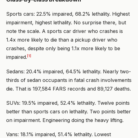
Sports cars: 22.5% impaired, 68.2% lethality. Highest
impairment, highest lethality. No surprise there, but
note the scale. A sports car driver who crashes is
1.4x more likely to die than a pickup driver who
crashes, despite only being 1.1x more likely to be
[1]
impaired.
Sedans: 20.4% impaired, 64.5% lethality. Nearly two-
thirds of sedan occupants in fatal crash involvements
die. That is 197,584 FARS records and 89,127 deaths.
SUVs: 19.5% impaired, 52.4% lethality. Twelve points
better than sports cars on lethality. Two points better
on impairment. Engineering doing the heavy lifting.
Vans: 18.1% impaired, 51.4% lethality. Lowest