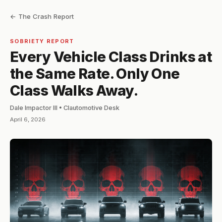
← The Crash Report
SOBRIETY REPORT
Every Vehicle Class Drinks at
the Same Rate. Only One
Class Walks Away.
Dale Impactor III • Clautomotive Desk
April 6, 2026