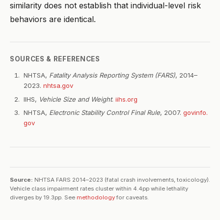
similarity does not establish that individual-level risk
behaviors are identical.
SOURCES & REFERENCES
NHTSA,
Fatality Analysis Reporting System (FARS)
, 2014–
2023.
nhtsa.gov
IIHS,
Vehicle Size and Weight
.
iihs.org
NHTSA,
Electronic Stability Control Final Rule
, 2007.
govinfo.
gov
Source:
NHTSA FARS 2014–2023 (fatal crash involvements, toxicology).
Vehicle class impairment rates cluster within 4.4pp while lethality
diverges by 19.3pp. See
methodology
for caveats.