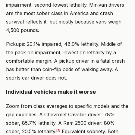
impairment, second-lowest lethality. Minivan drivers
are the most sober class in America and crash
survival reflects it, but mostly because vans weigh
4,500 pounds.
Pickups: 20.1% impaired, 48.9% lethality. Middle of
the pack on impairment, lowest on lethality by a
comfortable margin. A pickup driver in a fatal crash
has better than coin-flip odds of walking away. A
sports car driver does not.
Individual vehicles make it worse
Zoom from class averages to specific models and the
gap explodes. A Chevrolet Cavalier driver: 78%
sober, 85.7% lethality. A Ram 2500 driver: 80%
[1]
sober, 20.5% lethality.
Equivalent sobriety. Both