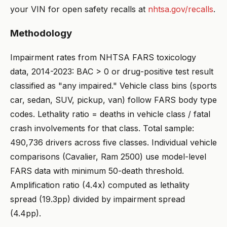
your VIN for open safety recalls at
nhtsa.gov/recalls
.
Methodology
Impairment rates from NHTSA FARS toxicology
data, 2014-2023: BAC > 0 or drug-positive test result
classified as "any impaired." Vehicle class bins (sports
car, sedan, SUV, pickup, van) follow FARS body type
codes. Lethality ratio = deaths in vehicle class / fatal
crash involvements for that class. Total sample:
490,736 drivers across five classes. Individual vehicle
comparisons (Cavalier, Ram 2500) use model-level
FARS data with minimum 50-death threshold.
Amplification ratio (4.4x) computed as lethality
spread (19.3pp) divided by impairment spread
(4.4pp).