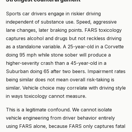
Sports car drivers engage in riskier driving
independent of substance use. Speed, aggressive
lane changes, later braking points. FARS toxicology
captures alcohol and drugs but not reckless driving
as a standalone variable. A 25-year-old in a Corvette
doing 95 mph while stone sober will produce a
higher-severity crash than a 45-year-old in a
Suburban doing 65 after two beers. Impairment rates
being similar does not mean overall risk-taking is
similar. Vehicle choice may correlate with driving style
in ways toxicology cannot measure.
This is a legitimate confound. We cannot isolate
vehicle engineering from driver behavior entirely
using FARS alone, because FARS only captures fatal