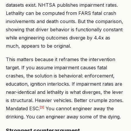
datasets exist. NHTSA publishes impairment rates.
Lethality can be computed from FARS fatal crash
involvements and death counts. But the comparison,
showing that driver behavior is functionally constant
while engineering outcomes diverge by 4.4x as
much, appears to be original.
This matters because it reframes the intervention
target. If you assume impairment causes fatal
crashes, the solution is behavioral: enforcement,
education, ignition interlocks. If impairment rates are
near-identical and lethality is what diverges, the lever
is structural. Heavier vehicles. Better crumple zones.
[3]
Mandated ESC.
You cannot engineer away the
drinking. You can engineer away some of the dying.
Strongest counterargument