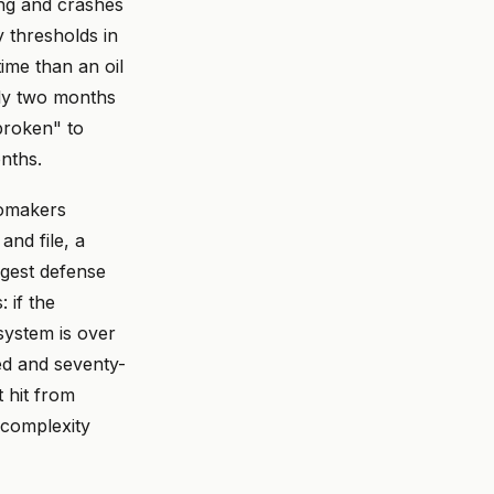
ng and crashes
y thresholds in
ime than an oil
rly two months
 broken" to
nths.
tomakers
and file, a
ngest defense
 if the
 system is over
ed and seventy-
 hit from
 complexity