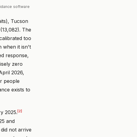
oidance software
its), Tucson
(13,082). The
calibrated too
 when it isn't
ted response,
cisely zero
April 2026,
r people
ance exists to
[2]
ry 2025.
025 and
 did not arrive