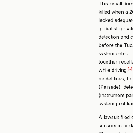
This recall doe
killed when a 
lacked adequate
global stop-sal
detection and 
before the Tuc
system defect t
together recall
[5]
while driving.
model lines, th
(Palisade), det
(instrument pan
system problem 
A lawsuit file
sensors in cer