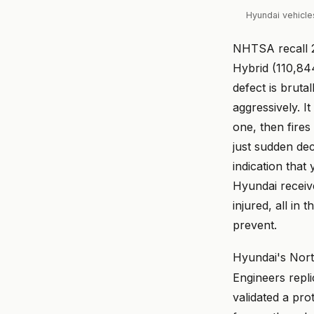
Hyundai vehicle
NHTSA recall 2
Hybrid (110,84
defect is bruta
aggressively. I
one, then fire
just sudden dec
indication tha
Hyundai receiv
injured, all in
prevent.
Hyundai's Nort
Engineers repl
validated a pro