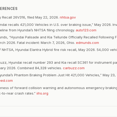
FERENCES
 Recall 26V316, filed May 22, 2026.
nhtsa.gov
ndai recalls 421,000 Vehicles in U.S. over braking issue,” May 2026. In
imeline from Hyundai’s NHTSA filing chronology.
auto123.com
ds, “Hyundai Palisade and Kia Telluride Officially Recalled Following F
rch 2026. Fatal incident: March 7, 2026, Ohio.
edmunds.com
/ NHTSA, Hyundai Elantra Hybrid fire risk recall, May 2026. 54,000 veh
zz, Hyundai recall number 293 and Kia recall SC361 for instrument pa
ruary 2026. Combined 84,328 vehicles.
carbuzz.com
undai’s Phantom Braking Problem Just Hit 421,000 Vehicles,” May 23,
eed.com
iveness of forward collision warning and autonomous emergency brakin
t-to-rear crash rates.”
iihs.org