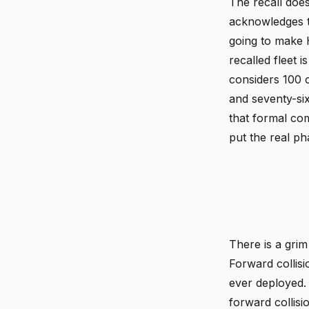
The recall does
acknowledges t
going to make 
recalled fleet
considers 100 c
and seventy-si
that formal com
put the real p
There is a grim 
Forward collisi
ever deployed. 
forward collis