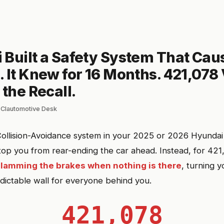
 Built a Safety System That Cau
 It Knew for 16 Months. 421,078
 the Recall.
 Clautomotive Desk
ollision-Avoidance system in your 2025 or 2026 Hyundai
op you from rear-ending the car ahead. Instead, for 421,
slamming the brakes when nothing is there
, turning y
ictable wall for everyone behind you.
421,078