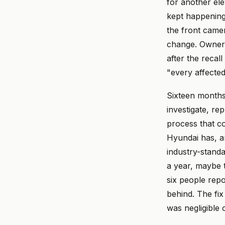
for another el
kept happening.
the front camer
change. Owners 
after the recal
"every affecte
Sixteen months 
investigate, rep
process that c
Hyundai has, an
industry-standa
a year, maybe 
six people repo
behind. The fix
was negligible