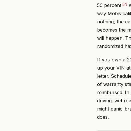
[7]
50 percent.
W
way Mobis cali
nothing, the ca
becomes the me
will happen. Th
randomized haz
If you own a 2
up your VIN a
letter. Schedul
of warranty sta
reimbursed. In
driving: wet ro
might panic-br
does.