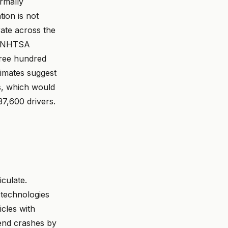
ormally
ion is not
ate across the
at NHTSA
Three hundred
timates suggest
ts, which would
7,600 drivers.
iculate.
 technologies
cles with
end crashes by