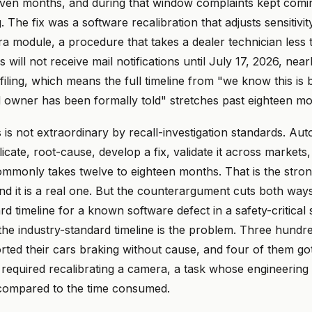
even months, and during that window complaints kept comi
 The fix was a software recalibration that adjusts sensitivit
a module, a procedure that takes a dealer technician less t
will not receive mail notifications until July 17, 2026, nea
l filing, which means the full timeline from "we know this is
d owner has been formally told" stretches past eighteen mo
is not extraordinary by recall-investigation standards. Au
licate, root-cause, develop a fix, validate it across markets, 
ommonly takes twelve to eighteen months. That is the stro
d it is a real one. But the counterargument cuts both ways:
rd timeline for a known software defect in a safety-critical
the industry-standard timeline is the problem. Three hundr
rted their cars braking without cause, and four of them got
 required recalibrating a camera, a task whose engineering
 compared to the time consumed.