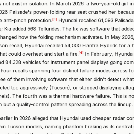
s not exist in isolation. In March 2026, a two-year-old girl 
2026 Palisade's power-folding rear seat crushed her becau
[3]
 anti-pinch protection.
Hyundai recalled 61,093 Palisade
e; Kia added 568 Tellurides. The fix was software that add
changed how the folding mechanism activates. In May 2026
son recall, Hyundai recalled 54,000 Elantra Hybrids for a 
[4]
hat could overheat and start a fire.
In February, Hyundai
ed 84,328 vehicles for instrument panel displays going com
Four recalls spanning four distinct failure modes across fo
ree of them involving software that either didn't detect what
ected too aggressively (Tucson), or stopped displaying alto
els). The fourth was a thermal hardware failure. This is not
but a quality-control pattern spreading across the lineup.
d earlier in 2026 alleged that Hyundai used cheaper radar 
tain Tucson models, naming phantom braking as its central 