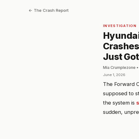
← The Crash Report
INVESTIGATION
Hyundai
Crashes.
Just Got
Mia Crumplezone •
June 1, 2026
The Forward C
supposed to st
the system is
sudden, unpred