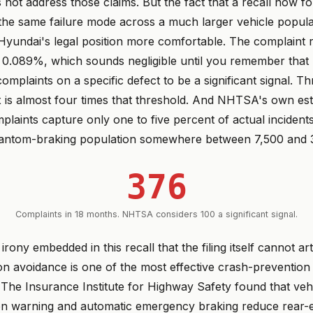
 not address those claims. But the fact that a recall now f
he same failure mode across a much larger vehicle populat
Hyundai's legal position more comfortable. The complaint r
 is 0.089%, which sounds negligible until you remember th
omplaints on a specific defect to be a significant signal. 
x is almost four times that threshold. And NHTSA's own es
plaints capture only one to five percent of actual inciden
hantom-braking population somewhere between 7,500 and 3
376
Complaints in 18 months. NHTSA considers 100 a significant signal.
irony embedded in this recall that the filing itself cannot art
on avoidance is one of the most effective crash-prevention
The Insurance Institute for Highway Safety found that vehi
ion warning and automatic emergency braking reduce rear-