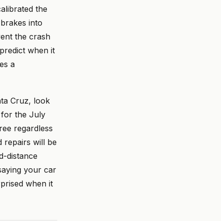
alibrated the
 brakes into
vent the crash
predict when it
es a
ta Cruz, look
for the July
free regardless
 repairs will be
d-distance
saying your car
prised when it