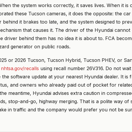
hen the system works correctly, it saves lives. When it is c
brated these Tucson cameras, it does the opposite: the car
r behind it brakes too late, and the system designed to pre
chanism that causes it. The driver of the Hyundai cannot 
e driver behind them has no idea it is about to. FCA becom
ard generator on public roads.
025 or 2026 Tucson, Tucson Hybrid, Tucson PHEV, or San
t
nhtsa.gov/recalls
using recall number 26V316. Do not wait 
e the software update at your nearest Hyundai dealer. It is 
tus, and owners who already paid out of pocket for related
 the meantime, Hyundai advises extra caution in compresse
ads, stop-and-go, highway merging. That is a polite way of 
ake in traffic and the company would prefer you not be sur