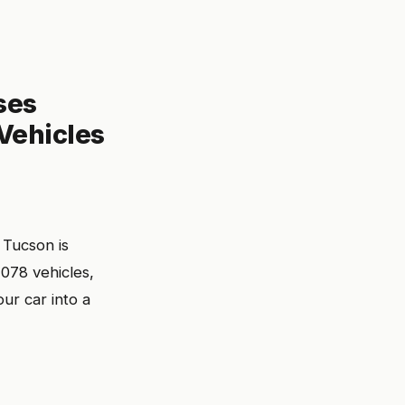
ses
 Vehicles
 Tucson is
078 vehicles,
our car into a