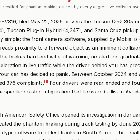
s recalled for phantom braking caused by overly aggressive collision-av
6V316, filed May 22, 2026, covers the Tucson (292,805 un
4), Tucson Plug-In Hybrid (4,347), and Santa Cruz pickup 
lly simple: the front camera software, supplied by Mobis, is 
t reads proximity to a forward object as an imminent collision
s the brakes hard and without warning, no alert, no gradua
eleration in live traffic while the driver behind you has pre
t your car has decided to panic. Between October 2024 and 
[1]
ed 376 complaints.
Four drivers were rear-ended and fou
 the specific crash configuration that Forward Collision Avoid
h American Safety Office opened its investigation in Janua
icated the phantom braking during track testing by June 2
totype software fix at test tracks in South Korea. The recall