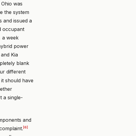
in Ohio was
se the system
s and issued a
ed occupant
, a week
hybrid power
 and Kia
pletely blank
ur different
 it should have
gether
 a single-
components and
[6]
complaint.