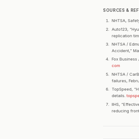
SOURCES & RE
NHTSA, Safety
Auto123, “Hyu
replication t
NHTSA / Edmun
Accident,” Ma
Fox Business 
com
NHTSA / CarBu
failures, Feb
TopSpeed, “Hy
details.
topsp
IIHS, “Effect
reducing fron