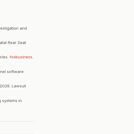
vestigation and
atal Rear Seat
icles.
foxbusiness.
nel software
 2026. Lawsuit
g systems in