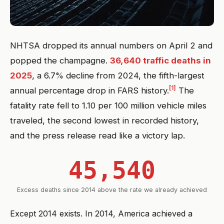
NHTSA dropped its annual numbers on April 2 and
popped the champagne.
36,640 traffic deaths in
2025
, a 6.7% decline from 2024, the fifth-largest
[1]
annual percentage drop in FARS history.
The
fatality rate fell to 1.10 per 100 million vehicle miles
traveled, the second lowest in recorded history,
and the press release read like a victory lap.
45,540
Excess deaths since 2014 above the rate we already achieved
Except 2014 exists. In 2014, America achieved a