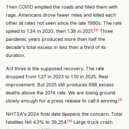
Then COVID emptied the roads and filled them with
rage. Americans drove fewer miles and killed each
other at rates not seen since the late 1990s. The rate
[3]
spiked to 1.34 in 2020, then 1.38 in 2021.
Three
pandemic years produced more than half the
decade's total excess in less than a third of its
duration.
Act three is the supposed recovery. The rate
dropped from 1.27 in 2023 to 1.10 in 2025. Real
improvement. But 2025 still produces 698 excess
deaths above the 2014 rate. We are losing ground
[1]
slowly enough for a press release to call it winning.
NHTSA's 2024 final data deepens the concern. Total
[4]
fatalities fell 4.3% to 39,254.
Large truck crash