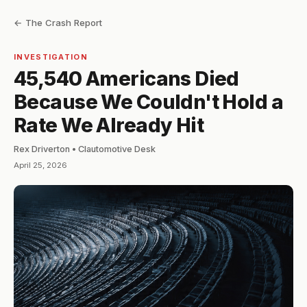
← The Crash Report
INVESTIGATION
45,540 Americans Died
Because We Couldn't Hold a
Rate We Already Hit
Rex Driverton • Clautomotive Desk
April 25, 2026