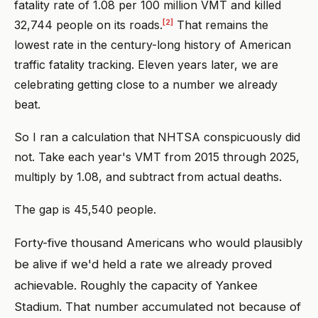
fatality rate of 1.08 per 100 million VMT and killed
[2]
32,744 people on its roads.
That remains the
lowest rate in the century-long history of American
traffic fatality tracking. Eleven years later, we are
celebrating getting close to a number we already
beat.
So I ran a calculation that NHTSA conspicuously did
not. Take each year's VMT from 2015 through 2025,
multiply by 1.08, and subtract from actual deaths.
The gap is 45,540 people.
Forty-five thousand Americans who would plausibly
be alive if we'd held a rate we already proved
achievable. Roughly the capacity of Yankee
Stadium. That number accumulated not because of