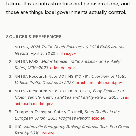
failure. It is an infrastructure and behavioral one, and
those are things local governments actually control.
SOURCES & REFERENCES
NHTSA,
2025 Traffic Death Estimates & 2024 FARS Annual
Results
, April 2, 2026.
nhtsa.gov
NHTSA FARS,
Motor Vehicle Traffic Fatalities and Fatality
Rates, 1899–2023
.
cdan.dot.gov
NHTSA Research Note DOT HS 813 791,
Overview of Motor
Vehicle Traffic Crashes in 2024
.
crashstats.nhtsa.dot.gov
NHTSA Research Note DOT HS 813 800,
Early Estimate of
Motor Vehicle Traffic Fatalities and Fatality Rate in 2025
.
cras
hstats.nhtsa.dot.gov
European Transport Safety Council,
Road Deaths in the
European Union: 2025 Progress Report
.
etsc.eu
IIHS,
Automatic Emergency Braking Reduces Rear-End Crash
Rate by 50%
.
iihs.org