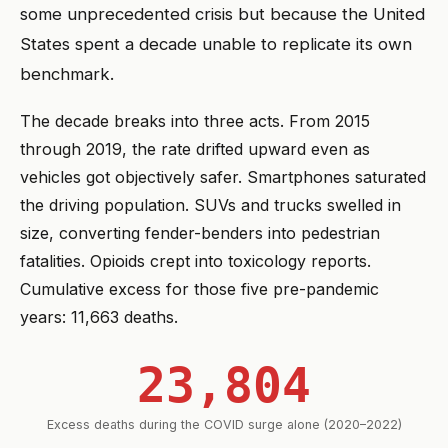
some unprecedented crisis but because the United
States spent a decade unable to replicate its own
benchmark.
The decade breaks into three acts. From 2015
through 2019, the rate drifted upward even as
vehicles got objectively safer. Smartphones saturated
the driving population. SUVs and trucks swelled in
size, converting fender-benders into pedestrian
fatalities. Opioids crept into toxicology reports.
Cumulative excess for those five pre-pandemic
years: 11,663 deaths.
23,804
Excess deaths during the COVID surge alone (2020–2022)