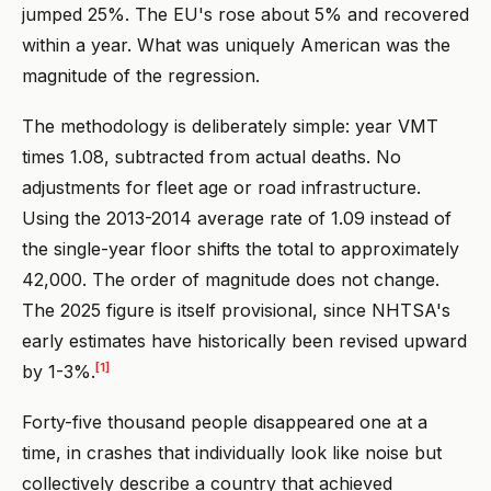
jumped 25%. The EU's rose about 5% and recovered
within a year. What was uniquely American was the
magnitude of the regression.
The methodology is deliberately simple: year VMT
times 1.08, subtracted from actual deaths. No
adjustments for fleet age or road infrastructure.
Using the 2013-2014 average rate of 1.09 instead of
the single-year floor shifts the total to approximately
42,000. The order of magnitude does not change.
The 2025 figure is itself provisional, since NHTSA's
early estimates have historically been revised upward
[1]
by 1-3%.
Forty-five thousand people disappeared one at a
time, in crashes that individually look like noise but
collectively describe a country that achieved