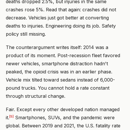
deaths dropped 2.5%, but injuries in the same
crashes rose 5%. Read that again: crashes did not
decrease. Vehicles just got better at converting
deaths to injuries. Engineering doing its job. Safety
policy still missing.
The counterargument writes itself: 2014 was a
product of its moment. Post-recession fleet favored
newer vehicles, smartphone distraction hadn't
peaked, the opioid crisis was in an earlier phase.
Vehicle mix tilted toward sedans instead of 6,000-
pound trucks. You cannot hold a rate constant
through structural change.
Fair. Except every other developed nation managed
[5]
it.
Smartphones, SUVs, and the pandemic were
global. Between 2019 and 2021, the U.S. fatality rate