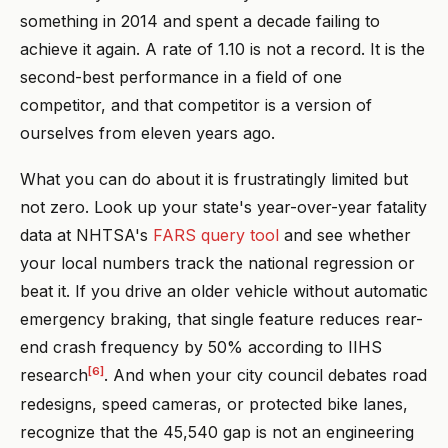
something in 2014 and spent a decade failing to
achieve it again. A rate of 1.10 is not a record. It is the
second-best performance in a field of one
competitor, and that competitor is a version of
ourselves from eleven years ago.
What you can do about it is frustratingly limited but
not zero. Look up your state's year-over-year fatality
data at NHTSA's
FARS query tool
and see whether
your local numbers track the national regression or
beat it. If you drive an older vehicle without automatic
emergency braking, that single feature reduces rear-
end crash frequency by 50% according to IIHS
[6]
research
. And when your city council debates road
redesigns, speed cameras, or protected bike lanes,
recognize that the 45,540 gap is not an engineering