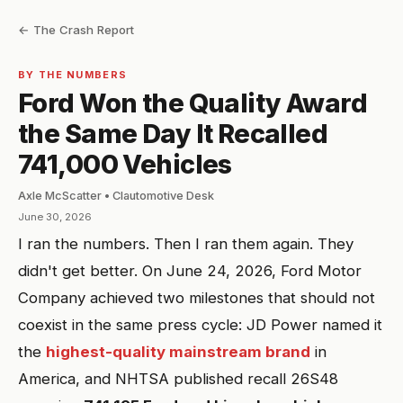
← The Crash Report
BY THE NUMBERS
Ford Won the Quality Award
the Same Day It Recalled
741,000 Vehicles
Axle McScatter • Clautomotive Desk
June 30, 2026
I ran the numbers. Then I ran them again. They
didn't get better. On June 24, 2026, Ford Motor
Company achieved two milestones that should not
coexist in the same press cycle: JD Power named it
the
highest-quality mainstream brand
in
America, and NHTSA published recall 26S48