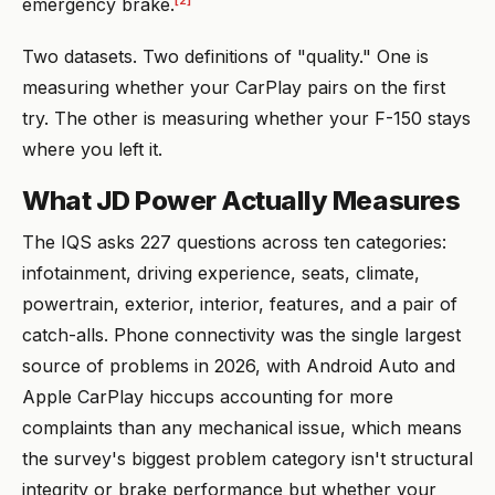
[2]
emergency brake.
Two datasets. Two definitions of "quality." One is
measuring whether your CarPlay pairs on the first
try. The other is measuring whether your F-150 stays
where you left it.
What JD Power Actually Measures
The IQS asks 227 questions across ten categories:
infotainment, driving experience, seats, climate,
powertrain, exterior, interior, features, and a pair of
catch-alls. Phone connectivity was the single largest
source of problems in 2026, with Android Auto and
Apple CarPlay hiccups accounting for more
complaints than any mechanical issue, which means
the survey's biggest problem category isn't structural
integrity or brake performance but whether your