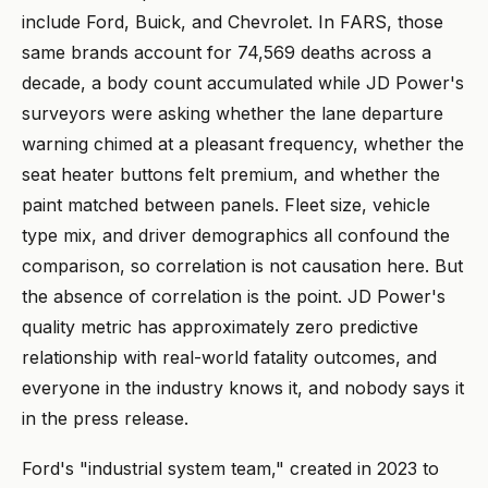
include Ford, Buick, and Chevrolet. In FARS, those
same brands account for 74,569 deaths across a
decade, a body count accumulated while JD Power's
surveyors were asking whether the lane departure
warning chimed at a pleasant frequency, whether the
seat heater buttons felt premium, and whether the
paint matched between panels. Fleet size, vehicle
type mix, and driver demographics all confound the
comparison, so correlation is not causation here. But
the absence of correlation is the point. JD Power's
quality metric has approximately zero predictive
relationship with real-world fatality outcomes, and
everyone in the industry knows it, and nobody says it
in the press release.
Ford's "industrial system team," created in 2023 to