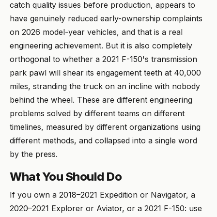
catch quality issues before production, appears to
have genuinely reduced early-ownership complaints
on 2026 model-year vehicles, and that is a real
engineering achievement. But it is also completely
orthogonal to whether a 2021 F-150's transmission
park pawl will shear its engagement teeth at 40,000
miles, stranding the truck on an incline with nobody
behind the wheel. These are different engineering
problems solved by different teams on different
timelines, measured by different organizations using
different methods, and collapsed into a single word
by the press.
What You Should Do
If you own a 2018–2021 Expedition or Navigator, a
2020–2021 Explorer or Aviator, or a 2021 F-150: use