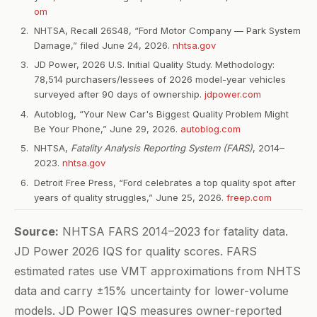
om
NHTSA, Recall 26S48, “Ford Motor Company — Park System
Damage,” filed June 24, 2026.
nhtsa.gov
JD Power, 2026 U.S. Initial Quality Study. Methodology:
78,514 purchasers/lessees of 2026 model-year vehicles
surveyed after 90 days of ownership.
jdpower.com
Autoblog, “Your New Car's Biggest Quality Problem Might
Be Your Phone,” June 29, 2026.
autoblog.com
NHTSA,
Fatality Analysis Reporting System (FARS)
, 2014–
2023.
nhtsa.gov
Detroit Free Press, “Ford celebrates a top quality spot after
years of quality struggles,” June 25, 2026.
freep.com
Source:
NHTSA FARS 2014–2023 for fatality data.
JD Power 2026 IQS for quality scores. FARS
estimated rates use VMT approximations from NHTS
data and carry ±15% uncertainty for lower-volume
models. JD Power IQS measures owner-reported