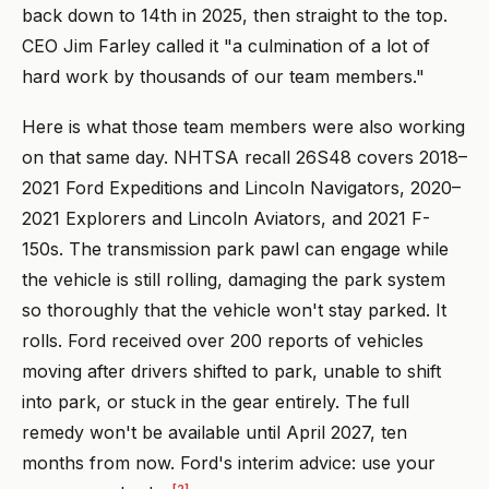
back down to 14th in 2025, then straight to the top.
CEO Jim Farley called it "a culmination of a lot of
hard work by thousands of our team members."
Here is what those team members were also working
on that same day. NHTSA recall 26S48 covers 2018–
2021 Ford Expeditions and Lincoln Navigators, 2020–
2021 Explorers and Lincoln Aviators, and 2021 F-
150s. The transmission park pawl can engage while
the vehicle is still rolling, damaging the park system
so thoroughly that the vehicle won't stay parked. It
rolls. Ford received over 200 reports of vehicles
moving after drivers shifted to park, unable to shift
into park, or stuck in the gear entirely. The full
remedy won't be available until April 2027, ten
months from now. Ford's interim advice: use your