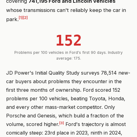
covering
741,195 Ford and Lincoln vehicles
whose transmissions can't reliably keep the car in
[1]
[2]
park.
152
Problems per 100 vehicles in Ford's first 90 days. Industry
average: 175.
JD Power's Initial Quality Study surveys 78,514 new-
car buyers about problems they encounter in the
first three months of ownership. Ford scored 152
problems per 100 vehicles, beating Toyota, Honda,
and every other mass-market competitor. Only
Porsche and Genesis, which build a fraction of the
[3]
volume, scored higher.
Ford's trajectory is almost
comically steep: 23rd place in 2023, ninth in 2024,