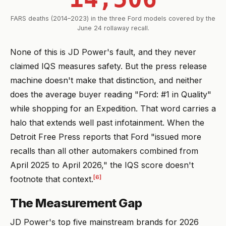
FARS deaths (2014–2023) in the three Ford models covered by the
June 24 rollaway recall.
None of this is JD Power's fault, and they never
claimed IQS measures safety. But the press release
machine doesn't make that distinction, and neither
does the average buyer reading "Ford: #1 in Quality"
while shopping for an Expedition. That word carries a
halo that extends well past infotainment. When the
Detroit Free Press reports that Ford "issued more
recalls than all other automakers combined from
April 2025 to April 2026," the IQS score doesn't
[6]
footnote that context.
The Measurement Gap
JD Power's top five mainstream brands for 2026