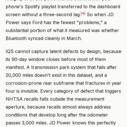
phone's Spotify playlist transferred to the dashboard
[4]
screen without a three-second lag.
So when JD
Power says Ford has the fewest "problems," a
substantial portion of what it measured was whether
Bluetooth synced cleanly in March.
IQS cannot capture latent defects by design, because
its 90-day window closes before most of them
manifest. A transmission park system that fails after
20,000 miles doesn't exist in this dataset, and a
corrosion-prone rear subframe that fractures in year
four is invisible. Every category of defect that triggers
NHTSA recalls falls outside the measurement
aperture, because recalls almost always address
conditions that develop long after the odometer
passes 3,000 miles. JD Power knows this perfectly