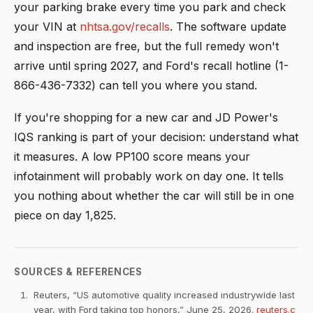
your parking brake every time you park and check
your VIN at
nhtsa.gov/recalls
. The software update
and inspection are free, but the full remedy won't
arrive until spring 2027, and Ford's recall hotline (1-
866-436-7332) can tell you where you stand.
If you're shopping for a new car and JD Power's
IQS ranking is part of your decision: understand what
it measures. A low PP100 score means your
infotainment will probably work on day one. It tells
you nothing about whether the car will still be in one
piece on day 1,825.
SOURCES & REFERENCES
Reuters, “US automotive quality increased industrywide last
year, with Ford taking top honors,” June 25, 2026.
reuters.c