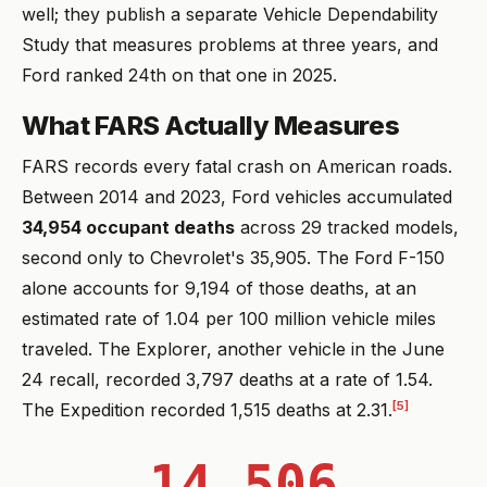
well; they publish a separate Vehicle Dependability
Study that measures problems at three years, and
Ford ranked 24th on that one in 2025.
What FARS Actually Measures
FARS records every fatal crash on American roads.
Between 2014 and 2023, Ford vehicles accumulated
34,954 occupant deaths
across 29 tracked models,
second only to Chevrolet's 35,905. The Ford F-150
alone accounts for 9,194 of those deaths, at an
estimated rate of 1.04 per 100 million vehicle miles
traveled. The Explorer, another vehicle in the June
24 recall, recorded 3,797 deaths at a rate of 1.54.
[5]
The Expedition recorded 1,515 deaths at 2.31.
14,506