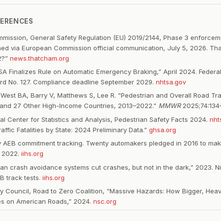
FERENCES
ission, General Safety Regulation (EU) 2019/2144, Phase 3 enforceme
ed via European Commission official communication, July 5, 2026. T
2?”
news.thatcham.org
 Finalizes Rule on Automatic Emergency Braking,” April 2024. Federal
rd No. 127. Compliance deadline September 2029.
nhtsa.gov
est BA, Barry V, Matthews S, Lee R. “Pedestrian and Overall Road Tra
 and 27 Other High-Income Countries, 2013–2022.”
MMWR
2025;74:134
l Center for Statistics and Analysis, Pedestrian Safety Facts 2024.
nht
affic Fatalities by State: 2024 Preliminary Data.”
ghsa.org
ry AEB commitment tracking. Twenty automakers pledged in 2016 to ma
 2022.
iihs.org
rian crash avoidance systems cut crashes, but not in the dark,” 2023. N
B track tests.
iihs.org
ty Council, Road to Zero Coalition, “Massive Hazards: How Bigger, Heav
es on American Roads,” 2024.
nsc.org