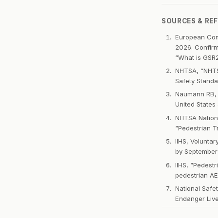
SOURCES & RE
European Comm
2026. Confirm
“What is GSR
NHTSA, “NHTSA
Safety Standa
Naumann RB, W
United States
NHTSA Nationa
“Pedestrian Tr
IIHS, Volunta
by September
IIHS, “Pedest
pedestrian AE
National Safe
Endanger Liv