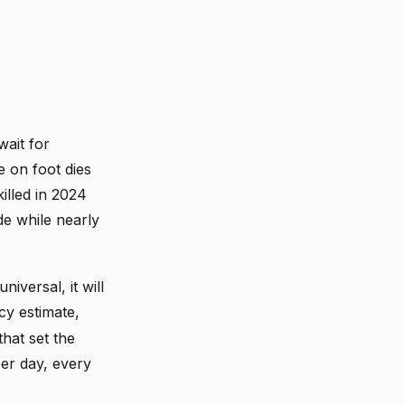
wait for
 on foot dies
illed in 2024
de while nearly
iversal, it will
y estimate,
hat set the
per day, every