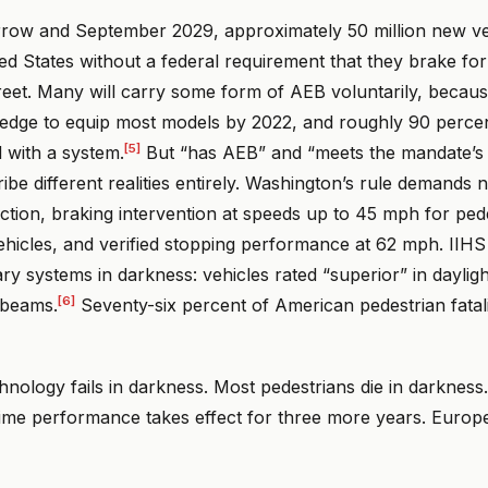
ow and September 2029, approximately 50 million new veh
ted States without a federal requirement that they brake fo
treet. Many will carry some form of AEB voluntarily, beca
edge to equip most models by 2022, and roughly 90 perce
[5]
 with a system.
But “has AEB” and “meets the mandate’
ibe different realities entirely. Washington’s rule demands n
ction, braking intervention at speeds up to 45 mph for ped
ehicles, and verified stopping performance at 62 mph. IIHS
ry systems in darkness: vehicles rated “superior” in daylig
[6]
 beams.
Seventy-six percent of American pedestrian fatal
chnology fails in darkness. Most pedestrians die in darkness
time performance takes effect for three more years. Europe 