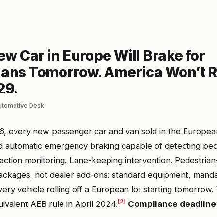
w Car in Europe Will Brake for
ians Tomorrow. America Won’t Re
29.
automotive Desk
26, every new passenger car and van sold in the Europe
d automatic emergency braking capable of detecting ped
action monitoring. Lane-keeping intervention. Pedestrian-
ackages, not dealer add-ons: standard equipment, manda
ery vehicle rolling off a European lot starting tomorrow
[2]
uivalent AEB rule in April 2024.
Compliance deadline