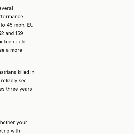
everal
erformance
p to 45 mph. EU
52 and 159
meline could
ase a more
rians killed in
reliably see
ves three years
whether your
ting with