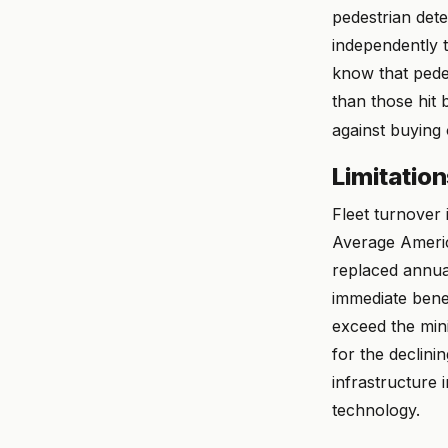
pedestrian dete
independently t
know that pedes
than those hit 
against buying 
Limitatio
Fleet turnover 
Average America
replaced annual
immediate ben
exceed the mini
for the declini
infrastructure 
technology.