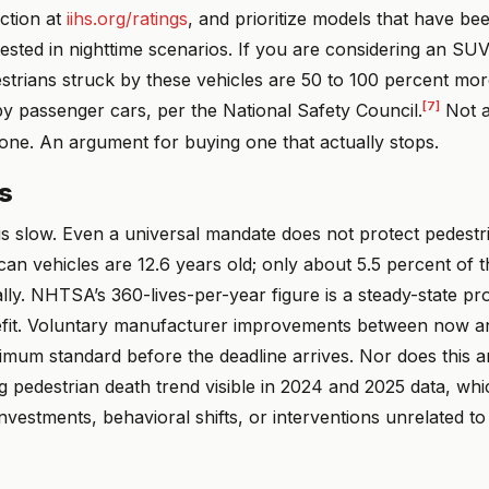
ction at
iihs.org/ratings
, and prioritize models that have be
ested in nighttime scenarios. If you are considering an SU
trians struck by these vehicles are 50 to 100 percent more 
[7]
by passenger cars, per the National Safety Council.
Not a
one. An argument for buying one that actually stops.
ns
is slow. Even a universal mandate does not protect pedestr
n vehicles are 12.6 years old; only about 5.5 percent of th
ly. NHTSA’s 360-lives-per-year figure is a steady-state pro
efit. Voluntary manufacturer improvements between now 
mum standard before the deadline arrives. Nor does this an
ng pedestrian death trend visible in 2024 and 2025 data, wh
investments, behavioral shifts, or interventions unrelated to