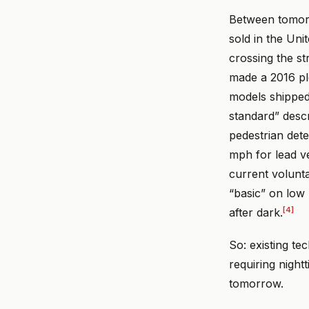
Between tomorr
sold in the Uni
crossing the s
made a 2016 pl
models shipped
standard” descr
pedestrian dete
mph for lead v
current volunta
“basic” on low
[4]
after dark.
So: existing te
requiring night
tomorrow.