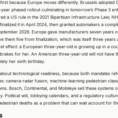
irst because Europe moves differently. Brussels adopted 
n-year phased rollout culminating in tomorrow’s Phase 3 e
ed a US rule in the 2021 Bipartisan Infrastructure Law;
 finalized it in April 2024, then granted automakers a com
September 2029. Europe gave manufacturers seven years of
 them five from finalization, which was itself three years
 Net effect: a European three-year-old is growing up in a c
brakes for her. An American three-year-old will not have t
tely her sixth birthday.
 about technological readiness, because both mandates ref
: camera-radar fusion, machine-learning pedestrian classif
thms. Bosch, Continental, and Mobileye sell these systems 
. Political will, lobbying calendars, and a regulatory cultur
destrian deaths as a problem that can wait account for the
s