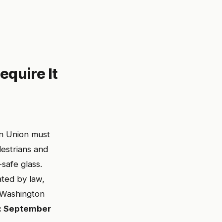
quire It
an Union must
estrians and
safe glass.
ted by law,
. Washington
: September