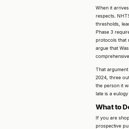
When it arrives
respects. NHTS
thresholds, le
Phase 3 requir
protocols that 
argue that Was
comprehensive
That argument 
2024, three out
the person it w
late is a eulog
What to D
If you are sho
prospective pur