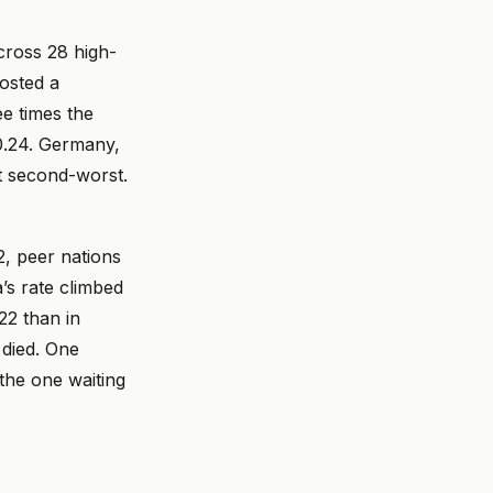
cross 28 high-
osted a
ee times the
0.24. Germany,
ot second-worst.
, peer nations
’s rate climbed
22 than in
 died. One
the one waiting