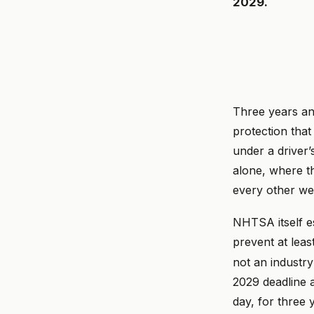
2029.
Three years an
protection tha
under a driver
alone, where th
every other we
NHTSA itself es
prevent at leas
not an industr
2029 deadline a
day, for three 