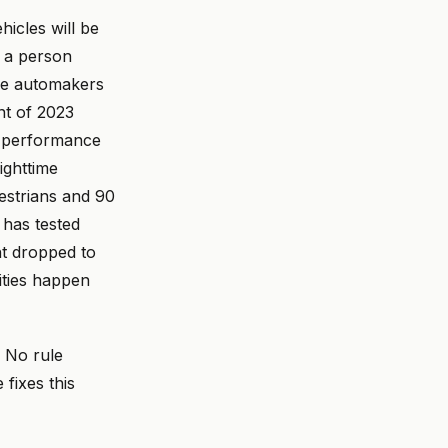
icles will be
r a person
use automakers
nt of 2023
s performance
ighttime
estrians and 90
 has tested
ht dropped to
ities happen
. No rule
fixes this