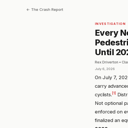
← The Crash Report
INVESTIGATION
Every Ne
Pedestr
Until 20
Rex Driverton • Cl
July 6, 2026
On July 7, 20
carry advance
[1]
cyclists.
Distr
Not optional p
enforced on ev
finalized an eq