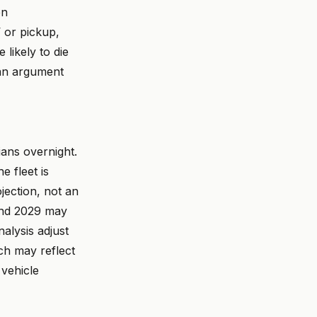
en
V or pickup,
likely to die
n argument
ians overnight.
e fleet is
jection, not an
and 2029 may
alysis adjust
ich may reflect
 vehicle