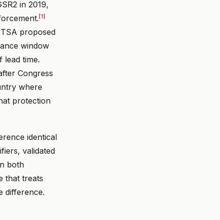
GSR2 in 2019,
[1]
nforcement.
 NHTSA proposed
pliance window
 lead time.
 after Congress
ountry where
hat protection
erence identical
iers, validated
on both
e that treats
 difference.