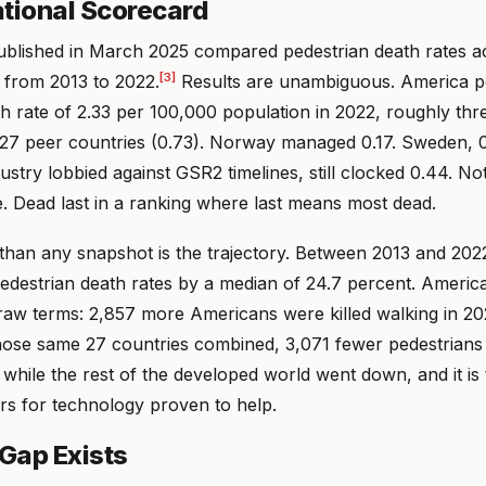
ational Scorecard
blished in March 2025 compared pedestrian death rates a
[3]
 from 2013 to 2022.
Results are unambiguous. America p
h rate of 2.33 per 100,000 population in 2022, roughly thr
 27 peer countries (0.73). Norway managed 0.17. Sweden, 
stry lobbied against GSR2 timelines, still clocked 0.44. N
. Dead last in a ranking where last means most dead.
han any snapshot is the trajectory. Between 2013 and 2022
edestrian death rates by a median of 24.7 percent. America
 raw terms: 2,857 more Americans were killed walking in 20
hose same 27 countries combined, 3,071 fewer pedestrians
while the rest of the developed world went down, and it is 
rs for technology proven to help.
Gap Exists