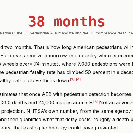
38 months
Between the EU pedestrian AEB mandate and the US compliance deadline
d two months. That is how long American pedestrians will 
t Europeans receive tomorrow, in a country where someone
’s wheels every 74 minutes, where 7,080 pedestrians were k
e pedestrian fatality rate has climbed 50 percent in a deca
[3]
[4]
althy nation drove theirs down.
timates that once AEB with pedestrian detection becomes un
[2]
t 360 deaths and 24,000 injuries annually.
Not an advocac
y projection. NHTSA’s own number, from the same agency t
nd then quantified what that delay costs: roughly a death 
years, that existing technology could have prevented.