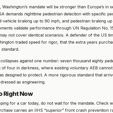
, Washington’s mandate will be stronger than Europe’s in s
A demands nighttime pedestrian detection with specific p
ad-vehicle braking up to 90 mph, and pedestrian braking u
ements validate performance through UN Regulation No. 1
may not cover identical scenarios. A defender of the US ti
hington traded speed for rigor, that the extra years purch
 standard.
collapses against one number: seven thousand eighty pedest
 of four in darkness, where existing voluntary AEB cannot 
as designed to protect. A more rigorous standard that arri
y dressed as engineering.
o Right Now
pping for a car today, do not wait for the mandate. Check 
chase carries an IIHS “superior” front crash prevention ra