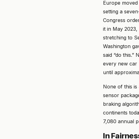
Europe moved f
setting a seve
Congress order
it in May 2023,
stretching to 
Washington gave
said “do this.”
every new car 
until approxima
None of this is
sensor packages
braking algori
continents today
7,080 annual pe
In Fairnes