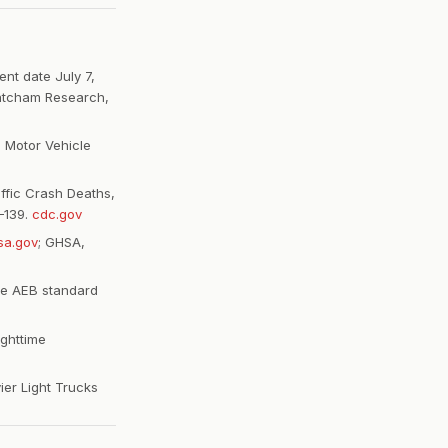
nt date July 7,
hatcham Research,
 Motor Vehicle
ffic Crash Deaths,
–139.
cdc.gov
sa.gov
; GHSA,
ke AEB standard
ighttime
ier Light Trucks