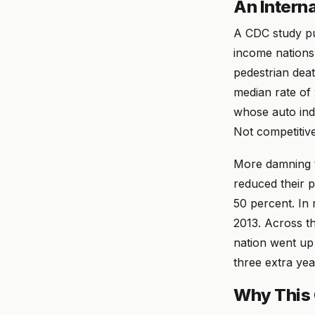
An Intern
A CDC study pu
income nations
pedestrian deat
median rate of
whose auto indu
Not competitive
More damning t
reduced their p
50 percent. In
2013. Across t
nation went up 
three extra yea
Why This 