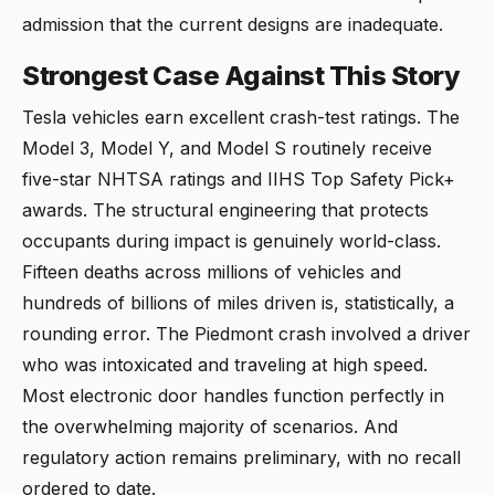
admission that the current designs are inadequate.
Strongest Case Against This Story
Tesla vehicles earn excellent crash-test ratings. The
Model 3, Model Y, and Model S routinely receive
five-star NHTSA ratings and IIHS Top Safety Pick+
awards. The structural engineering that protects
occupants during impact is genuinely world-class.
Fifteen deaths across millions of vehicles and
hundreds of billions of miles driven is, statistically, a
rounding error. The Piedmont crash involved a driver
who was intoxicated and traveling at high speed.
Most electronic door handles function perfectly in
the overwhelming majority of scenarios. And
regulatory action remains preliminary, with no recall
ordered to date.