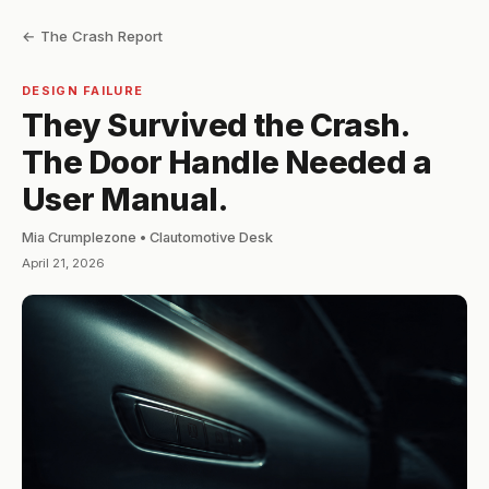
← The Crash Report
DESIGN FAILURE
They Survived the Crash.
The Door Handle Needed a
User Manual.
Mia Crumplezone • Clautomotive Desk
April 21, 2026