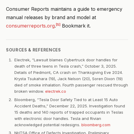
Consumer Reports maintains a guide to emergency
manual releases by brand and model at
[5]
consumerreports.org
.
Bookmark it.
SOURCES & REFERENCES
Electrek, “Lawsuit blames Cybertruck door handles for
death of three teens in Tesla crash,” October 3, 2025.
Details of Piedmont, CA crash on Thanksgiving Eve 2024.
Krysta Tsukahara (19), Jack Nelson (20), Soren Dixon (19)
died of smoke inhalation. Fourth passenger rescued through
broken window.
electrek.co
Bloomberg, “Tesla Door Safety Tied to at Least 15 Auto
Accident Deaths,” December 22, 2025. Investigation found
15 deaths and 140 reports of trapped occupants in Teslas
with electronic door handles. Tesla and Rivian
acknowledged potential redesigns.
bloomberg.com
NHTSA Office of Defects Investigation, Preliminary