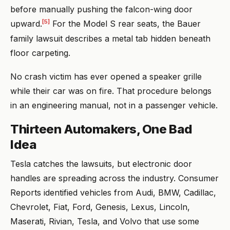
before manually pushing the falcon-wing door
[5]
upward.
For the Model S rear seats, the Bauer
family lawsuit describes a metal tab hidden beneath
floor carpeting.
No crash victim has ever opened a speaker grille
while their car was on fire. That procedure belongs
in an engineering manual, not in a passenger vehicle.
Thirteen Automakers, One Bad
Idea
Tesla catches the lawsuits, but electronic door
handles are spreading across the industry. Consumer
Reports identified vehicles from Audi, BMW, Cadillac,
Chevrolet, Fiat, Ford, Genesis, Lexus, Lincoln,
Maserati, Rivian, Tesla, and Volvo that use some