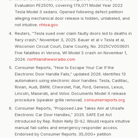
Evaluation PE25010, covering 179,071 Model Year 2022
Tesla Model 3 sedans. Opened following defect petition
alleging mechanical door release is hidden, unlabeled, and
not intuitive.
nhtsa.gov
Reuters, “Tesla sued over claim faulty doors led to deaths in
fiery crash,” November 3, 2025. Bauer et al v Tesla et al,
Wisconsin Circuit Court, Dane County, No. 2025CV003601.
Five fatalities in Verona, WI Model S crash on November 1,
2024.
northlandnewsradio.com
Consumer Reports, “How to Escape Your Car If the
Electronic Door Handle Fails,” updated 2026. Identifies 13
automakers using electronic door handles: Tesla, Cadillac,
Rivian, Audi, BMW, Chevrolet, Fiat, Ford, Genesis, Lexus,
Lincoln, Maserati, and Volvo. Documents Model X release
procedure (speaker grille removal).
consumerreports.org
Consumer Reports, “Proposed Law Takes Aim at Unsafe
Electronic Car Door Handles,” 2025. SAFE Exit Act
introduced by Rep. Robin Kelly (D-IL). Would require intuitive
manual fail-safes and emergency responder access.
Endorsed by Consumer Reports. 35,000+ petition