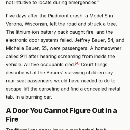
not intuitive to locate during emergencies."
Five days after the Piedmont crash, a Model S in
Verona, Wisconsin, left the road and struck a tree.
The lithium-ion battery pack caught fire, and the
electronic door systems failed. Jeffrey Bauer, 54, and
Michelle Bauer, 55, were passengers. A homeowner
called 911 after hearing screaming from inside the
[4]
vehicle. All five occupants died.
Court filings
describe what the Bauers' surviving children say
rear-seat passengers would have needed to do to
escape: lift the carpeting and find a concealed metal
tab. In a burning car.
A Door You Cannot Figure Out in a
Fire