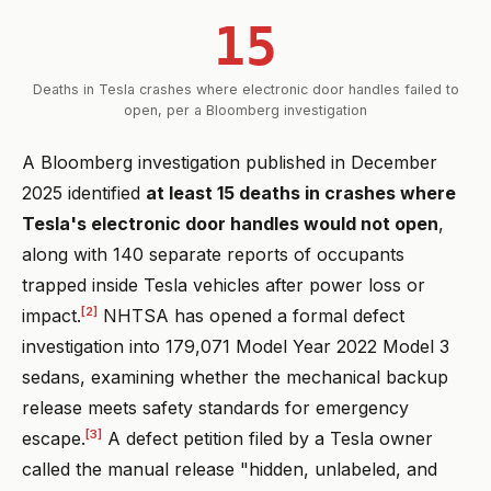
15
Deaths in Tesla crashes where electronic door handles failed to
open, per a Bloomberg investigation
A Bloomberg investigation published in December
2025 identified
at least 15 deaths in crashes where
Tesla's electronic door handles would not open
,
along with 140 separate reports of occupants
trapped inside Tesla vehicles after power loss or
[2]
impact.
NHTSA has opened a formal defect
investigation into 179,071 Model Year 2022 Model 3
sedans, examining whether the mechanical backup
release meets safety standards for emergency
[3]
escape.
A defect petition filed by a Tesla owner
called the manual release "hidden, unlabeled, and