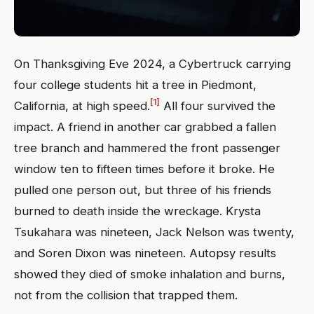
On Thanksgiving Eve 2024, a Cybertruck carrying
four college students hit a tree in Piedmont,
[1]
California, at high speed.
All four survived the
impact. A friend in another car grabbed a fallen
tree branch and hammered the front passenger
window ten to fifteen times before it broke. He
pulled one person out, but three of his friends
burned to death inside the wreckage. Krysta
Tsukahara was nineteen, Jack Nelson was twenty,
and Soren Dixon was nineteen. Autopsy results
showed they died of smoke inhalation and burns,
not from the collision that trapped them.