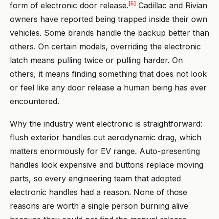
[5]
form of electronic door release.
Cadillac and Rivian
owners have reported being trapped inside their own
vehicles. Some brands handle the backup better than
others. On certain models, overriding the electronic
latch means pulling twice or pulling harder. On
others, it means finding something that does not look
or feel like any door release a human being has ever
encountered.
Why the industry went electronic is straightforward:
flush exterior handles cut aerodynamic drag, which
matters enormously for EV range. Auto-presenting
handles look expensive and buttons replace moving
parts, so every engineering team that adopted
electronic handles had a reason. None of those
reasons are worth a single person burning alive