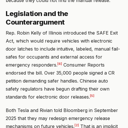
because they could not find the manual release.
Legislation and the
Counterargument
Rep. Robin Kelly of Illinois introduced the SAFE Exit
Act, which would require vehicles with electronic
door latches to include intuitive, labeled, manual fail-
safes for occupants and external access for
[6]
emergency responders.
Consumer Reports
endorsed the bill. Over 35,000 people signed a CR
petition demanding safer handles. Chinese auto
safety regulators have begun drafting their own
[5]
standards for electronic door releases.
Both Tesla and Rivian told Bloomberg in September
2025 that they may redesign emergency release
[2]
mechanisms on future vehicles.
That is an implicit