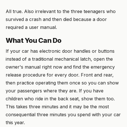
All true. Also irrelevant to the three teenagers who
survived a crash and then died because a door
required a user manual.
What You Can Do
If your car has electronic door handles or buttons
instead of a traditional mechanical latch, open the
owner's manual right now and find the emergency
release procedure for every door. Front and rear,
then practice operating them once so you can show
your passengers where they are. If you have
children who ride in the back seat, show them too.
This takes three minutes and it may be the most
consequential three minutes you spend with your car
this year.