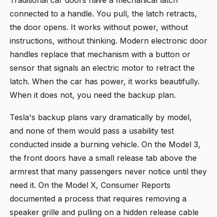
Traditional car doors have a mechanical latch
connected to a handle. You pull, the latch retracts,
the door opens. It works without power, without
instructions, without thinking. Modern electronic door
handles replace that mechanism with a button or
sensor that signals an electric motor to retract the
latch. When the car has power, it works beautifully.
When it does not, you need the backup plan.
Tesla's backup plans vary dramatically by model,
and none of them would pass a usability test
conducted inside a burning vehicle. On the Model 3,
the front doors have a small release tab above the
armrest that many passengers never notice until they
need it. On the Model X, Consumer Reports
documented a process that requires removing a
speaker grille and pulling on a hidden release cable