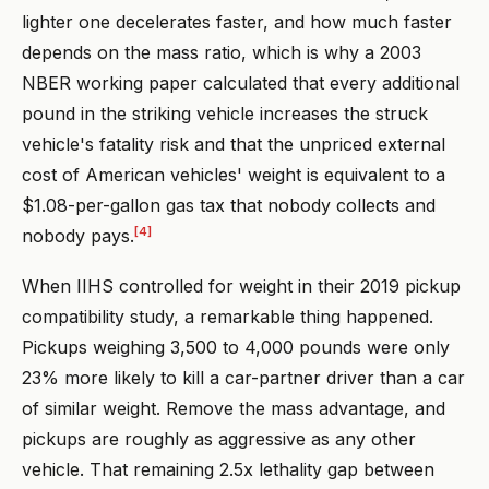
lighter one decelerates faster, and how much faster
depends on the mass ratio, which is why a 2003
NBER working paper calculated that every additional
pound in the striking vehicle increases the struck
vehicle's fatality risk and that the unpriced external
cost of American vehicles' weight is equivalent to a
$1.08-per-gallon gas tax that nobody collects and
[4]
nobody pays.
When IIHS controlled for weight in their 2019 pickup
compatibility study, a remarkable thing happened.
Pickups weighing 3,500 to 4,000 pounds were only
23% more likely to kill a car-partner driver than a car
of similar weight. Remove the mass advantage, and
pickups are roughly as aggressive as any other
vehicle. That remaining 2.5x lethality gap between