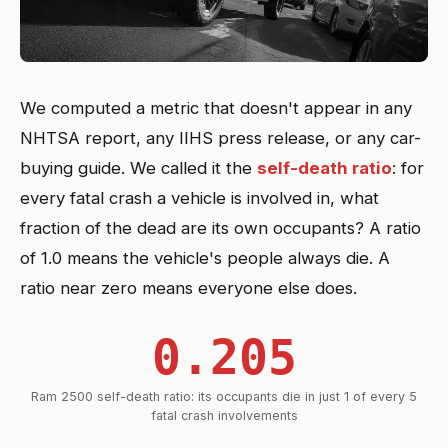
We computed a metric that doesn't appear in any
NHTSA report, any IIHS press release, or any car-
buying guide. We called it the
self-death ratio
: for
every fatal crash a vehicle is involved in, what
fraction of the dead are its own occupants? A ratio
of 1.0 means the vehicle's people always die. A
ratio near zero means everyone else does.
0.205
Ram 2500 self-death ratio: its occupants die in just 1 of every 5
fatal crash involvements