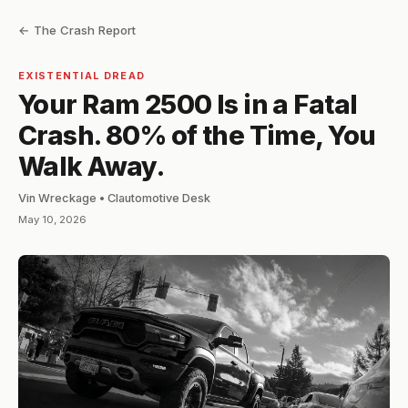
← The Crash Report
EXISTENTIAL DREAD
Your Ram 2500 Is in a Fatal
Crash. 80% of the Time, You
Walk Away.
Vin Wreckage • Clautomotive Desk
May 10, 2026