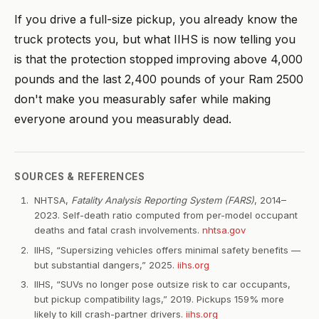
If you drive a full-size pickup, you already know the
truck protects you, but what IIHS is now telling you
is that the protection stopped improving above 4,000
pounds and the last 2,400 pounds of your Ram 2500
don't make you measurably safer while making
everyone around you measurably dead.
SOURCES & REFERENCES
NHTSA,
Fatality Analysis Reporting System (FARS)
, 2014–
2023. Self-death ratio computed from per-model occupant
deaths and fatal crash involvements.
nhtsa.gov
IIHS, “Supersizing vehicles offers minimal safety benefits —
but substantial dangers,” 2025.
iihs.org
IIHS, “SUVs no longer pose outsize risk to car occupants,
but pickup compatibility lags,” 2019. Pickups 159% more
likely to kill crash-partner drivers.
iihs.org