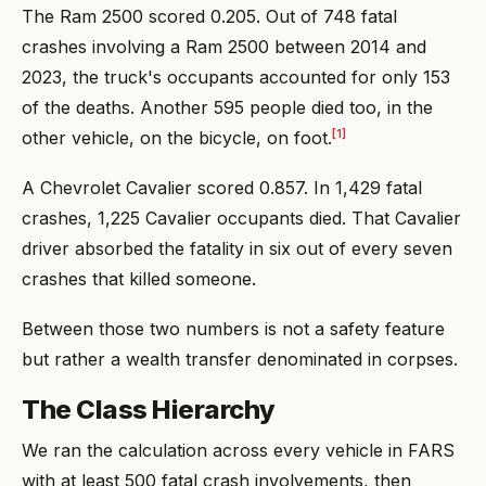
The Ram 2500 scored 0.205. Out of 748 fatal
crashes involving a Ram 2500 between 2014 and
2023, the truck's occupants accounted for only 153
of the deaths. Another 595 people died too, in the
[1]
other vehicle, on the bicycle, on foot.
A Chevrolet Cavalier scored 0.857. In 1,429 fatal
crashes, 1,225 Cavalier occupants died. That Cavalier
driver absorbed the fatality in six out of every seven
crashes that killed someone.
Between those two numbers is not a safety feature
but rather a wealth transfer denominated in corpses.
The Class Hierarchy
We ran the calculation across every vehicle in FARS
with at least 500 fatal crash involvements, then