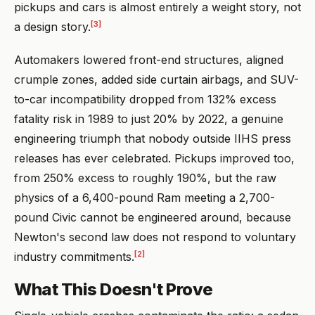
pickups and cars is almost entirely a weight story, not
[3]
a design story.
Automakers lowered front-end structures, aligned
crumple zones, added side curtain airbags, and SUV-
to-car incompatibility dropped from 132% excess
fatality risk in 1989 to just 20% by 2022, a genuine
engineering triumph that nobody outside IIHS press
releases has ever celebrated. Pickups improved too,
from 250% excess to roughly 190%, but the raw
physics of a 6,400-pound Ram meeting a 2,700-
pound Civic cannot be engineered around, because
Newton's second law does not respond to voluntary
[2]
industry commitments.
What This Doesn't Prove