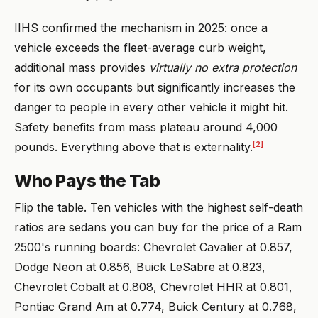
IIHS confirmed the mechanism in 2025: once a
vehicle exceeds the fleet-average curb weight,
additional mass provides
virtually no extra protection
for its own occupants but significantly increases the
danger to people in every other vehicle it might hit.
Safety benefits from mass plateau around 4,000
[2]
pounds. Everything above that is externality.
Who Pays the Tab
Flip the table. Ten vehicles with the highest self-death
ratios are sedans you can buy for the price of a Ram
2500's running boards: Chevrolet Cavalier at 0.857,
Dodge Neon at 0.856, Buick LeSabre at 0.823,
Chevrolet Cobalt at 0.808, Chevrolet HHR at 0.801,
Pontiac Grand Am at 0.774, Buick Century at 0.768,