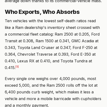
average down thanks to its commercial-vehicle mass.
Who Exports, Who Absorbs
Ten vehicles with the lowest self-death ratios read
like a Ram dealership's inventory sheet crossed with
a commercial fleet catalog: Ram 2500 at 0.205, Ford
Transit at 0.308, Ram 1500 at 0.341, GMC Acadia at
0.343, Toyota Land Cruiser at 0.347, Ford F-250 at
0.364, Chevrolet Traverse at 0.393, Ford E-350 at
0.410, Lexus RX at 0.410, and Toyota Tundra at
[1]
0.415.
Every single one weighs over 4,000 pounds, most
exceed 5,000, and the Ram 2500 rolls off the lot at
6,400 pounds curb weight, which makes it less a
vehicle and more a mobile barricade with cupholders
and a monthly payment.