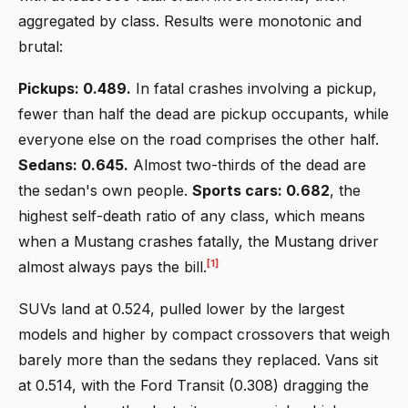
aggregated by class. Results were monotonic and
brutal:
Pickups: 0.489.
In fatal crashes involving a pickup,
fewer than half the dead are pickup occupants, while
everyone else on the road comprises the other half.
Sedans: 0.645.
Almost two-thirds of the dead are
the sedan's own people.
Sports cars: 0.682
, the
highest self-death ratio of any class, which means
when a Mustang crashes fatally, the Mustang driver
[1]
almost always pays the bill.
SUVs land at 0.524, pulled lower by the largest
models and higher by compact crossovers that weigh
barely more than the sedans they replaced. Vans sit
at 0.514, with the Ford Transit (0.308) dragging the