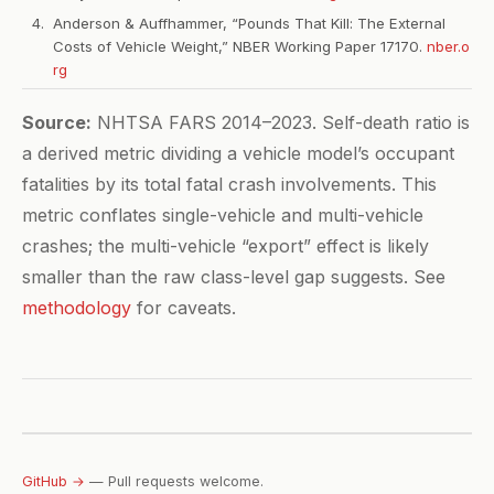
Anderson & Auffhammer, “Pounds That Kill: The External
Costs of Vehicle Weight,” NBER Working Paper 17170.
nber.o
rg
Source:
NHTSA FARS 2014–2023. Self-death ratio is
a derived metric dividing a vehicle model’s occupant
fatalities by its total fatal crash involvements. This
metric conflates single-vehicle and multi-vehicle
crashes; the multi-vehicle “export” effect is likely
smaller than the raw class-level gap suggests. See
methodology
for caveats.
GitHub →
— Pull requests welcome.