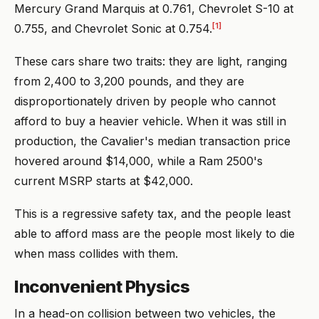
Mercury Grand Marquis at 0.761, Chevrolet S-10 at
[1]
0.755, and Chevrolet Sonic at 0.754.
These cars share two traits: they are light, ranging
from 2,400 to 3,200 pounds, and they are
disproportionately driven by people who cannot
afford to buy a heavier vehicle. When it was still in
production, the Cavalier's median transaction price
hovered around $14,000, while a Ram 2500's
current MSRP starts at $42,000.
This is a regressive safety tax, and the people least
able to afford mass are the people most likely to die
when mass collides with them.
Inconvenient Physics
In a head-on collision between two vehicles, the