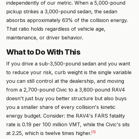
independently of our metric. When a 5,000-pound
pickup strikes a 3,000-pound sedan, the sedan
absorbs approximately 63% of the collision energy.
That ratio holds regardless of vehicle age,
maintenance, or driver behavior.
What to Do With This
If you drive a sub-3,500-pound sedan and you want
to reduce your risk, curb weight is the single variable
you can still control at the dealership, and moving
from a 2,700-pound Civic to a 3,800-pound RAV4
doesn't just buy you better structure but also buys
you a smaller share of every collision's kinetic
energy budget. Consider: the RAV4's FARS fatality
rate is 0.19 per 100 million VMT, while the Civic's sits
[1]
at 2.25, which is twelve times higher.