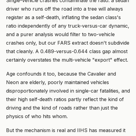
Single-vehicle crashes contaminate the ratio: a sedan
driver who runs off the road into a tree will always
register as a self-death, inflating the sedan class's
ratio independently of any truck-versus-car dynamic,
and a purer analysis would filter to two-vehicle
crashes only, but our FARS extract doesn't subdivide
that cleanly. A 0.489-versus-0.644 class gap almost
certainly overstates the multi-vehicle "export" effect.
Age confounds it too, because the Cavalier and
Neon are elderly, poorly maintained vehicles
disproportionately involved in single-car fatalities, and
their high self-death ratios partly reflect the kind of
driving and the kind of roads rather than just the
physics of who hits whom.
But the mechanism is real and IIHS has measured it