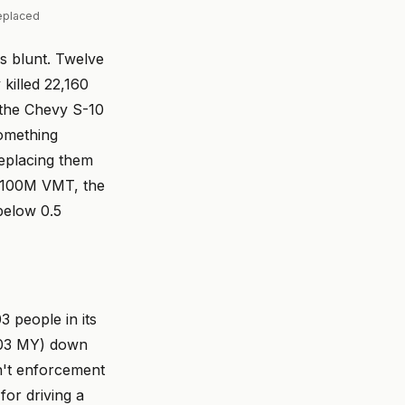
replaced
's blunt. Twelve
 killed 22,160
, the Chevy S-10
something
replacing them
er 100M VMT, the
below 0.5
3 people in its
2003 MY) down
n't enforcement
for driving a