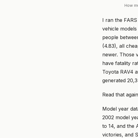
How muc
I ran the FARS 
vehicle models 
people betwee
(4.83), all che
newer. Those v
have fatality r
Toyota RAV4 at
generated 20,34
Read that again
Model year data
2002 model yea
to 14, and the
victories, and 