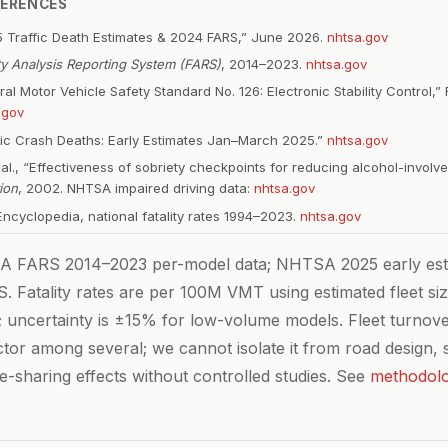
FERENCES
 Traffic Death Estimates & 2024 FARS,” June 2026.
nhtsa.gov
ity Analysis Reporting System (FARS)
, 2014–2023.
nhtsa.gov
l Motor Vehicle Safety Standard No. 126: Electronic Stability Control,” 
.gov
ic Crash Deaths: Early Estimates Jan–March 2025.”
nhtsa.gov
t al., “Effectiveness of sobriety checkpoints for reducing alcohol-invol
ion
, 2002. NHTSA impaired driving data:
nhtsa.gov
cyclopedia, national fatality rates 1994–2023.
nhtsa.gov
FARS 2014–2023 per-model data; NHTSA 2025 early est
. Fatality rates are per 100M VMT using estimated fleet si
; uncertainty is ±15% for low-volume models. Fleet turnove
ctor among several; we cannot isolate it from road design, s
e-sharing effects without controlled studies. See
methodol