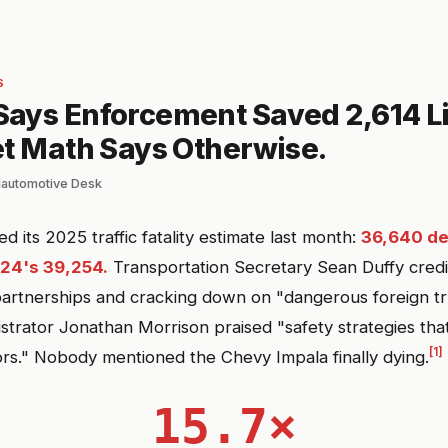
S
ays Enforcement Saved 2,614 Li
et Math Says Otherwise.
lautomotive Desk
its 2025 traffic fatality estimate last month:
36,640 d
24's 39,254.
Transportation Secretary Sean Duffy credi
rtnerships and cracking down on "dangerous foreign tru
rator Jonathan Morrison praised "safety strategies that
[1]
ors." Nobody mentioned the Chevy Impala finally dying.
15.7×