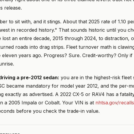
s release.
 to sit with, and it stings. About that 2025 rate of 1.10 
est in recorded history." That sounds historic until you c
lost an entire decade, 2015 through 2024, to distraction, o
urned roads into drag strips. Fleet turnover math is clawin
eleven years ago. Progress? Sure. Credit-worthy? Only if 
unrise.
l driving a pre-2012 sedan:
you are in the highest-risk flee
SC became mandatory for model year 2012, and the per-mo
g exactly as advertised. A 2022 CX-5 or RAV4 has a fatalit
an a 2005 Impala or Cobalt. Your VIN is at
nhtsa.gov/recalls
 seconds before you check the trade-in value.