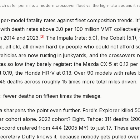
h safer per mile: a modern crossover fleet vs. the high-rate sedans it 
per-model fatality rates against fleet composition trends. It
with death rates above 3.0 per 100 million VMT collectively
[2]
n 2014 and 2023.
The Impala (rate: 5.0), the Cobalt (5.1)
ap, all old, all driven hard by people who could not afford 
ehicles are now rusting in junkyards, and the crossovers 
ates so low they barely register: the Mazda CX-5 at 0.12 p
 0.19, the Honda HR-V at 0.13. Over 90 models with rates 
5 deaths across roughly 15 times more total miles driven.
: fewer deaths on fifteen times the mileage.
 sharpens the point even further. Ford's Explorer killed 50
r cohort alone. 2022 cohort? Eight. Tahoe: 311 deaths (
 Accord cratered from 444 (2005 MY) to just 17. These are
Secretary Duffy knows it, because nobody gets pulled over 