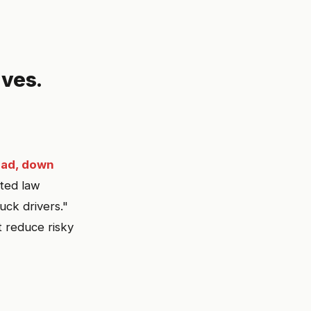
ves.
ead, down
ted law
ck drivers."
 reduce risky