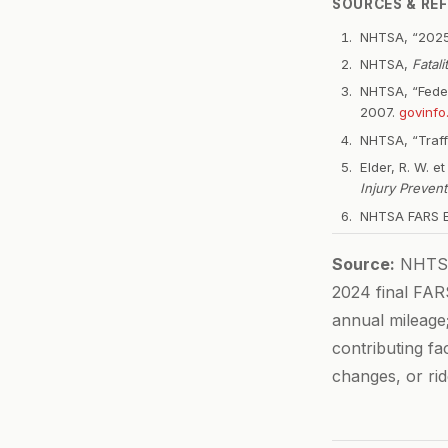
SOURCES & RE
NHTSA, “2025
NHTSA,
Fatal
NHTSA, “Federa
2007.
govinfo
NHTSA, “Traff
Elder, R. W. e
Injury Prevent
NHTSA FARS En
Source:
NHTSA 
2024 final FARS
annual mileage
contributing fa
changes, or rid