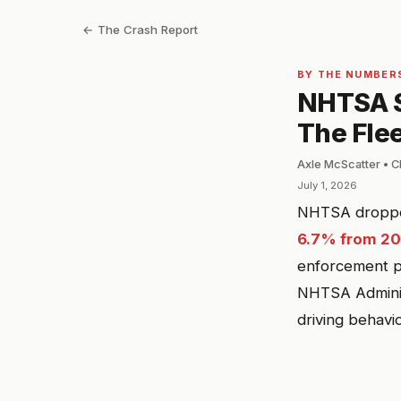
← The Crash Report
BY THE NUMBER
NHTSA S
The Fle
Axle McScatter • C
July 1, 2026
NHTSA dropped 
6.7% from 20
enforcement pa
NHTSA Administ
driving behavi