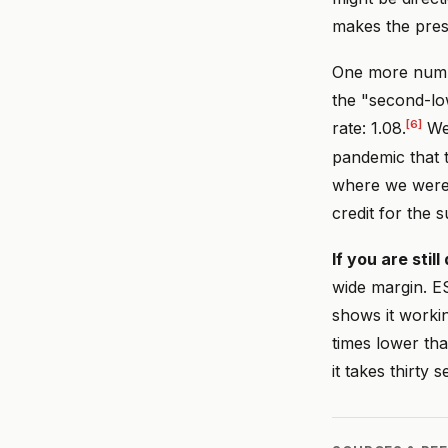
makes the pres
One more number
the "second-low
[6]
rate: 1.08.
We 
pandemic that t
where we were 
credit for the s
If you are stil
wide margin. E
shows it workin
times lower th
it takes thirty