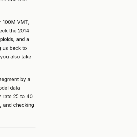
per 100M VMT,
heck the 2014
pioids, and a
g us back to
you also take
t segment by a
del data
y rate 25 to 40
, and checking