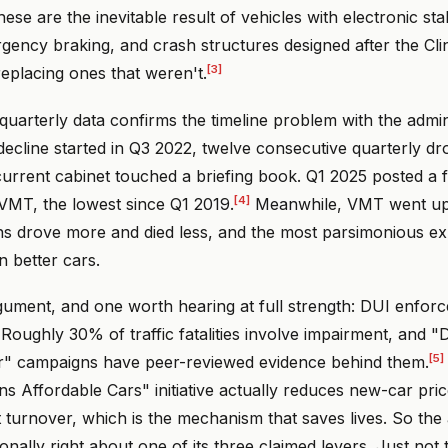
ese are the inevitable result of vehicles with electronic stab
gency braking, and crash structures designed after the Cli
[3]
replacing ones that weren't.
arterly data confirms the timeline problem with the admini
decline started in Q3 2022, twelve consecutive quarterly d
urrent cabinet touched a briefing book. Q1 2025 posted a fa
[4]
VMT, the lowest since Q1 2019.
Meanwhile, VMT went up 2
ns drove more and died less, and the most parsimonious exp
in better cars.
gument, and one worth hearing at full strength: DUI enfor
Roughly 30% of traffic fatalities involve impairment, and "
[5]
r" campaigns have peer-reviewed evidence behind them.
 Affordable Cars" initiative actually reduces new-car pric
t turnover, which is the mechanism that saves lives. So the 
ionally right about one of its three claimed levers. Just not