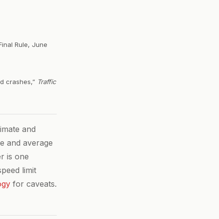
Final Rule, June
ved crashes,”
Traffic
imate and
ze and average
r is one
peed limit
ogy
for caveats.