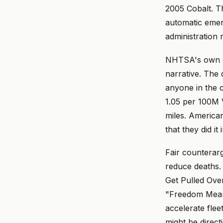
2005 Cobalt. Th
automatic emer
administration 
NHTSA's own qu
narrative. The 
anyone in the c
1.05 per 100M 
miles. America
that they did it 
Fair counterar
reduce deaths. 
Get Pulled Ove
"Freedom Means
accelerate flee
might be direct