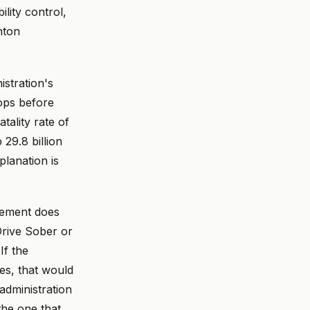
ility control,
nton
stration's
rops before
tality rate of
9.8 billion
lanation is
cement does
Drive Sober or
If the
es, that would
administration
 the one that