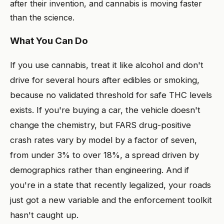
after their invention, and cannabis is moving faster
than the science.
What You Can Do
If you use cannabis, treat it like alcohol and don't
drive for several hours after edibles or smoking,
because no validated threshold for safe THC levels
exists. If you're buying a car, the vehicle doesn't
change the chemistry, but FARS drug-positive
crash rates vary by model by a factor of seven,
from under 3% to over 18%, a spread driven by
demographics rather than engineering. And if
you're in a state that recently legalized, your roads
just got a new variable and the enforcement toolkit
hasn't caught up.