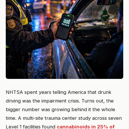
NHTSA spent years telling America that drunk
driving was the impairment crisis. Turns out, the
bigger number was growing behind it the whole
time. A multi-site trauma center study across seven
Level 1 facilities found
cannabinoids in 25% of