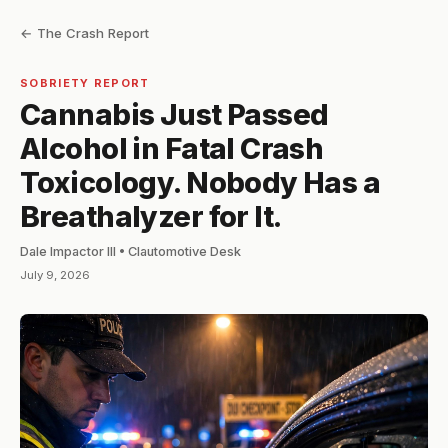
← The Crash Report
SOBRIETY REPORT
Cannabis Just Passed
Alcohol in Fatal Crash
Toxicology. Nobody Has a
Breathalyzer for It.
Dale Impactor III • Clautomotive Desk
July 9, 2026