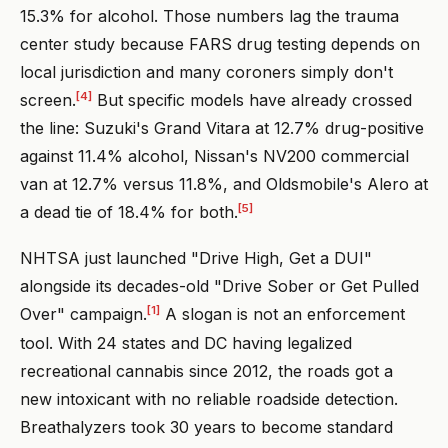
15.3% for alcohol. Those numbers lag the trauma
center study because FARS drug testing depends on
local jurisdiction and many coroners simply don't
[4]
screen.
But specific models have already crossed
the line: Suzuki's Grand Vitara at 12.7% drug-positive
against 11.4% alcohol, Nissan's NV200 commercial
van at 12.7% versus 11.8%, and Oldsmobile's Alero at
[5]
a dead tie of 18.4% for both.
NHTSA just launched "Drive High, Get a DUI"
alongside its decades-old "Drive Sober or Get Pulled
[1]
Over" campaign.
A slogan is not an enforcement
tool. With 24 states and DC having legalized
recreational cannabis since 2012, the roads got a
new intoxicant with no reliable roadside detection.
Breathalyzers took 30 years to become standard