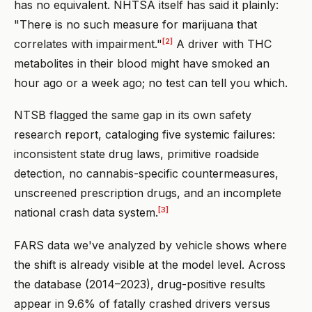
has no equivalent. NHTSA itself has said it plainly:
"There is no such measure for marijuana that
[2]
correlates with impairment."
A driver with THC
metabolites in their blood might have smoked an
hour ago or a week ago; no test can tell you which.
NTSB flagged the same gap in its own safety
research report, cataloging five systemic failures:
inconsistent state drug laws, primitive roadside
detection, no cannabis-specific countermeasures,
unscreened prescription drugs, and an incomplete
[3]
national crash data system.
FARS data we've analyzed by vehicle shows where
the shift is already visible at the model level. Across
the database (2014–2023), drug-positive results
appear in 9.6% of fatally crashed drivers versus