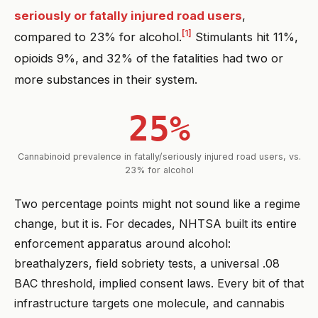
seriously or fatally injured road users
,
[1]
compared to 23% for alcohol.
Stimulants hit 11%,
opioids 9%, and 32% of the fatalities had two or
more substances in their system.
25%
Cannabinoid prevalence in fatally/seriously injured road users, vs.
23% for alcohol
Two percentage points might not sound like a regime
change, but it is. For decades, NHTSA built its entire
enforcement apparatus around alcohol:
breathalyzers, field sobriety tests, a universal .08
BAC threshold, implied consent laws. Every bit of that
infrastructure targets one molecule, and cannabis