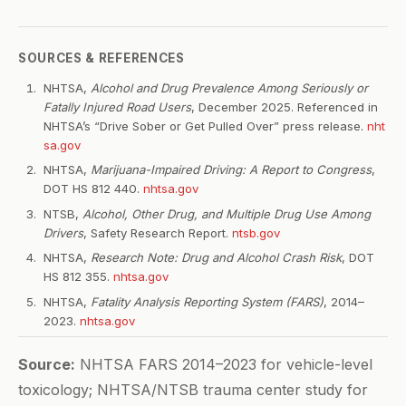
SOURCES & REFERENCES
NHTSA,
Alcohol and Drug Prevalence Among Seriously or
Fatally Injured Road Users
, December 2025. Referenced in
NHTSA’s “Drive Sober or Get Pulled Over” press release.
nht
sa.gov
NHTSA,
Marijuana-Impaired Driving: A Report to Congress
,
DOT HS 812 440.
nhtsa.gov
NTSB,
Alcohol, Other Drug, and Multiple Drug Use Among
Drivers
, Safety Research Report.
ntsb.gov
NHTSA,
Research Note: Drug and Alcohol Crash Risk
, DOT
HS 812 355.
nhtsa.gov
NHTSA,
Fatality Analysis Reporting System (FARS)
, 2014–
2023.
nhtsa.gov
Source:
NHTSA FARS 2014–2023 for vehicle-level
toxicology; NHTSA/NTSB trauma center study for