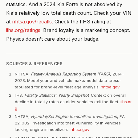
statistics. And a 2024 Kia Forte is not absolved by
Kia's relatively low total death count. Check your VIN
at
nhtsa.gov/recalls
. Check the IIHS rating at
iihs.org/ratings
. Brand loyalty is a marketing concept.
Physics doesn't care about your badge.
SOURCES & REFERENCES
NHTSA,
Fatality Analysis Reporting System (FARS)
, 2014–
2023. Model year and vehicle make/model data cross-
tabulated for brand-level fleet age analysis.
nhtsa.gov
IIHS,
Fatality Statistics: Yearly Snapshot
. Context on overall
decline in fatality rates as older vehicles exit the fleet.
iihs.or
g
NHTSA,
Hyundai/Kia Engine Immobilizer Investigation
, EA
22-002. Investigation into theft vulnerability in vehicles
lacking engine immobilizers.
nhtsa.gov
Reuters, “Hyundai, Kia agree to $200 million settlement over