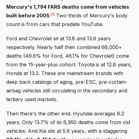
Mercury's 1,794 FARS deaths come from vehicles
[1]
built before 2005
.
Two-thirds of Mercury's body
count is from cars that predate YouTube.
Ford and Chevrolet sit at 13.8 and 13.6 years
respectively. Nearly half their combined 68,000+
deaths (49.6% for Ford, 46.1% for Chevrolet) come
from the 15-year-plus cohort. Toyota is at 12.8 years,
Honda at 13.3. These are mainstream brands with
deep back catalogs of aging, pre-ESC, pre-curtain-
airbag vehicles still circulating in the secondary and
tertiary used markets.
Then there's the other end. Hyundai averages 8.2
years. Only 13.7% of its 6,360 deaths come from old
vehicles. And Kia sits at 5.6 years, with a staggering