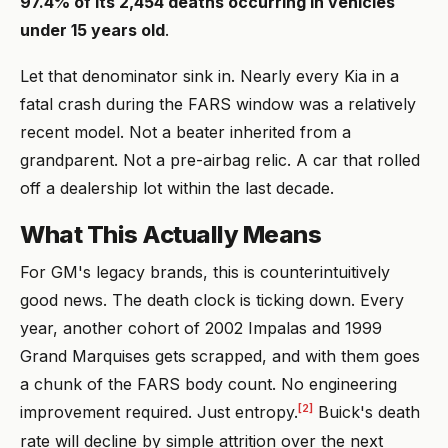
97.4% of its 2,454 deaths occurring in vehicles
under 15 years old
.
Let that denominator sink in. Nearly every Kia in a
fatal crash during the FARS window was a relatively
recent model. Not a beater inherited from a
grandparent. Not a pre-airbag relic. A car that rolled
off a dealership lot within the last decade.
What This Actually Means
For GM's legacy brands, this is counterintuitively
good news. The death clock is ticking down. Every
year, another cohort of 2002 Impalas and 1999
Grand Marquises gets scrapped, and with them goes
a chunk of the FARS body count. No engineering
[2]
improvement required. Just entropy.
Buick's death
rate will decline by simple attrition over the next