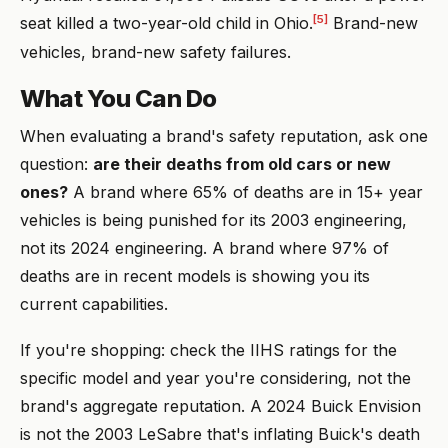
[5]
seat killed a two-year-old child in Ohio.
Brand-new
vehicles, brand-new safety failures.
What You Can Do
When evaluating a brand's safety reputation, ask one
question:
are their deaths from old cars or new
ones?
A brand where 65% of deaths are in 15+ year
vehicles is being punished for its 2003 engineering,
not its 2024 engineering. A brand where 97% of
deaths are in recent models is showing you its
current capabilities.
If you're shopping: check the IIHS ratings for the
specific model and year you're considering, not the
brand's aggregate reputation. A 2024 Buick Envision
is not the 2003 LeSabre that's inflating Buick's death