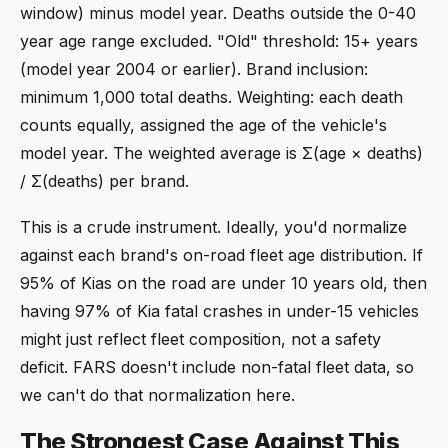
window) minus model year. Deaths outside the 0-40
year age range excluded. "Old" threshold: 15+ years
(model year 2004 or earlier). Brand inclusion:
minimum 1,000 total deaths. Weighting: each death
counts equally, assigned the age of the vehicle's
model year. The weighted average is Σ(age × deaths)
/ Σ(deaths) per brand.
This is a crude instrument. Ideally, you'd normalize
against each brand's on-road fleet age distribution. If
95% of Kias on the road are under 10 years old, then
having 97% of Kia fatal crashes in under-15 vehicles
might just reflect fleet composition, not a safety
deficit. FARS doesn't include non-fatal fleet data, so
we can't do that normalization here.
The Strongest Case Against This