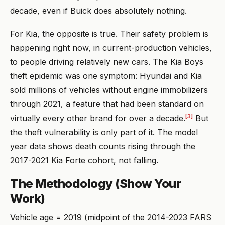
decade, even if Buick does absolutely nothing.
For Kia, the opposite is true. Their safety problem is
happening right now, in current-production vehicles,
to people driving relatively new cars. The Kia Boys
theft epidemic was one symptom: Hyundai and Kia
sold millions of vehicles without engine immobilizers
through 2021, a feature that had been standard on
[3]
virtually every other brand for over a decade.
But
the theft vulnerability is only part of it. The model
year data shows death counts rising through the
2017-2021 Kia Forte cohort, not falling.
The Methodology (Show Your
Work)
Vehicle age = 2019 (midpoint of the 2014-2023 FARS