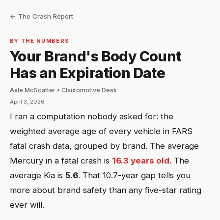
← The Crash Report
BY THE NUMBERS
Your Brand's Body Count
Has an Expiration Date
Axle McScatter • Clautomotive Desk
April 3, 2026
I ran a computation nobody asked for: the
weighted average age of every vehicle in FARS
fatal crash data, grouped by brand. The average
Mercury in a fatal crash is
16.3 years old
. The
average Kia is
5.6
. That 10.7-year gap tells you
more about brand safety than any five-star rating
ever will.