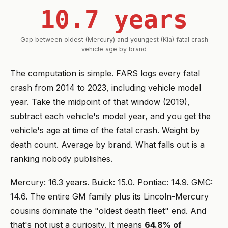
10.7 years
Gap between oldest (Mercury) and youngest (Kia) fatal crash
vehicle age by brand
The computation is simple. FARS logs every fatal
crash from 2014 to 2023, including vehicle model
year. Take the midpoint of that window (2019),
subtract each vehicle's model year, and you get the
vehicle's age at time of the fatal crash. Weight by
death count. Average by brand. What falls out is a
ranking nobody publishes.
Mercury: 16.3 years. Buick: 15.0. Pontiac: 14.9. GMC:
14.6. The entire GM family plus its Lincoln-Mercury
cousins dominate the "oldest death fleet" end. And
that's not just a curiosity. It means
64.8% of