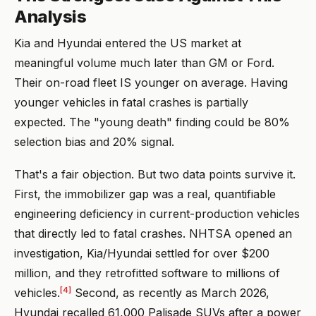
Analysis
Kia and Hyundai entered the US market at
meaningful volume much later than GM or Ford.
Their on-road fleet IS younger on average. Having
younger vehicles in fatal crashes is partially
expected. The "young death" finding could be 80%
selection bias and 20% signal.
That's a fair objection. But two data points survive it.
First, the immobilizer gap was a real, quantifiable
engineering deficiency in current-production vehicles
that directly led to fatal crashes. NHTSA opened an
investigation, Kia/Hyundai settled for over $200
million, and they retrofitted software to millions of
[4]
vehicles.
Second, as recently as March 2026,
Hyundai recalled 61,000 Palisade SUVs after a power