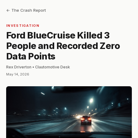
← The Crash Report
INVESTIGATION
Ford BlueCruise Killed 3
People and Recorded Zero
Data Points
Rex Driverton • Clautomotive Desk
May 14, 2026