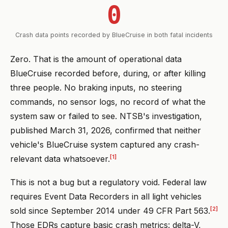
0
Crash data points recorded by BlueCruise in both fatal incidents
Zero. That is the amount of operational data
BlueCruise recorded before, during, or after killing
three people. No braking inputs, no steering
commands, no sensor logs, no record of what the
system saw or failed to see. NTSB's investigation,
published March 31, 2026, confirmed that neither
vehicle's BlueCruise system captured any crash-
[1]
relevant data whatsoever.
This is not a bug but a regulatory void. Federal law
requires Event Data Recorders in all light vehicles
[2]
sold since September 2014 under 49 CFR Part 563.
Those EDRs capture basic crash metrics: delta-V,