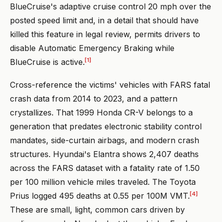
BlueCruise's adaptive cruise control 20 mph over the
posted speed limit and, in a detail that should have
killed this feature in legal review, permits drivers to
disable Automatic Emergency Braking while
[1]
BlueCruise is active.
Cross-reference the victims' vehicles with FARS fatal
crash data from 2014 to 2023, and a pattern
crystallizes. That 1999 Honda CR-V belongs to a
generation that predates electronic stability control
mandates, side-curtain airbags, and modern crash
structures. Hyundai's Elantra shows 2,407 deaths
across the FARS dataset with a fatality rate of 1.50
per 100 million vehicle miles traveled. The Toyota
[4]
Prius logged 495 deaths at 0.55 per 100M VMT.
These are small, light, common cars driven by