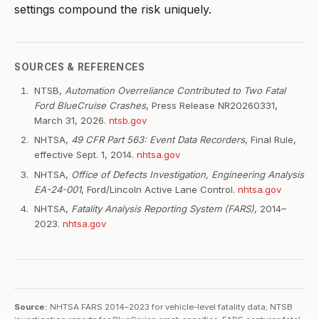
settings compound the risk uniquely.
SOURCES & REFERENCES
NTSB,
Automation Overreliance Contributed to Two Fatal
Ford BlueCruise Crashes
, Press Release NR20260331,
March 31, 2026.
ntsb.gov
NHTSA,
49 CFR Part 563: Event Data Recorders
, Final Rule,
effective Sept. 1, 2014.
nhtsa.gov
NHTSA,
Office of Defects Investigation, Engineering Analysis
EA-24-001
, Ford/Lincoln Active Lane Control.
nhtsa.gov
NHTSA,
Fatality Analysis Reporting System (FARS)
, 2014–
2023.
nhtsa.gov
Source:
NHTSA FARS 2014–2023 for vehicle-level fatality data; NTSB