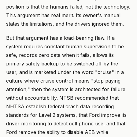
position is that the humans failed, not the technology.
This argument has real merit. Its owner's manual
states the limitations, and the drivers ignored them.
But that argument has a load-bearing flaw. If a
system requires constant human supervision to be
safe, records zero data when it fails, allows its
primary safety backup to be switched off by the
user, and is marketed under the word "cruise" in a
culture where cruise control means "stop paying
attention," then the system is architected for failure
without accountability. NTSB recommended that
NHTSA establish federal crash data recording
standards for Level 2 systems, that Ford improve its
driver monitoring to detect cell phone use, and that
Ford remove the ability to disable AEB while