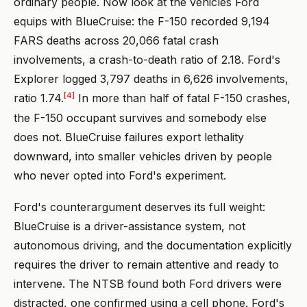
ordinary people. Now look at the vehicles Ford
equips with BlueCruise: the F-150 recorded 9,194
FARS deaths across 20,066 fatal crash
involvements, a crash-to-death ratio of 2.18. Ford's
Explorer logged 3,797 deaths in 6,626 involvements,
[4]
ratio 1.74.
In more than half of fatal F-150 crashes,
the F-150 occupant survives and somebody else
does not. BlueCruise failures export lethality
downward, into smaller vehicles driven by people
who never opted into Ford's experiment.
Ford's counterargument deserves its full weight:
BlueCruise is a driver-assistance system, not
autonomous driving, and the documentation explicitly
requires the driver to remain attentive and ready to
intervene. The NTSB found both Ford drivers were
distracted, one confirmed using a cell phone. Ford's