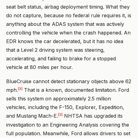
seat belt status, airbag deployment timing. What they
do not capture, because no federal rule requires it, is
anything about the ADAS system that was actively
controlling the vehicle when the crash happened. An
EDR knows the car decelerated, but it has no idea
that a Level 2 driving system was steering,
accelerating, and failing to brake for a stopped
vehicle at 80 miles per hour.
BlueCruise cannot detect stationary objects above 62
[3]
mph.
That is a known, documented limitation. Ford
sells this system on approximately 2.5 million
vehicles, including the F-150, Explorer, Expedition,
[3]
and Mustang Mach-E.
NHTSA has upgraded its
investigation to an Engineering Analysis covering the
full population. Meanwhile, Ford allows drivers to set