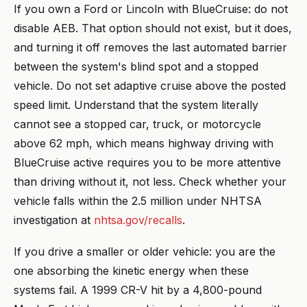
If you own a Ford or Lincoln with BlueCruise: do not
disable AEB. That option should not exist, but it does,
and turning it off removes the last automated barrier
between the system's blind spot and a stopped
vehicle. Do not set adaptive cruise above the posted
speed limit. Understand that the system literally
cannot see a stopped car, truck, or motorcycle
above 62 mph, which means highway driving with
BlueCruise active requires you to be more attentive
than driving without it, not less. Check whether your
vehicle falls within the 2.5 million under NHTSA
investigation at
nhtsa.gov/recalls
.
If you drive a smaller or older vehicle: you are the
one absorbing the kinetic energy when these
systems fail. A 1999 CR-V hit by a 4,800-pound