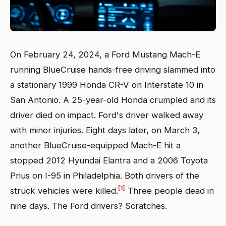
On February 24, 2024, a Ford Mustang Mach-E
running BlueCruise hands-free driving slammed into
a stationary 1999 Honda CR-V on Interstate 10 in
San Antonio. A 25-year-old Honda crumpled and its
driver died on impact. Ford's driver walked away
with minor injuries. Eight days later, on March 3,
another BlueCruise-equipped Mach-E hit a
stopped 2012 Hyundai Elantra and a 2006 Toyota
Prius on I-95 in Philadelphia. Both drivers of the
[1]
struck vehicles were killed.
Three people dead in
nine days. The Ford drivers? Scratches.