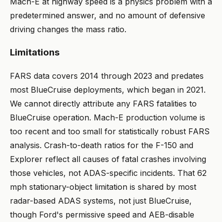
Mach-E at highway speed is a physics problem with a
predetermined answer, and no amount of defensive
driving changes the mass ratio.
Limitations
FARS data covers 2014 through 2023 and predates
most BlueCruise deployments, which began in 2021.
We cannot directly attribute any FARS fatalities to
BlueCruise operation. Mach-E production volume is
too recent and too small for statistically robust FARS
analysis. Crash-to-death ratios for the F-150 and
Explorer reflect all causes of fatal crashes involving
those vehicles, not ADAS-specific incidents. That 62
mph stationary-object limitation is shared by most
radar-based ADAS systems, not just BlueCruise,
though Ford's permissive speed and AEB-disable