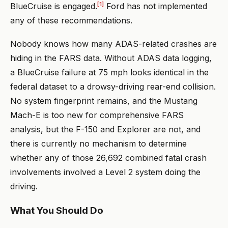
[1]
BlueCruise is engaged.
Ford has not implemented
any of these recommendations.
Nobody knows how many ADAS-related crashes are
hiding in the FARS data. Without ADAS data logging,
a BlueCruise failure at 75 mph looks identical in the
federal dataset to a drowsy-driving rear-end collision.
No system fingerprint remains, and the Mustang
Mach-E is too new for comprehensive FARS
analysis, but the F-150 and Explorer are not, and
there is currently no mechanism to determine
whether any of those 26,692 combined fatal crash
involvements involved a Level 2 system doing the
driving.
What You Should Do