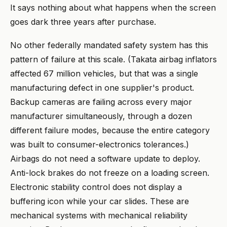
It says nothing about what happens when the screen
goes dark three years after purchase.
No other federally mandated safety system has this
pattern of failure at this scale. (Takata airbag inflators
affected 67 million vehicles, but that was a single
manufacturing defect in one supplier's product.
Backup cameras are failing across every major
manufacturer simultaneously, through a dozen
different failure modes, because the entire category
was built to consumer-electronics tolerances.)
Airbags do not need a software update to deploy.
Anti-lock brakes do not freeze on a loading screen.
Electronic stability control does not display a
buffering icon while your car slides. These are
mechanical systems with mechanical reliability