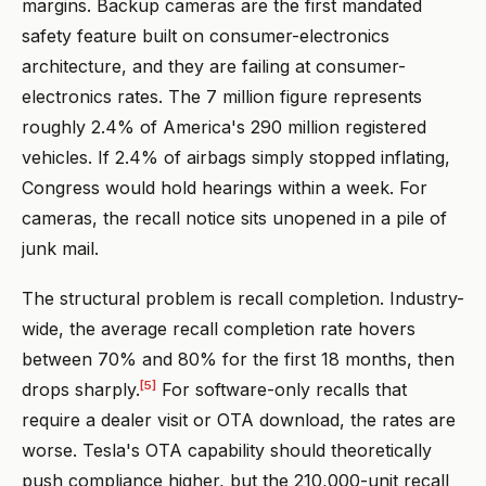
margins. Backup cameras are the first mandated
safety feature built on consumer-electronics
architecture, and they are failing at consumer-
electronics rates. The 7 million figure represents
roughly 2.4% of America's 290 million registered
vehicles. If 2.4% of airbags simply stopped inflating,
Congress would hold hearings within a week. For
cameras, the recall notice sits unopened in a pile of
junk mail.
The structural problem is recall completion. Industry-
wide, the average recall completion rate hovers
between 70% and 80% for the first 18 months, then
[5]
drops sharply.
For software-only recalls that
require a dealer visit or OTA download, the rates are
worse. Tesla's OTA capability should theoretically
push compliance higher, but the 210,000-unit recall