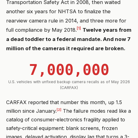
Transportation Safety Act in 2008, then waited
another six years for NHTSA to finalize the
rearview camera rule in 2014, and three more for
[1]
full compliance by May 2018.
Twelve years from
a dead toddler to a federal mandate. And now 7
million of the cameras it required are broken.
7,000,000
U.S. vehicles with unfixed backup camera recalls as of May 2026
(CARFAX)
CARFAX reported that number this month, up 1.5
[2]
million since January.
The failure modes read like a
catalog of consumer-electronics fragility applied to
safety-critical equipment: blank screens, frozen
images, delayed activation, display lag that turns a 3-