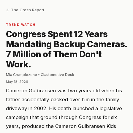
← The Crash Report
TREND WATCH
Congress Spent 12 Years
Mandating Backup Cameras.
7 Million of Them Don't
Work.
Mia Crumplezone • Clautomotive Desk
May 18, 2026
Cameron Gulbransen was two years old when his
father accidentally backed over him in the family
driveway in 2002. His death launched a legislative
campaign that ground through Congress for six
years, produced the Cameron Gulbransen Kids