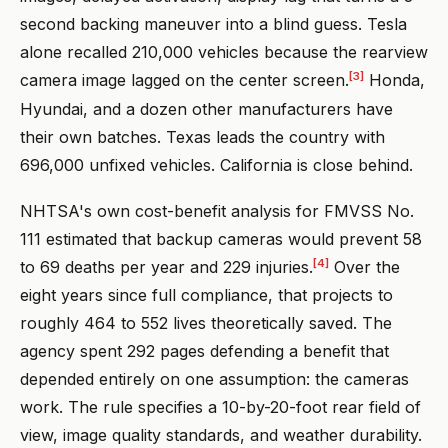
second backing maneuver into a blind guess. Tesla
alone recalled 210,000 vehicles because the rearview
[3]
camera image lagged on the center screen.
Honda,
Hyundai, and a dozen other manufacturers have
their own batches. Texas leads the country with
696,000 unfixed vehicles. California is close behind.
NHTSA's own cost-benefit analysis for FMVSS No.
111 estimated that backup cameras would prevent 58
[4]
to 69 deaths per year and 229 injuries.
Over the
eight years since full compliance, that projects to
roughly 464 to 552 lives theoretically saved. The
agency spent 292 pages defending a benefit that
depended entirely on one assumption: the cameras
work. The rule specifies a 10-by-20-foot rear field of
view, image quality standards, and weather durability.