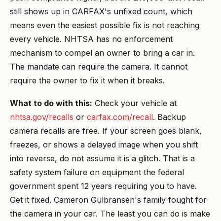
still shows up in CARFAX's unfixed count, which
means even the easiest possible fix is not reaching
every vehicle. NHTSA has no enforcement
mechanism to compel an owner to bring a car in.
The mandate can require the camera. It cannot
require the owner to fix it when it breaks.
What to do with this:
Check your vehicle at
nhtsa.gov/recalls
or
carfax.com/recall
. Backup
camera recalls are free. If your screen goes blank,
freezes, or shows a delayed image when you shift
into reverse, do not assume it is a glitch. That is a
safety system failure on equipment the federal
government spent 12 years requiring you to have.
Get it fixed. Cameron Gulbransen's family fought for
the camera in your car. The least you can do is make