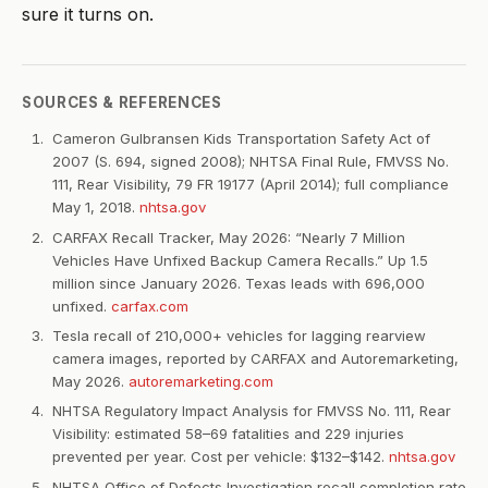
sure it turns on.
SOURCES & REFERENCES
Cameron Gulbransen Kids Transportation Safety Act of
2007 (S. 694, signed 2008); NHTSA Final Rule, FMVSS No.
111, Rear Visibility, 79 FR 19177 (April 2014); full compliance
May 1, 2018.
nhtsa.gov
CARFAX Recall Tracker, May 2026: “Nearly 7 Million
Vehicles Have Unfixed Backup Camera Recalls.” Up 1.5
million since January 2026. Texas leads with 696,000
unfixed.
carfax.com
Tesla recall of 210,000+ vehicles for lagging rearview
camera images, reported by CARFAX and Autoremarketing,
May 2026.
autoremarketing.com
NHTSA Regulatory Impact Analysis for FMVSS No. 111, Rear
Visibility: estimated 58–69 fatalities and 229 injuries
prevented per year. Cost per vehicle: $132–$142.
nhtsa.gov
NHTSA Office of Defects Investigation recall completion rate