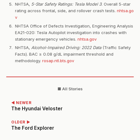
NHTSA,
5-Star Safety Ratings: Tesla Model 3
. Overall 5-star
rating across frontal, side, and rollover crash tests.
nhtsa.go
v
NHTSA Office of Defects Investigation, Engineering Analysis
EA21-020: Tesla Autopilot investigation into crashes with
stationary emergency vehicles.
nhtsa.gov
NHTSA,
Alcohol-Impaired Driving: 2022 Data
(Traffic Safety
Facts). BAC ≥ 0.08 g/dL impairment threshold and
methodology.
rosap.ntl.bts.gov
■ All Stories
◀ NEWER
The Hyundai Veloster
OLDER ▶
The Ford Explorer