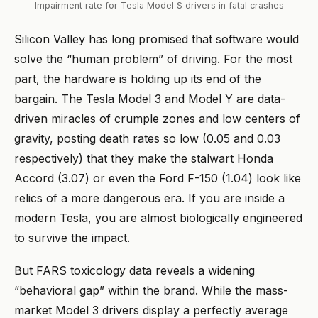
Impairment rate for Tesla Model S drivers in fatal crashes
Silicon Valley has long promised that software would
solve the “human problem” of driving. For the most
part, the hardware is holding up its end of the
bargain. The Tesla Model 3 and Model Y are data-
driven miracles of crumple zones and low centers of
gravity, posting death rates so low (0.05 and 0.03
respectively) that they make the stalwart Honda
Accord (3.07) or even the Ford F-150 (1.04) look like
relics of a more dangerous era. If you are inside a
modern Tesla, you are almost biologically engineered
to survive the impact.
But FARS toxicology data reveals a widening
“behavioral gap” within the brand. While the mass-
market Model 3 drivers display a perfectly average