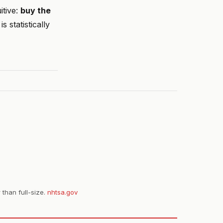
itive:
buy the
 statistically
 than full-size.
nhtsa.gov