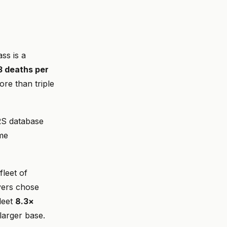
ss is a
3 deaths per
ore than triple
ARS database
ame
leet of
yers chose
leet
8.3×
larger base.