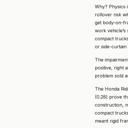
Why? Physics is
rollover risk w
get body-on-fr
work vehicle’s 
compact trucks,
or side-curtain
The impairmen
positive, right 
problem sold a
The Honda Rid
(0.28) prove t
construction, 
compact trucks
meant rigid fra