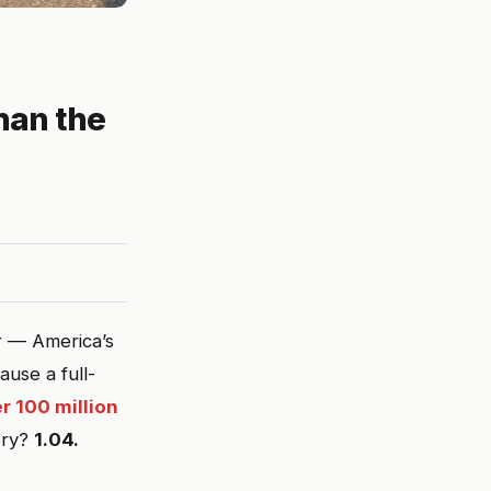
han the
r — America’s
use a full-
r 100 million
ory?
1.04.