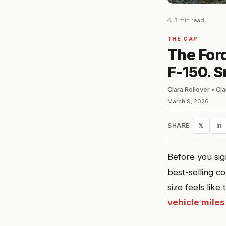
☕ 3 min read
THE GAP
The Ford
F-150. S
Clara Rollover • C
March 9, 2026
SHARE
𝕏
in
Before you sig
best-selling c
size feels like
vehicle miles