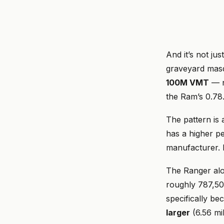
And it’s not ju
graveyard masq
100M VMT
— n
the Ram’s 0.7
The pattern is
has a higher pe
manufacturer. 
The Ranger al
roughly 787,50
specifically be
larger
(6.56 mi