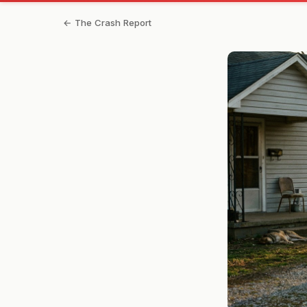
← The Crash Report