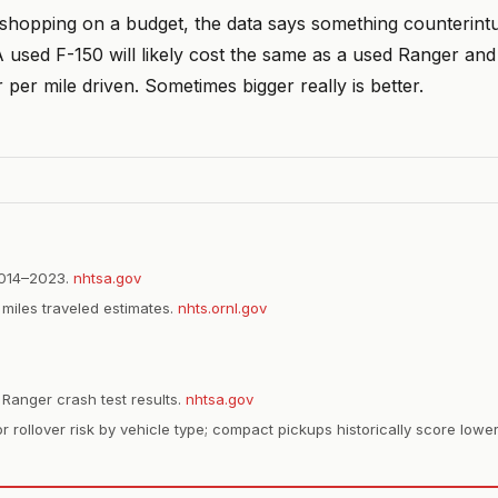
 shopping on a budget, the data says something counterintu
 used F-150 will likely cost the same as a used Ranger and is
 per mile driven. Sometimes bigger really is better.
2014–2023.
nhtsa.gov
miles traveled estimates.
nhts.ornl.gov
anger crash test results.
nhtsa.gov
r rollover risk by vehicle type; compact pickups historically score lower