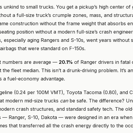
 unkind to small trucks. You get a pickup’s high center of 
ithout a full-size truck’s crumple zones, mass, and structural
ame construction without the frame weight that absorbs en
seating position without a modern full-size’s crash enginee
 especially aging Rangers and S-10s, went years without st
 airbags that were standard on F-150s.
t numbers are average —
20.1%
of Ranger drivers in fatal
at the fleet median. This isn’t a drunk-driving problem. It’s 
s a fuel-economy advantage.
geline (0.24 per 100M VMT), Toyota Tacoma (0.80), and 
hat modern mid-size trucks
can
be safe. The difference? Un
modern crash structures, and standard safety tech. The old
 — Ranger, S-10, Dakota — were designed in an era when 
mes that transferred all the crash energy directly to the oc