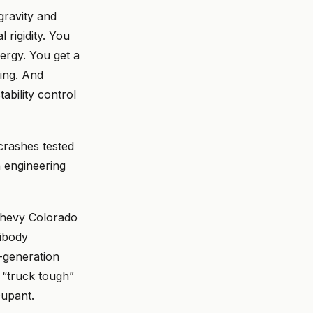
gravity and
 rigidity. You
ergy. You get a
ring. And
ability control
 crashes tested
an engineering
Chevy Colorado
ibody
-generation
“truck tough”
cupant.