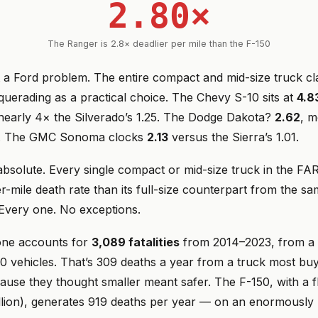
2.80×
The Ranger is 2.8× deadlier per mile than the F-150
st a Ford problem. The entire compact and mid-size truck cla
uerading as a practical choice. The Chevy S-10 sits at
4.8
early 4× the Silverado’s 1.25. The Dodge Dakota?
2.62
, m
8. The GMC Sonoma clocks
2.13
versus the Sierra’s 1.01.
 absolute. Every single compact or mid-size truck in the F
r-mile death rate than its full-size counterpart from the s
Every one. No exceptions.
one accounts for
3,089 fatalities
from 2014–2023, from a f
0 vehicles. That’s 309 deaths a year from a truck most bu
cause they thought smaller meant safer. The F-150, with a f
llion), generates 919 deaths per year — on an enormously 