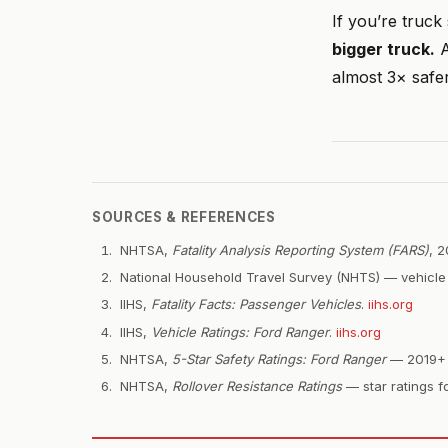
If you’re truck
bigger truck.
A
almost 3× safer
SOURCES & REFERENCES
NHTSA,
Fatality Analysis Reporting System (FARS)
, 
National Household Travel Survey (NHTS) — vehicle 
IIHS,
Fatality Facts: Passenger Vehicles
.
iihs.org
IIHS,
Vehicle Ratings: Ford Ranger
.
iihs.org
NHTSA,
5-Star Safety Ratings: Ford Ranger
— 2019+ R
NHTSA,
Rollover Resistance Ratings
— star ratings fo