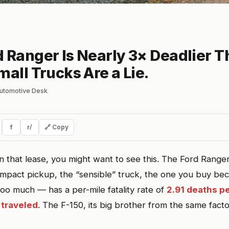
 Ranger Is Nearly 3× Deadlier T
mall Trucks Are a Lie.
lautomotive Desk
f
r/
🔗 Copy
n that lease, you might want to see this. The Ford Range
ompact pickup, the “sensible” truck, the one you buy beca
 too much — has a per-mile fatality rate of
2.91 deaths pe
 traveled
. The F-150, its big brother from the same fact